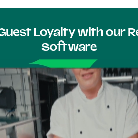
Guest Loyalty with our
Software