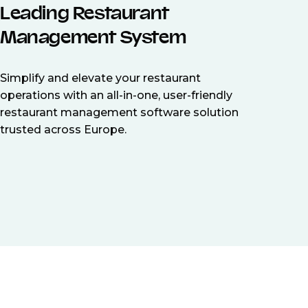
Leading Restaurant
Management System
Simplify and elevate your restaurant
operations with an all-in-one, user-friendly
restaurant management software solution
trusted across Europe.