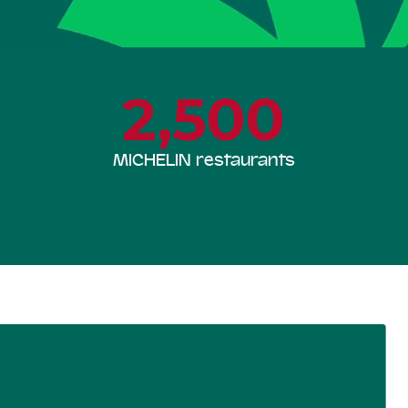
2,500
MICHELIN restaurants