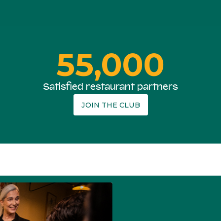
55,000
Satisfied restaurant partners
JOIN THE CLUB