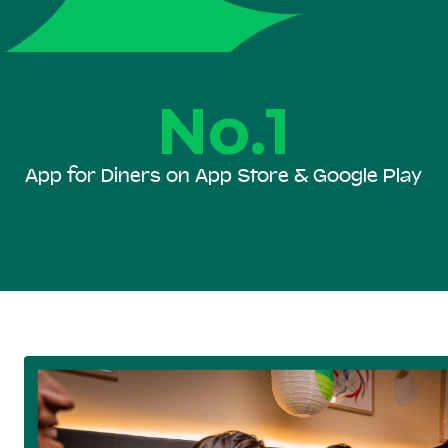
No.1
App for Diners on App Store & Google Play