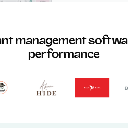
rant management softwar
performance