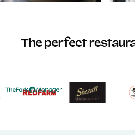
The perfect restau