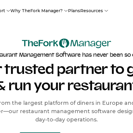
ort
Why TheFork Manager?
Plans
Resources
taurant Management Software has never been so 
 trusted partner to
& run your restauran
rom the largest platform of diners in Europe a
r—our restaurant management software designe
day-to-day operations.