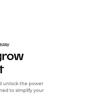
easy
 grow
t
nd unlock the power
d to simplify your