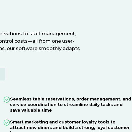
servations to staff management,
ontrol costs—all from one user-
ions, our software smoothly adapts
E
Seamless table reservations, order management, and
service coordination to streamline daily tasks and
save valuable time
Smart marketing and customer loyalty tools to
attract new diners and build a strong, loyal customer