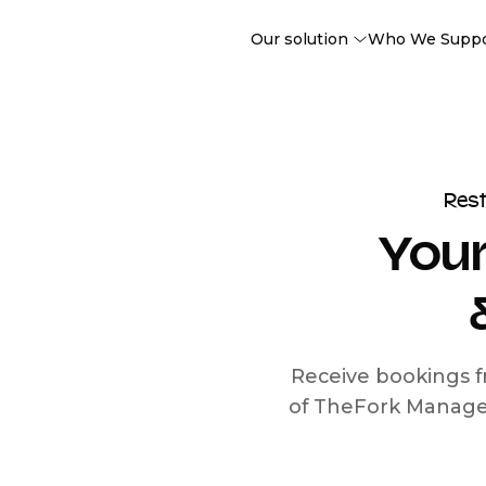
Our solution
Who We Supp
Res
Your
Receive bookings f
of TheFork Manage