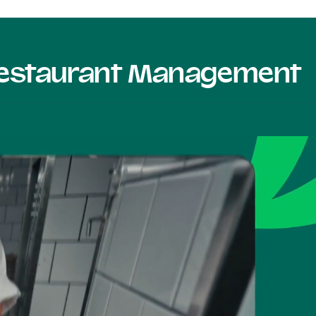
 Restaurant Management