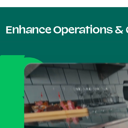
Enhance Operations & 