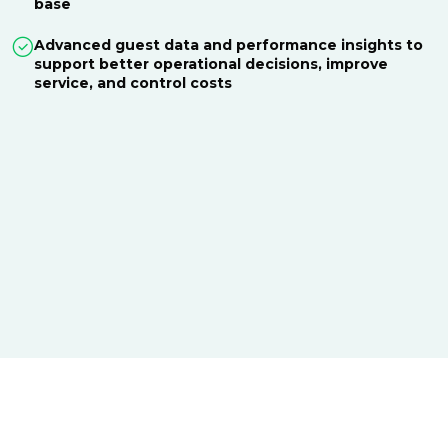
base
Advanced guest data and performance insights to
support better operational decisions, improve
service, and control costs