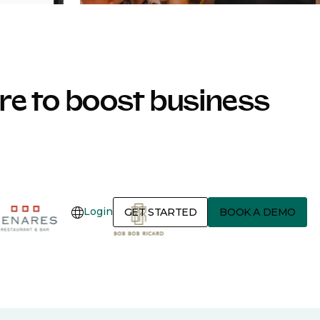
e to boost business
Login
GET STARTED
BOOK A DEMO