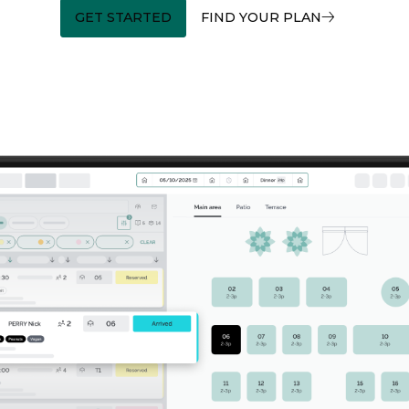
GET STARTED
FIND YOUR PLAN