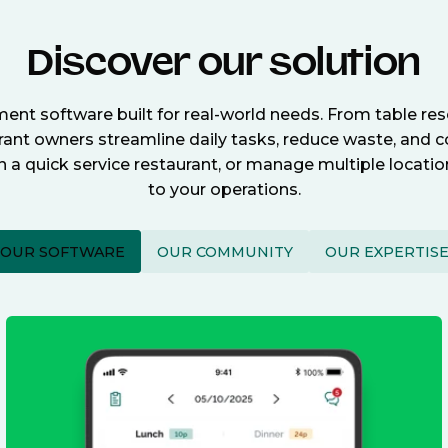
Discover our solution
nt software built for real-world needs. From table re
nt owners streamline daily tasks, reduce waste, and c
n a quick service restaurant, or manage multiple locat
to your operations.
OUR SOFTWARE
OUR COMMUNITY
OUR EXPERTIS