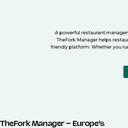
A powerful restaurant manageme
TheFork Manager helps restaura
friendly platform. Whether you ru
TheFork Manager – Europe’s