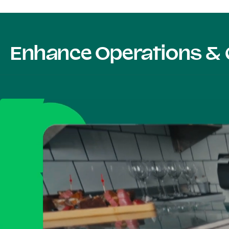
Enhance Operations & 