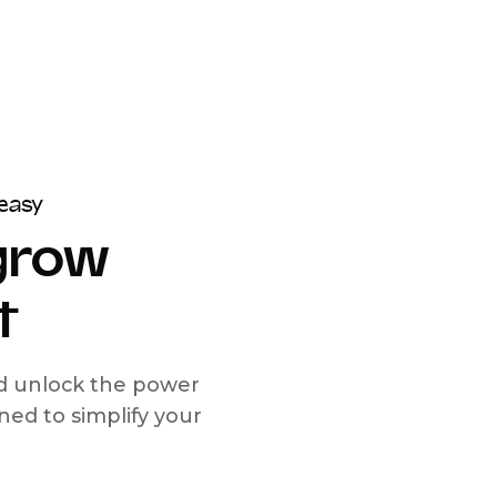
easy
 grow
t
nd unlock the power
d to simplify your