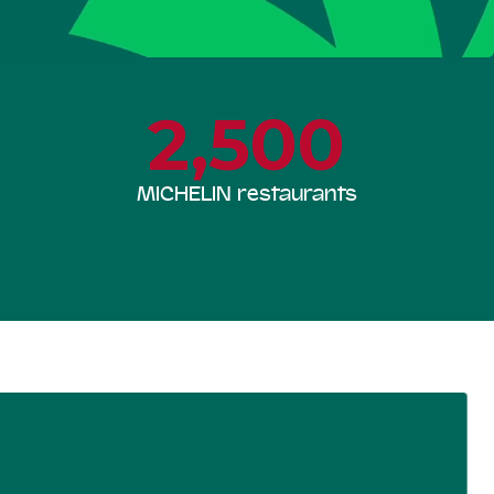
2,500
MICHELIN restaurants