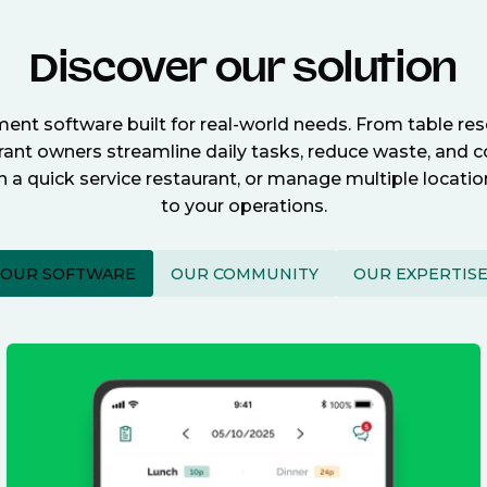
Discover our solution
nt software built for real-world needs. From table re
nt owners streamline daily tasks, reduce waste, and c
n a quick service restaurant, or manage multiple locat
to your operations.
OUR SOFTWARE
OUR COMMUNITY
OUR EXPERTIS