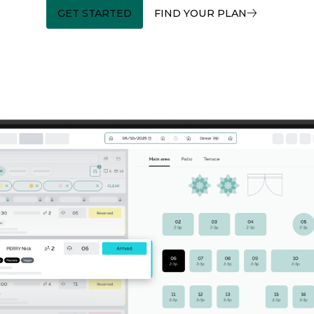
GET STARTED
FIND YOUR PLAN