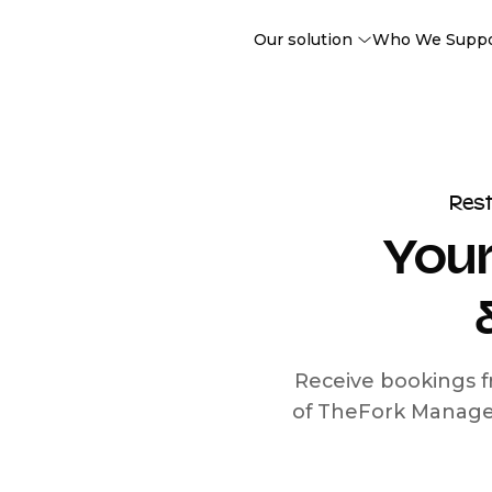
Our solution
Who We Supp
Res
Your
Receive bookings f
of TheFork Manage