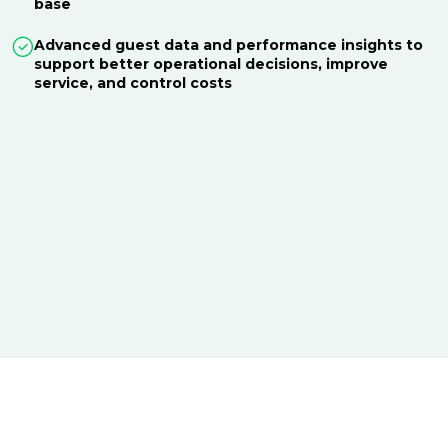
base
Advanced guest data and performance insights to
support better operational decisions, improve
service, and control costs