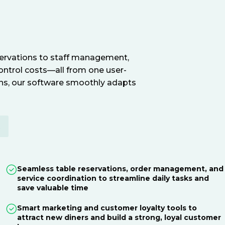
servations to staff management,
ontrol costs—all from one user-
ions, our software smoothly adapts
E
Seamless table reservations, order management, and
service coordination to streamline daily tasks and
save valuable time
Smart marketing and customer loyalty tools to
attract new diners and build a strong, loyal customer