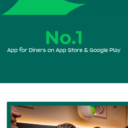
No.1
App for Diners on App Store & Google Play