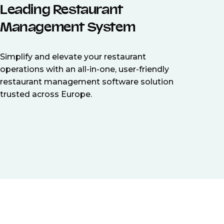
Leading Restaurant
Management System
Simplify and elevate your restaurant
operations with an all-in-one, user-friendly
restaurant management software solution
trusted across Europe.