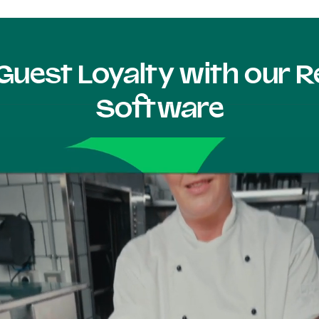
Guest Loyalty with our
Software