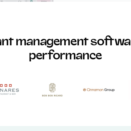
rant management softwar
performance