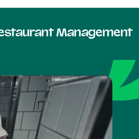
 Restaurant Management