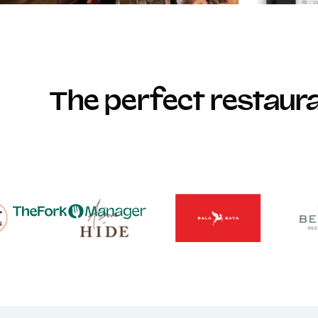
The perfect restau