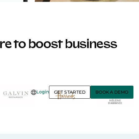
e to boost business
Login
GET STARTED
BOOK A DEMO