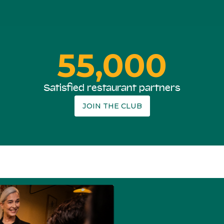
55,000
Satisfied restaurant partners
JOIN THE CLUB