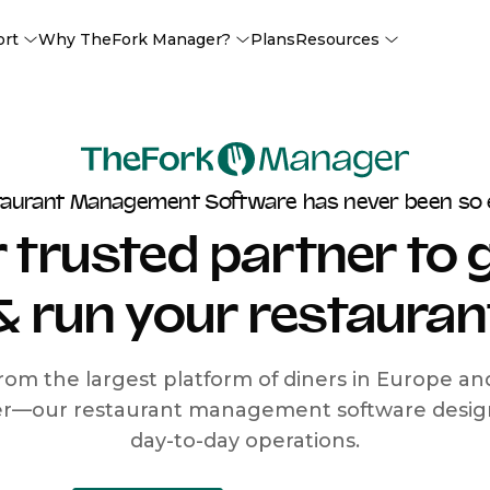
ort
Why TheFork Manager?
Plans
Resources
taurant Management Software has never been so 
 trusted partner to
& run your restauran
rom the largest platform of diners in Europe a
r—our restaurant management software designe
day-to-day operations.