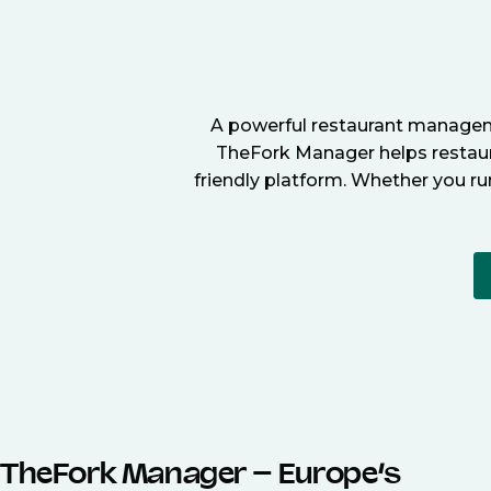
A powerful restaurant manageme
TheFork Manager helps restaura
friendly platform. Whether you ru
TheFork Manager – Europe’s