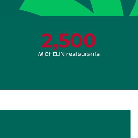
2,500
MICHELIN restaurants