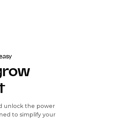
easy
 grow
t
nd unlock the power
d to simplify your