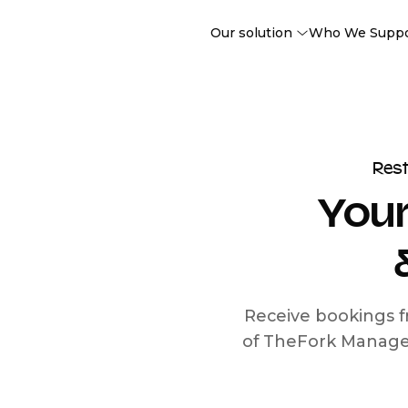
Our solution
Who We Supp
Res
Your
Receive bookings f
of TheFork Manage