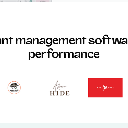
rant management softwar
performance