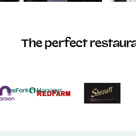
The perfect restau