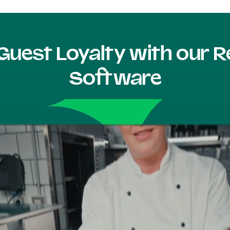
Guest Loyalty with our
Software