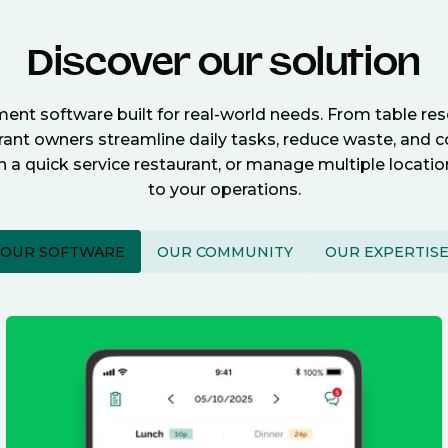
Discover our solution
nt software built for real-world needs. From table re
nt owners streamline daily tasks, reduce waste, and c
n a quick service restaurant, or manage multiple locat
to your operations.
OUR SOFTWARE
OUR COMMUNITY
OUR EXPERTIS