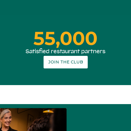
55,000
Satisfied restaurant partners
JOIN THE CLUB