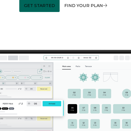
GET STARTED
FIND YOUR PLAN