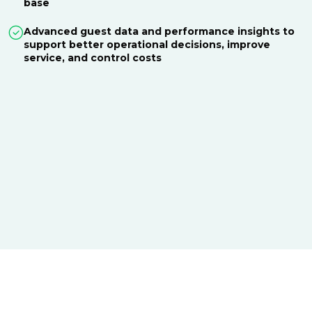
base
Advanced guest data and performance insights to
support better operational decisions, improve
service, and control costs