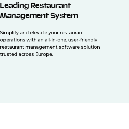
Leading Restaurant
Management System
Simplify and elevate your restaurant
operations with an all-in-one, user-friendly
restaurant management software solution
trusted across Europe.