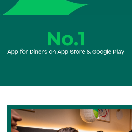
No.1
App for Diners on App Store & Google Play