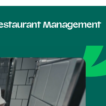
 Restaurant Management