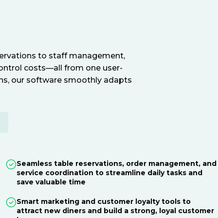
servations to staff management,
ontrol costs—all from one user-
ions, our software smoothly adapts
E
Seamless table reservations, order management, and
service coordination to streamline daily tasks and
save valuable time
Smart marketing and customer loyalty tools to
attract new diners and build a strong, loyal customer