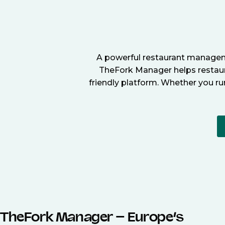
A powerful restaurant manageme
TheFork Manager helps restaura
friendly platform. Whether you ru
TheFork Manager – Europe’s