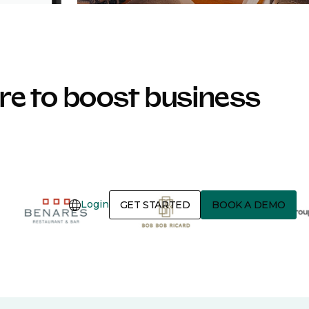
e to boost business
Login
GET STARTED
BOOK A DEMO