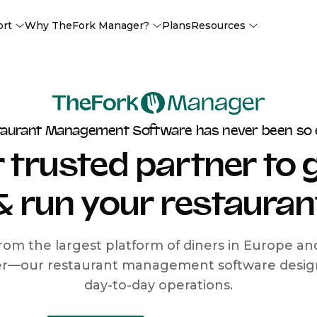
ort
Why TheFork Manager?
Plans
Resources
taurant Management Software has never been so 
 trusted partner to
& run your restauran
rom the largest platform of diners in Europe a
r—our restaurant management software designe
day-to-day operations.