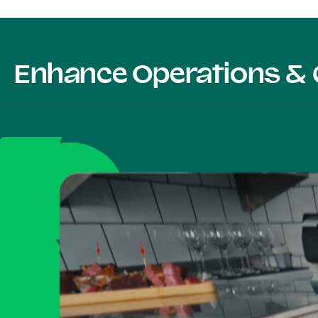
Enhance Operations & 