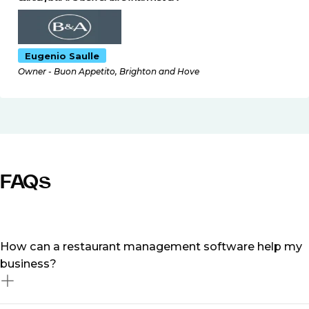
Eugenio Saulle
Owner - Buon Appetito, Brighton and Hove
FAQs
How can a restaurant management software help my
business?