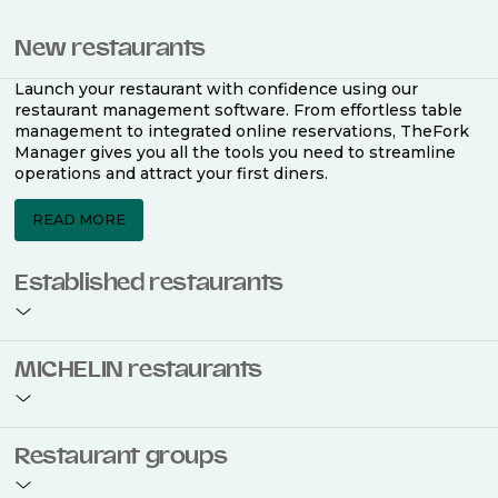
New restaurants
Launch your restaurant with confidence using our
restaurant management software. From effortless table
management to integrated online reservations, TheFork
Manager gives you all the tools you need to streamline
operations and attract your first diners.
READ MORE
Established restaurants
Take your restaurant to the next level with a complete
MICHELIN restaurants
restaurant management software. Easily coordinate
bookings across multiple channels, optimise occupancy
with smart seating plans, and access powerful analytics
to improve your performance.
Join the ranks of 2,500 MICHELIN-listed restaurants that
Restaurant groups
use TheFork Manager and be to be bookable on the
MICHELIN Guide app and website. Our tailored restaurant
READ MORE