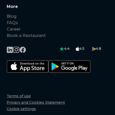
More
Blog
FAQs
Career
Book a Restaurant
4.4
4.5
4.8
Terms of use
Privacy and Cookies Statement
Cookie settings