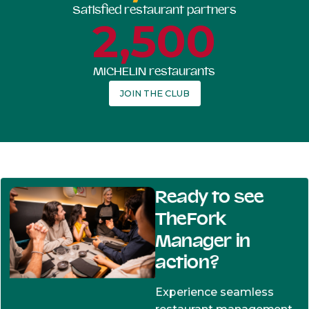
Satisfied restaurant partners
2,500
MICHELIN restaurants
JOIN THE CLUB
Ready to see
TheFork
Manager in
action?
Experience seamless