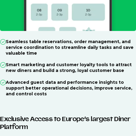
Seamless table reservations, order management, and
service coordination to streamline daily tasks and save
valuable time
Smart marketing and customer loyalty tools to attract
new diners and build a strong, loyal customer base
Advanced guest data and performance insights to
support better operational decisions, improve service,
and control costs
Exclusive Access to Europe’s largest Diner
Platform