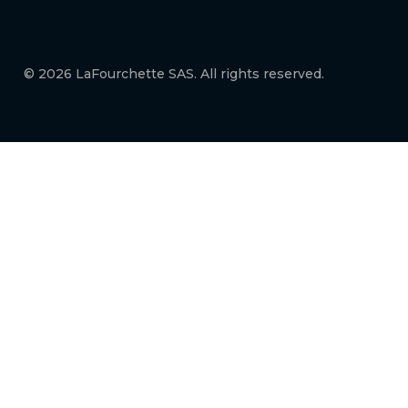
© 2026 LaFourchette SAS. All rights reserved.