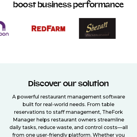
boost business performance
Discover our solution
A powerful restaurant management software
built for real-world needs. From table
reservations to staff management, TheFork
Manager helps restaurant owners streamline
daily tasks, reduce waste, and control costs—all
from one user-friendly platform. Whether you