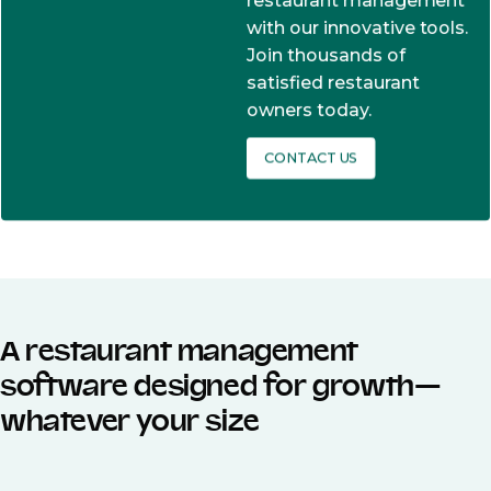
restaurant management
with our innovative tools.
Join thousands of
satisfied restaurant
owners today.
CONTACT US
A restaurant management
software designed for growth—
whatever your size