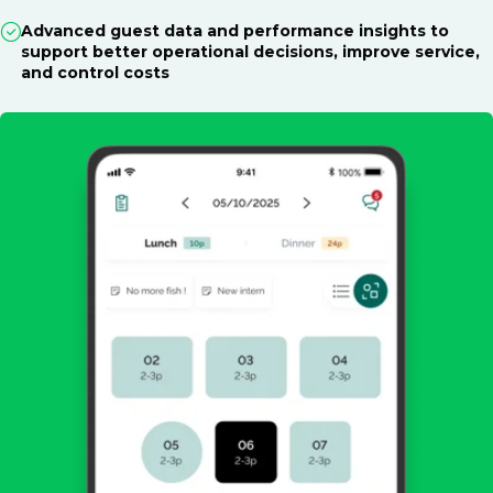
Advanced guest data and performance insights to
support better operational decisions, improve service,
and control costs