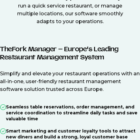
run a quick service restaurant, or manage
multiple locations, our software smoothly
adapts to your operations.
TheFork Manager – Europe’s Leading
Restaurant Management System
Simplify and elevate your restaurant operations with an
all-in-one, user-friendly restaurant management
software solution trusted across Europe.
Seamless table reservations, order management, and
service coordination to streamline daily tasks and save
valuable time
Smart marketing and customer loyalty tools to attract
new diners and build a strong, loyal customer base