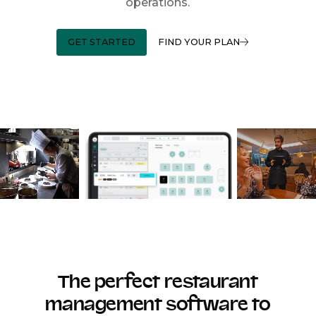
operations.
GET STARTED
FIND YOUR PLAN
The perfect restaurant
management software to