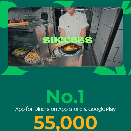
No.1
App for Diners on App Store & Google Play
55,000