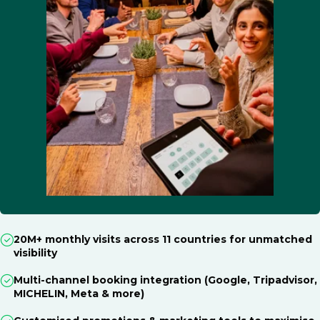
20M+ monthly visits across 11 countries for unmatched
visibility
Multi-channel booking integration (Google, Tripadvisor,
MICHELIN, Meta & more)