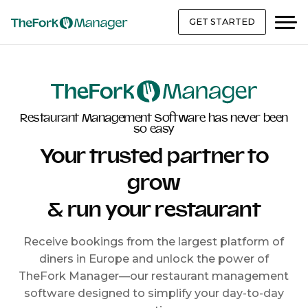
GET STARTED
Restaurant Management Software has never been
so easy
Your trusted partner to
grow
& run your restaurant
Receive bookings from the largest platform of
diners in Europe and unlock the power of
TheFork Manager—our restaurant management
software designed to simplify your day-to-day