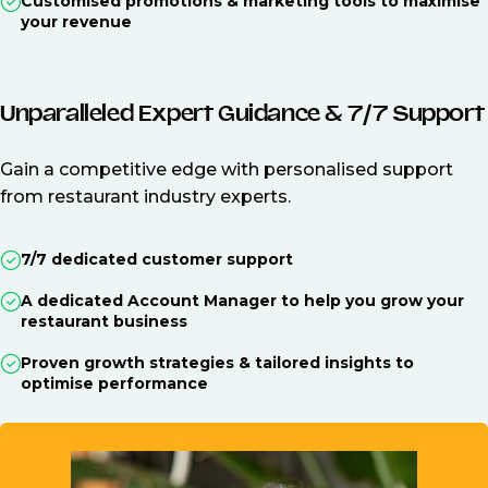
Customised promotions & marketing tools to maximise
your revenue
Unparalleled Expert Guidance & 7/7 Support
Gain a competitive edge with personalised support
from restaurant industry experts.
7/7 dedicated customer support
A dedicated Account Manager to help you grow your
restaurant business
Proven growth strategies & tailored insights to
optimise performance