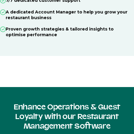
7/7 dedicated customer support
A dedicated Account Manager to help you grow your
restaurant business
Proven growth strategies & tailored insights to
optimise performance
Enhance Operations & Guest
Loyalty with our Restaurant
Management Software