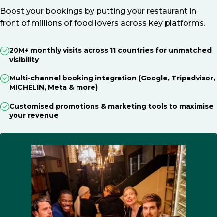
Boost your bookings by putting your restaurant in
front of millions of food lovers across key platforms.
20M+ monthly visits across 11 countries for unmatched
visibility
Multi-channel booking integration (Google, Tripadvisor,
MICHELIN, Meta & more)
Customised promotions & marketing tools to maximise
your revenue