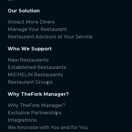
Our Solution
Attract More Diners
Manage Your Restaurant
Restaurant Advisors at Your Service
Who We Support
New Restaurants
Established Restaurants
MICHELIN Restaurants
Restaurant Groups
Why TheFork Manager?
Why TheFork Manager?
Exclusive Partnerships
Integrations
We Innovate with You and for You