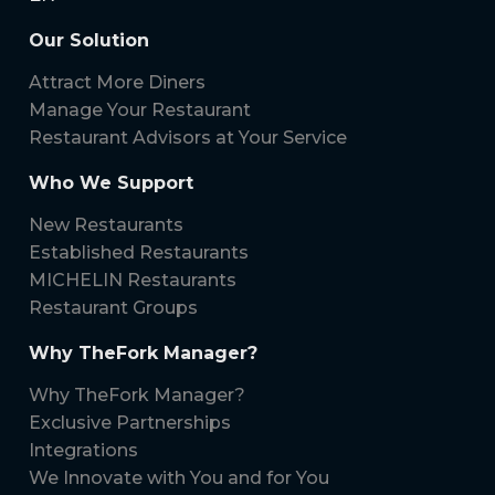
Our Solution
Attract More Diners
Manage Your Restaurant
Restaurant Advisors at Your Service
Who We Support
New Restaurants
Established Restaurants
MICHELIN Restaurants
Restaurant Groups
Why TheFork Manager?
Why TheFork Manager?
Exclusive Partnerships
Integrations
We Innovate with You and for You