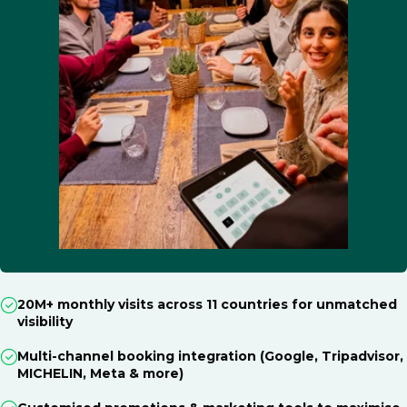
20M+ monthly visits across 11 countries for unmatched
visibility
Multi-channel booking integration (Google, Tripadvisor,
MICHELIN, Meta & more)