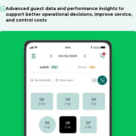
Advanced guest data and performance insights to
support better operational decisions, improve service,
and control costs