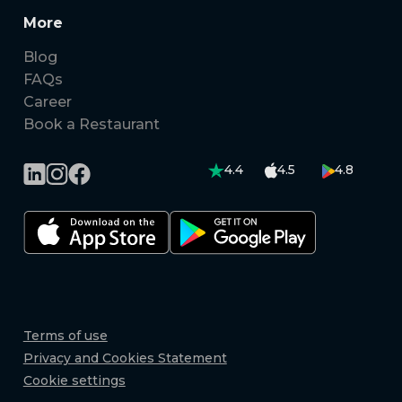
More
Blog
FAQs
Career
Book a Restaurant
4.4
4.5
4.8
Terms of use
Privacy and Cookies Statement
Cookie settings