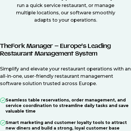
run a quick service restaurant, or manage
multiple locations, our software smoothly
adapts to your operations.
TheFork Manager – Europe’s Leading
Restaurant Management System
Simplify and elevate your restaurant operations with an
all-in-one, user-friendly restaurant management
software solution trusted across Europe.
Seamless table reservations, order management, and
service coordination to streamline daily tasks and save
valuable time
Smart marketing and customer loyalty tools to attract
new diners and build a strong, loyal customer base