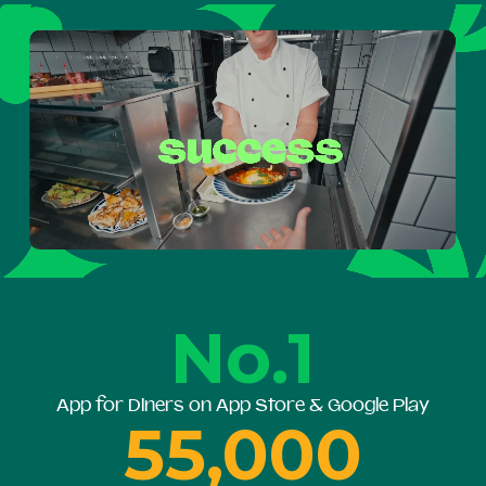
No.1
App for Diners on App Store & Google Play
55,000