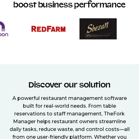
boost business performance
Discover our solution
A powerful restaurant management software
built for real-world needs. From table
reservations to staff management, TheFork
Manager helps restaurant owners streamline
daily tasks, reduce waste, and control costs—all
from one user-friendly platform. Whether you