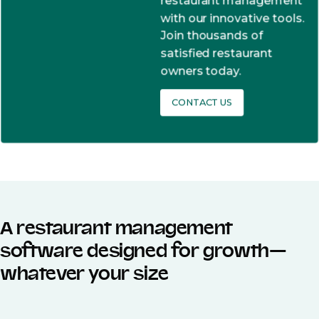
restaurant management
with our innovative tools.
Join thousands of
satisfied restaurant
owners today.
CONTACT US
A restaurant management
software designed for growth—
whatever your size