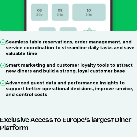
Seamless table reservations, order management, and
service coordination to streamline daily tasks and save
valuable time
Smart marketing and customer loyalty tools to attract
new diners and build a strong, loyal customer base
Advanced guest data and performance insights to
support better operational decisions, improve service,
and control costs
Exclusive Access to Europe’s largest Diner
Platform