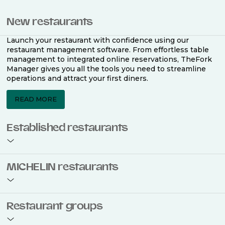
New restaurants
Launch your restaurant with confidence using our
restaurant management software. From effortless table
management to integrated online reservations, TheFork
Manager gives you all the tools you need to streamline
operations and attract your first diners.
READ MORE
Established restaurants
Take your restaurant to the next level with a complete
MICHELIN restaurants
restaurant management software. Easily coordinate
bookings across multiple channels, optimise occupancy
with smart seating plans, and access powerful analytics
to improve your performance.
Join the ranks of 2,500 MICHELIN-listed restaurants that
Restaurant groups
use TheFork Manager and be to be bookable on the
MICHELIN Guide app and website. Our tailored restaurant
READ MORE