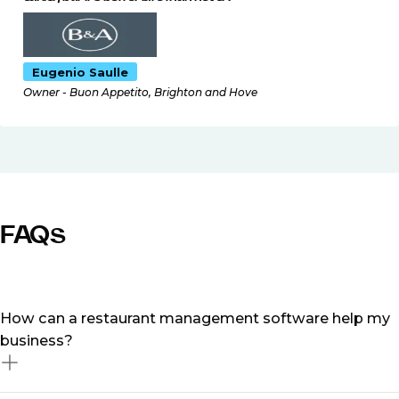
Eugenio Saulle
Owner - Buon Appetito, Brighton and Hove
FAQs
How can a restaurant management software help my
business?