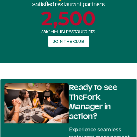
Satisfied restaurant partners
2,500
MICHELIN restaurants
JOIN THE CLUB
Ready to see
TheFork
Manager in
action?
Experience seamless