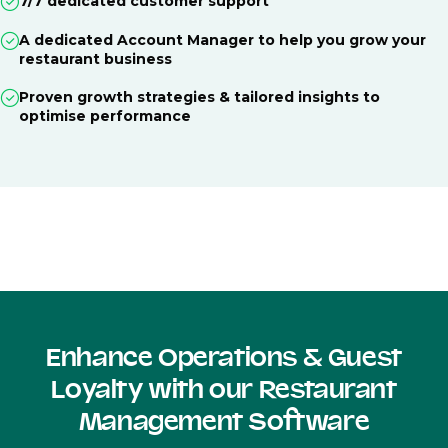
7/7 dedicated customer support
A dedicated Account Manager to help you grow your
restaurant business
Proven growth strategies & tailored insights to
optimise performance
Enhance Operations & Guest
Loyalty with our Restaurant
Management Software