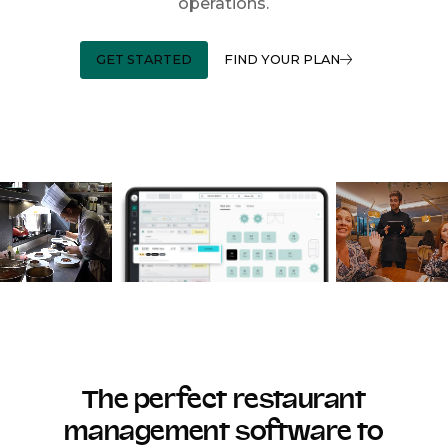
operations.
GET STARTED
FIND YOUR PLAN
The perfect restaurant
management software to