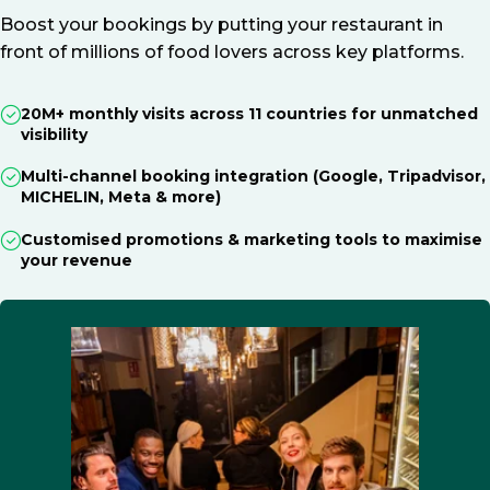
Boost your bookings by putting your restaurant in
front of millions of food lovers across key platforms.
20M+ monthly visits across 11 countries for unmatched
visibility
Multi-channel booking integration (Google, Tripadvisor,
MICHELIN, Meta & more)
Customised promotions & marketing tools to maximise
your revenue