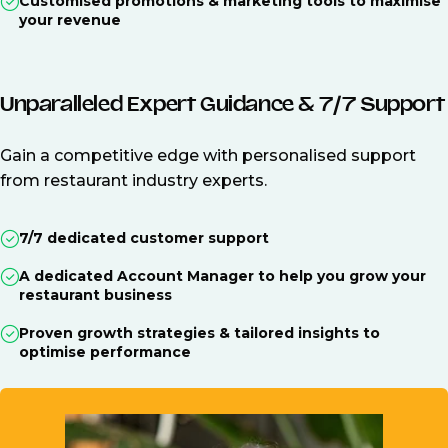
Customised promotions & marketing tools to maximise
your revenue
Unparalleled Expert Guidance & 7/7 Support
Gain a competitive edge with personalised support
from restaurant industry experts.
7/7 dedicated customer support
A dedicated Account Manager to help you grow your
restaurant business
Proven growth strategies & tailored insights to
optimise performance