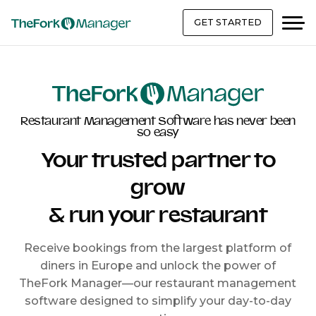
GET STARTED
Restaurant Management Software has never been
so easy
Your trusted partner to
grow
& run your restaurant
Receive bookings from the largest platform of
diners in Europe and unlock the power of
TheFork Manager—our restaurant management
software designed to simplify your day-to-day