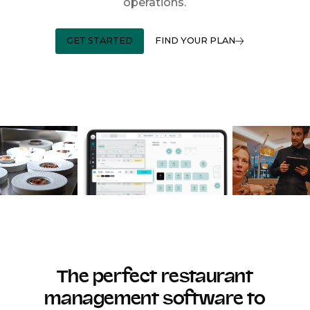
operations.
GET STARTED
FIND YOUR PLAN
The perfect restaurant
management software to