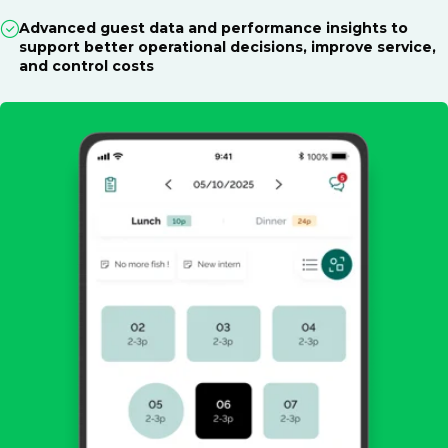
Advanced guest data and performance insights to
support better operational decisions, improve service,
and control costs