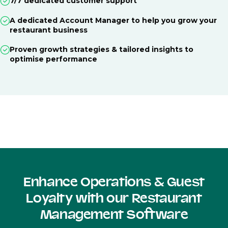
7/7 dedicated customer support
A dedicated Account Manager to help you grow your
restaurant business
Proven growth strategies & tailored insights to
optimise performance
Enhance Operations & Guest
Loyalty with our Restaurant
Management Software