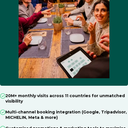
20M+ monthly visits across 11 countries for unmatched
visibility
Multi-channel booking integration (Google, Tripadvisor,
MICHELIN, Meta & more)