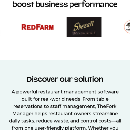
boost business performance
Discover our solution
A powerful restaurant management software
built for real-world needs. From table
reservations to staff management, TheFork
Manager helps restaurant owners streamline
daily tasks, reduce waste, and control costs—all
from one user-friendly platform. Whether you