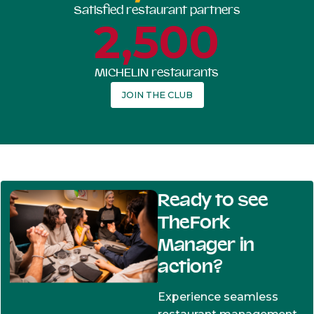
Satisfied restaurant partners
2,500
MICHELIN restaurants
JOIN THE CLUB
Ready to see
TheFork
Manager in
action?
Experience seamless