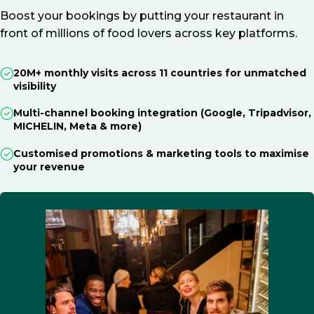
Boost your bookings by putting your restaurant in
front of millions of food lovers across key platforms.
20M+ monthly visits across 11 countries for unmatched
visibility
Multi-channel booking integration (Google, Tripadvisor,
MICHELIN, Meta & more)
Customised promotions & marketing tools to maximise
your revenue