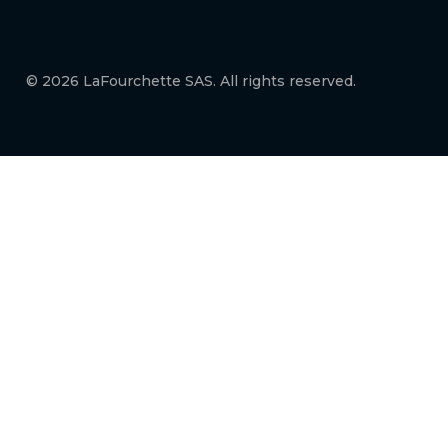
© 2026 LaFourchette SAS. All rights reserved.