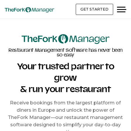
GET STARTED
Restaurant Management Software has never been
so easy
Your trusted partner to
grow
& run your restaurant
Receive bookings from the largest platform of
diners in Europe and unlock the power of
TheFork Manager—our restaurant management
software designed to simplify your day-to-day