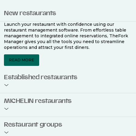
New restaurants
Launch your restaurant with confidence using our
restaurant management software. From effortless table
management to integrated online reservations, TheFork
Manager gives you all the tools you need to streamline
operations and attract your first diners.
READ MORE
Established restaurants
Take your restaurant to the next level with a complete
MICHELIN restaurants
restaurant management software. Easily coordinate
bookings across multiple channels, optimise occupancy
with smart seating plans, and access powerful analytics
to improve your performance.
Join the ranks of 2,500 MICHELIN-listed restaurants that
Restaurant groups
use TheFork Manager and be to be bookable on the
MICHELIN Guide app and website. Our tailored restaurant
READ MORE