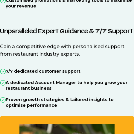
Customised promotions & marketing tools to maximise
your revenue
Unparalleled Expert Guidance & 7/7 Support
Gain a competitive edge with personalised support
from restaurant industry experts.
7/7 dedicated customer support
A dedicated Account Manager to help you grow your
restaurant business
Proven growth strategies & tailored insights to
optimise performance