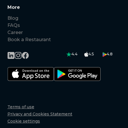
More
Blog
FAQs
Career
Book a Restaurant
4.4
4.5
4.8
Terms of use
Privacy and Cookies Statement
Cookie settings