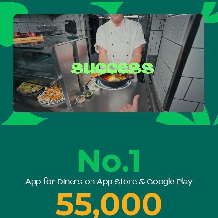
No.1
App for Diners on App Store & Google Play
55,000