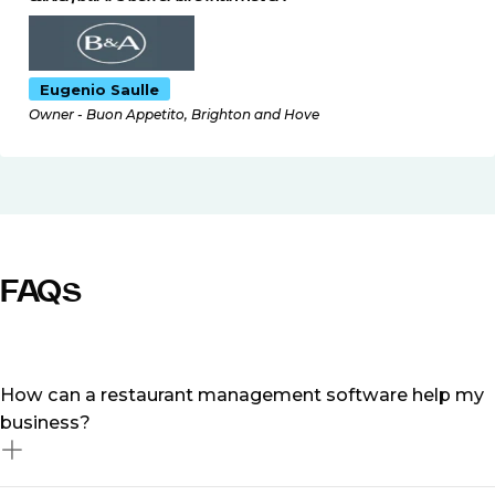
Eugenio Saulle
Owner - Buon Appetito, Brighton and Hove
FAQs
How can a restaurant management software help my
business?