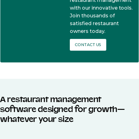
restaurant management
with our innovative tools.
Join thousands of
satisfied restaurant
owners today.
CONTACT US
A restaurant management
software designed for growth—
whatever your size