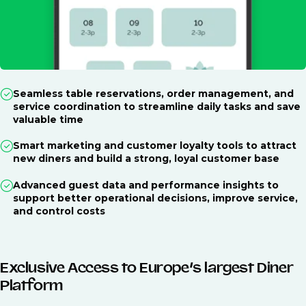
Seamless table reservations, order management, and
service coordination to streamline daily tasks and save
valuable time
Smart marketing and customer loyalty tools to attract
new diners and build a strong, loyal customer base
Advanced guest data and performance insights to
support better operational decisions, improve service,
and control costs
Exclusive Access to Europe’s largest Diner
Platform