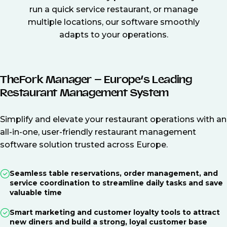
run a quick service restaurant, or manage
multiple locations, our software smoothly
adapts to your operations.
TheFork Manager – Europe’s Leading
Restaurant Management System
Simplify and elevate your restaurant operations with an
all-in-one, user-friendly restaurant management
software solution trusted across Europe.
Seamless table reservations, order management, and
service coordination to streamline daily tasks and save
valuable time
Smart marketing and customer loyalty tools to attract
new diners and build a strong, loyal customer base