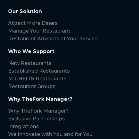
Our Solution
Attract More Diners
Manage Your Restaurant
Restaurant Advisors at Your Service
Who We Support
New Restaurants
Established Restaurants
MICHELIN Restaurants
Restaurant Groups
Why TheFork Manager?
Why TheFork Manager?
Exclusive Partnerships
Integrations
We Innovate with You and for You