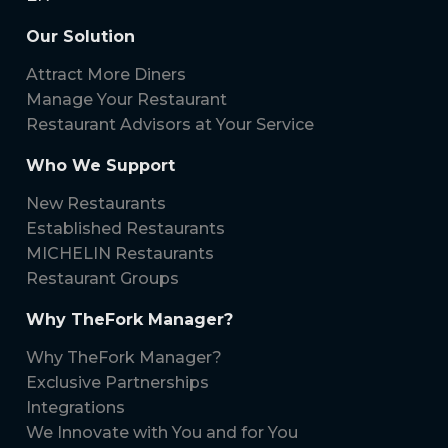
Our Solution
Attract More Diners
Manage Your Restaurant
Restaurant Advisors at Your Service
Who We Support
New Restaurants
Established Restaurants
MICHELIN Restaurants
Restaurant Groups
Why TheFork Manager?
Why TheFork Manager?
Exclusive Partnerships
Integrations
We Innovate with You and for You