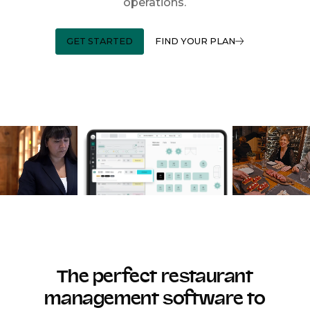
operations.
GET STARTED
FIND YOUR PLAN
The perfect restaurant
management software to