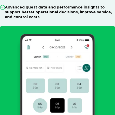
Advanced guest data and performance insights to
support better operational decisions, improve service,
and control costs