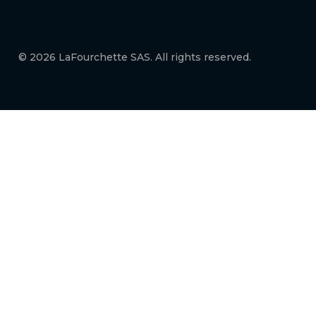
© 2026 LaFourchette SAS. All rights reserved.