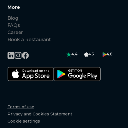
More
Blog
FAQs
Career
Book a Restaurant
4.4
4.5
4.8
Terms of use
Privacy and Cookies Statement
Cookie settings