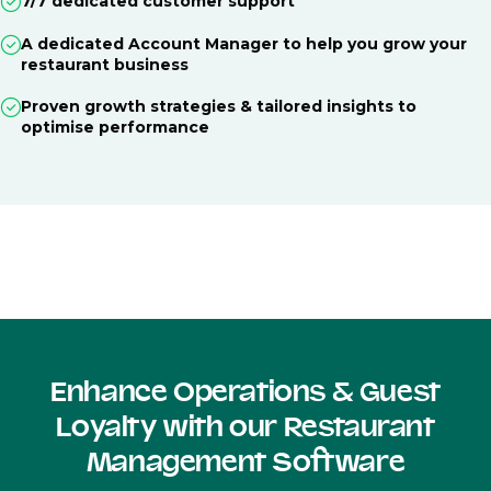
7/7 dedicated customer support
A dedicated Account Manager to help you grow your
restaurant business
Proven growth strategies & tailored insights to
optimise performance
Enhance Operations & Guest
Loyalty with our Restaurant
Management Software