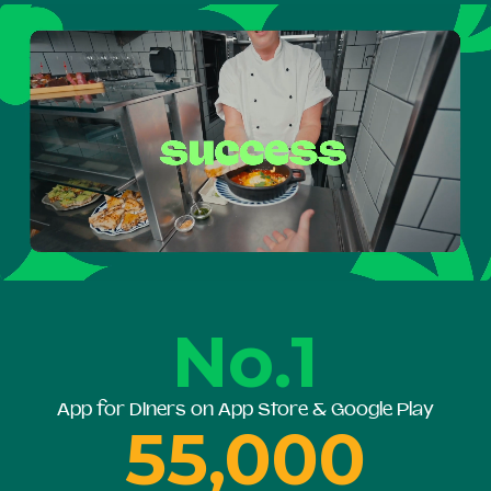
No.1
App for Diners on App Store & Google Play
55,000