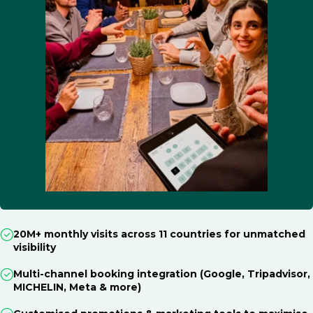
20M+ monthly visits across 11 countries for unmatched
visibility
Multi-channel booking integration (Google, Tripadvisor,
MICHELIN, Meta & more)