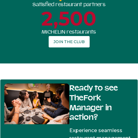
Satisfied restaurant partners
2,500
MICHELIN restaurants
JOIN THE CLUB
Ready to see
TheFork
Manager in
action?
Experience seamless