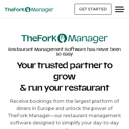
GET STARTED
Restaurant Management Software has never been
so easy
Your trusted partner to
grow
& run your restaurant
Receive bookings from the largest platform of
diners in Europe and unlock the power of
TheFork Manager—our restaurant management
software designed to simplify your day-to-day