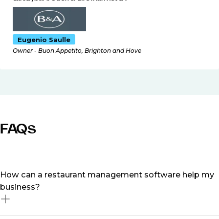
Eugenio Saulle
Owner - Buon Appetito, Brighton and Hove
FAQs
How can a restaurant management software help my
business?