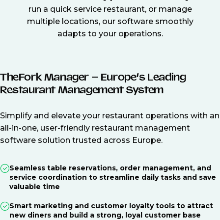
run a quick service restaurant, or manage
multiple locations, our software smoothly
adapts to your operations.
TheFork Manager – Europe’s Leading
Restaurant Management System
Simplify and elevate your restaurant operations with an
all-in-one, user-friendly restaurant management
software solution trusted across Europe.
Seamless table reservations, order management, and
service coordination to streamline daily tasks and save
valuable time
Smart marketing and customer loyalty tools to attract
new diners and build a strong, loyal customer base