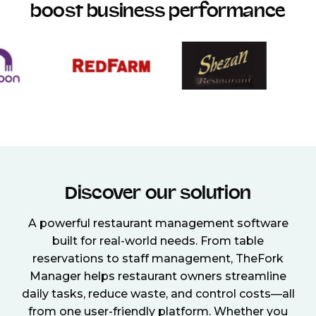
boost business performance
Discover our solution
A powerful restaurant management software
built for real-world needs. From table
reservations to staff management, TheFork
Manager helps restaurant owners streamline
daily tasks, reduce waste, and control costs—all
from one user-friendly platform. Whether you