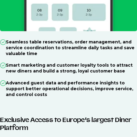
Seamless table reservations, order management, and
service coordination to streamline daily tasks and save
valuable time
Smart marketing and customer loyalty tools to attract
new diners and build a strong, loyal customer base
Advanced guest data and performance insights to
support better operational decisions, improve service,
and control costs
Exclusive Access to Europe’s largest Diner
Platform