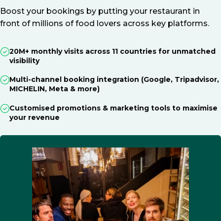
Boost your bookings by putting your restaurant in
front of millions of food lovers across key platforms.
20M+ monthly visits across 11 countries for unmatched
visibility
Multi-channel booking integration (Google, Tripadvisor,
MICHELIN, Meta & more)
Customised promotions & marketing tools to maximise
your revenue