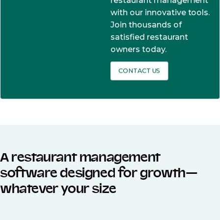
restaurant management
with our innovative tools.
Join thousands of
satisfied restaurant
owners today.
CONTACT US
A restaurant management
software designed for growth—
whatever your size