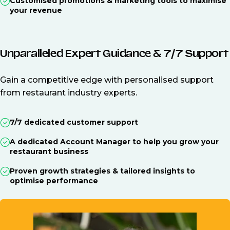
Customised promotions & marketing tools to maximise
your revenue
Unparalleled Expert Guidance & 7/7 Support
Gain a competitive edge with personalised support
from restaurant industry experts.
7/7 dedicated customer support
A dedicated Account Manager to help you grow your
restaurant business
Proven growth strategies & tailored insights to
optimise performance