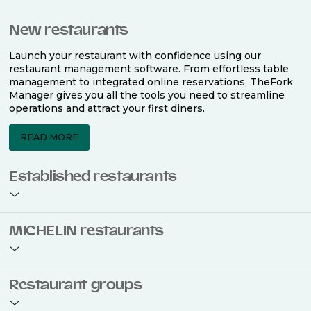
New restaurants
Launch your restaurant with confidence using our
restaurant management software. From effortless table
management to integrated online reservations, TheFork
Manager gives you all the tools you need to streamline
operations and attract your first diners.
READ MORE
Established restaurants
Take your restaurant to the next level with a complete
MICHELIN restaurants
restaurant management software. Easily coordinate
bookings across multiple channels, optimise occupancy
with smart seating plans, and access powerful analytics
to improve your performance.
Join the ranks of 2,500 MICHELIN-listed restaurants that
Restaurant groups
use TheFork Manager and be to be bookable on the
MICHELIN Guide app and website. Our tailored restaurant
READ MORE