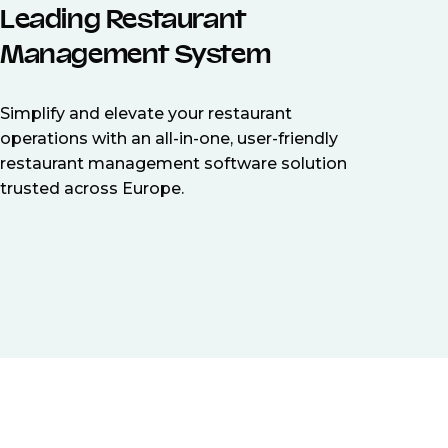
Leading Restaurant
Management System
Simplify and elevate your restaurant
operations with an all-in-one, user-friendly
restaurant management software solution
trusted across Europe.