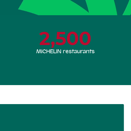
2,500
MICHELIN restaurants