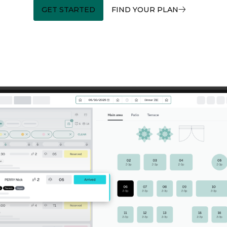
GET STARTED
FIND YOUR PLAN