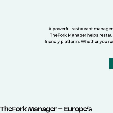
A powerful restaurant manageme
TheFork Manager helps restaura
friendly platform. Whether you ru
TheFork Manager – Europe’s