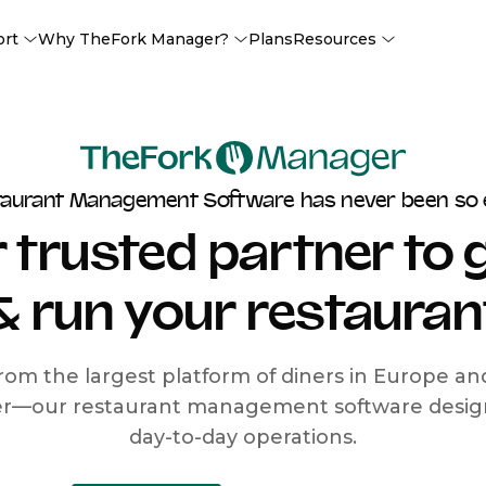
ort
Why TheFork Manager?
Plans
Resources
taurant Management Software has never been so 
 trusted partner to
& run your restauran
rom the largest platform of diners in Europe a
r—our restaurant management software designe
day-to-day operations.