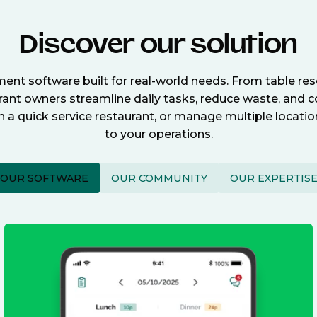
Discover our solution
nt software built for real-world needs. From table re
nt owners streamline daily tasks, reduce waste, and c
n a quick service restaurant, or manage multiple locat
to your operations.
OUR SOFTWARE
OUR COMMUNITY
OUR EXPERTIS