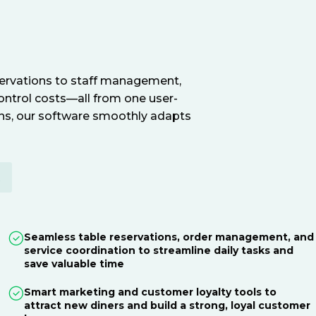
servations to staff management,
ontrol costs—all from one user-
ions, our software smoothly adapts
E
Seamless table reservations, order management, and
service coordination to streamline daily tasks and
save valuable time
Smart marketing and customer loyalty tools to
attract new diners and build a strong, loyal customer