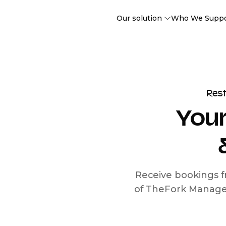
Our solution
Who We Supp
Res
Your
Receive bookings f
of TheFork Manage