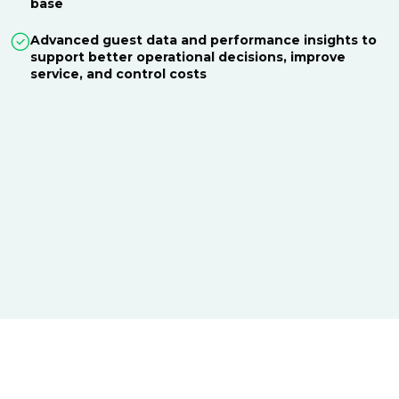
base
Advanced guest data and performance insights to
support better operational decisions, improve
service, and control costs