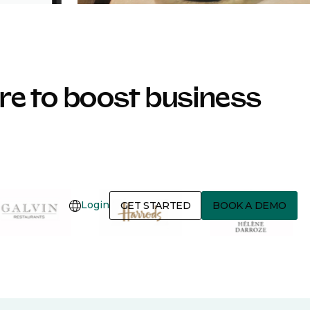
e to boost business
Login
GET STARTED
BOOK A DEMO