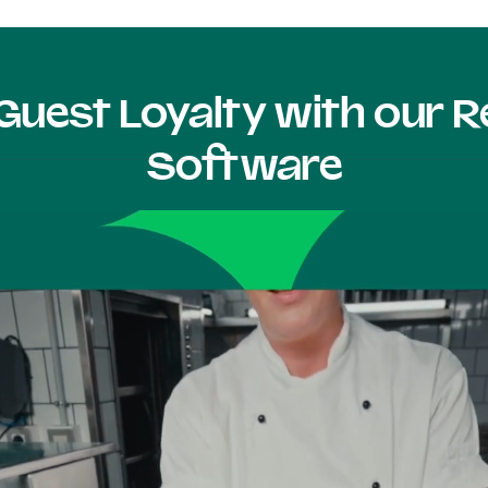
Guest Loyalty with our
Software