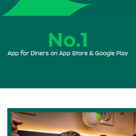
No.1
App for Diners on App Store & Google Play