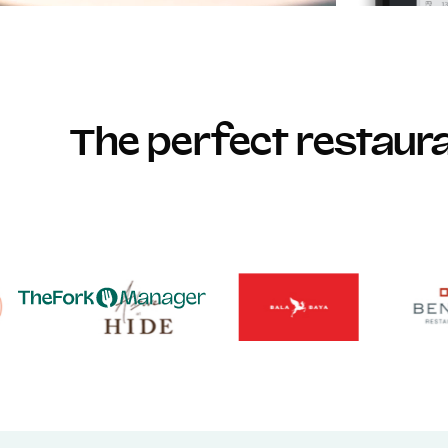
The perfect restau