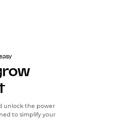
easy
 grow
t
nd unlock the power
d to simplify your