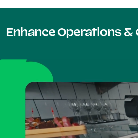
Enhance Operations & 