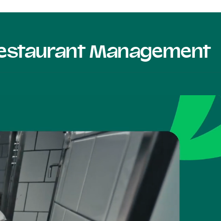
 Restaurant Management