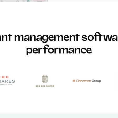
rant management softwar
performance