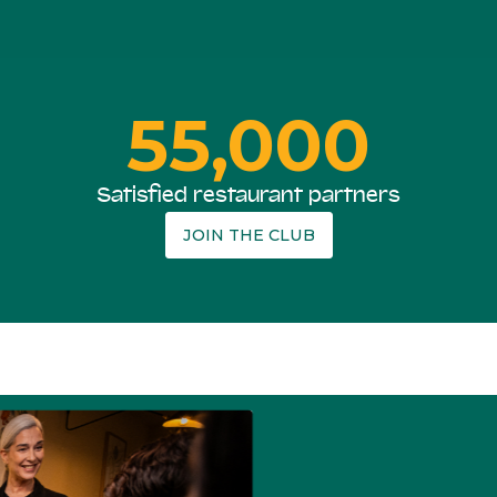
55,000
Satisfied restaurant partners
JOIN THE CLUB