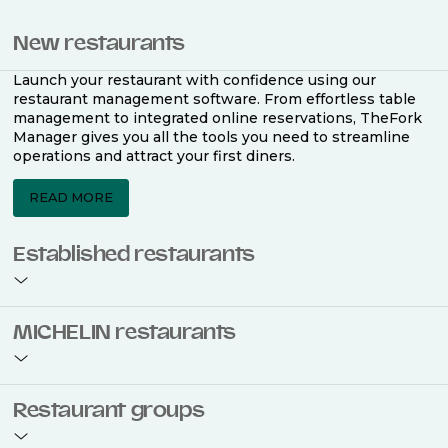
New restaurants
Launch your restaurant with confidence using our
restaurant management software. From effortless table
management to integrated online reservations, TheFork
Manager gives you all the tools you need to streamline
operations and attract your first diners.
READ MORE
Established restaurants
Take your restaurant to the next level with a complete
MICHELIN restaurants
restaurant management software. Easily coordinate
bookings across multiple channels, optimise occupancy
with smart seating plans, and access powerful analytics
to improve your performance.
Join the ranks of 2,500 MICHELIN-listed restaurants that
Restaurant groups
use TheFork Manager and be to be bookable on the
MICHELIN Guide app and website. Our tailored restaurant
READ MORE