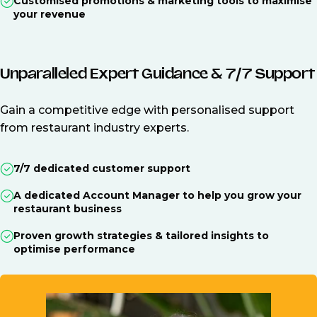
Customised promotions & marketing tools to maximise
your revenue
Unparalleled Expert Guidance & 7/7 Support
Gain a competitive edge with personalised support
from restaurant industry experts.
7/7 dedicated customer support
A dedicated Account Manager to help you grow your
restaurant business
Proven growth strategies & tailored insights to
optimise performance