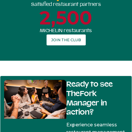
Satisfied restaurant partners
2,500
MICHELIN restaurants
JOIN THE CLUB
Ready to see
TheFork
Manager in
action?
Experience seamless