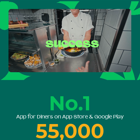
No.1
App for Diners on App Store & Google Play
55,000