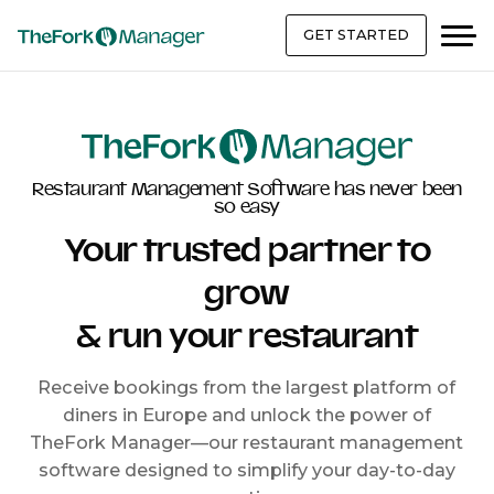
GET STARTED
Restaurant Management Software has never been
so easy
Your trusted partner to
grow
& run your restaurant
Receive bookings from the largest platform of
diners in Europe and unlock the power of
TheFork Manager—our restaurant management
software designed to simplify your day-to-day