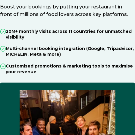
Boost your bookings by putting your restaurant in
front of millions of food lovers across key platforms.
20M+ monthly visits across 11 countries for unmatched
visibility
Multi-channel booking integration (Google, Tripadvisor,
MICHELIN, Meta & more)
Customised promotions & marketing tools to maximise
your revenue