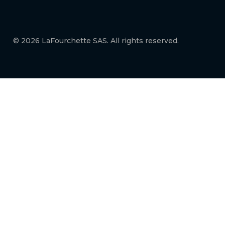
© 2026 LaFourchette SAS. All rights reserved.