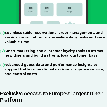
Seamless table reservations, order management, and
service coordination to streamline daily tasks and save
valuable time
Smart marketing and customer loyalty tools to attract
new diners and build a strong, loyal customer base
Advanced guest data and performance insights to
support better operational decisions, improve service,
and control costs
Exclusive Access to Europe’s largest Diner
Platform