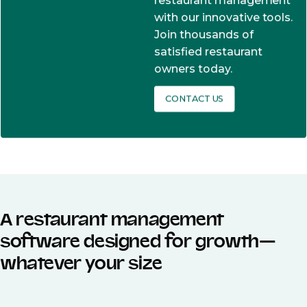
restaurant management
with our innovative tools.
Join thousands of
satisfied restaurant
owners today.
CONTACT US
A restaurant management
software designed for growth—
whatever your size