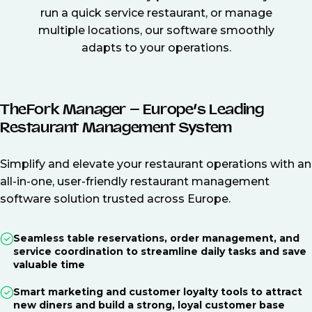
run a quick service restaurant, or manage
multiple locations, our software smoothly
adapts to your operations.
TheFork Manager – Europe’s Leading
Restaurant Management System
Simplify and elevate your restaurant operations with an
all-in-one, user-friendly restaurant management
software solution trusted across Europe.
Seamless table reservations, order management, and
service coordination to streamline daily tasks and save
valuable time
Smart marketing and customer loyalty tools to attract
new diners and build a strong, loyal customer base