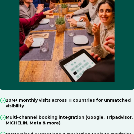
20M+ monthly visits across 11 countries for unmatched
visibility
Multi-channel booking integration (Google, Tripadvisor,
MICHELIN, Meta & more)