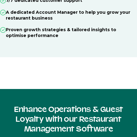
7/7 dedicated customer support
A dedicated Account Manager to help you grow your
restaurant business
Proven growth strategies & tailored insights to
optimise performance
Enhance Operations & Guest
Loyalty with our Restaurant
Management Software