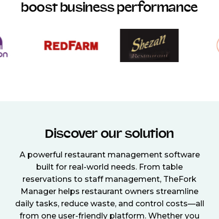
boost business performance
Discover our solution
A powerful restaurant management software
built for real-world needs. From table
reservations to staff management, TheFork
Manager helps restaurant owners streamline
daily tasks, reduce waste, and control costs—all
from one user-friendly platform. Whether you