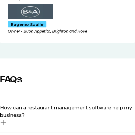
Eugenio Saulle
Owner - Buon Appetito, Brighton and Hove
FAQs
How can a restaurant management software help my
business?