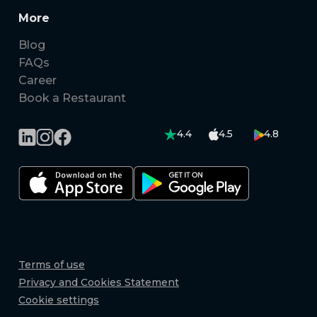
More
Blog
FAQs
Career
Book a Restaurant
4.4
4.5
4.8
Terms of use
Privacy and Cookies Statement
Cookie settings