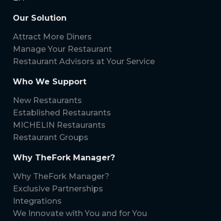
Our Solution
Attract More Diners
Manage Your Restaurant
Restaurant Advisors at Your Service
Who We Support
New Restaurants
Established Restaurants
MICHELIN Restaurants
Restaurant Groups
Why TheFork Manager?
Why TheFork Manager?
Exclusive Partnerships
Integrations
We Innovate with You and for You