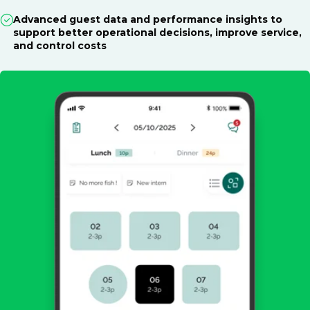
Advanced guest data and performance insights to
support better operational decisions, improve service,
and control costs