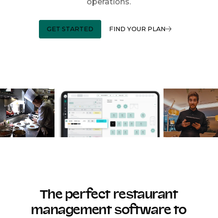
operations.
GET STARTED
FIND YOUR PLAN
The perfect restaurant
management software to