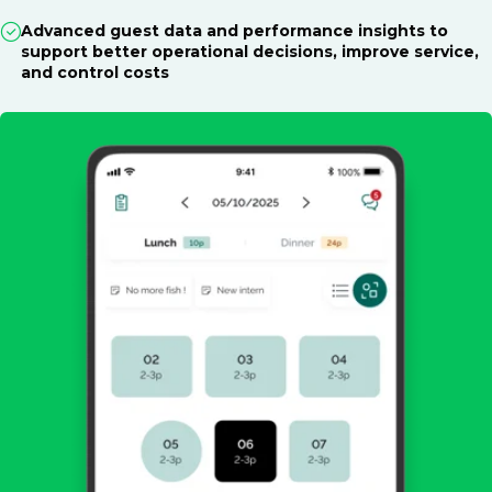
Advanced guest data and performance insights to
support better operational decisions, improve service,
and control costs