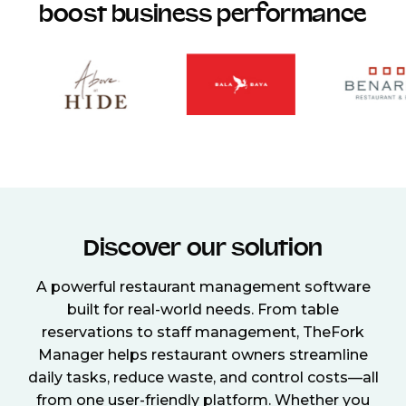
boost business performance
Discover our solution
A powerful restaurant management software
built for real-world needs. From table
reservations to staff management, TheFork
Manager helps restaurant owners streamline
daily tasks, reduce waste, and control costs—all
from one user-friendly platform. Whether you