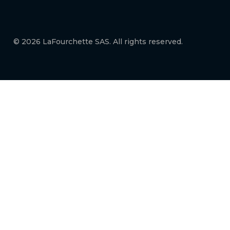
© 2026 LaFourchette SAS. All rights reserved.