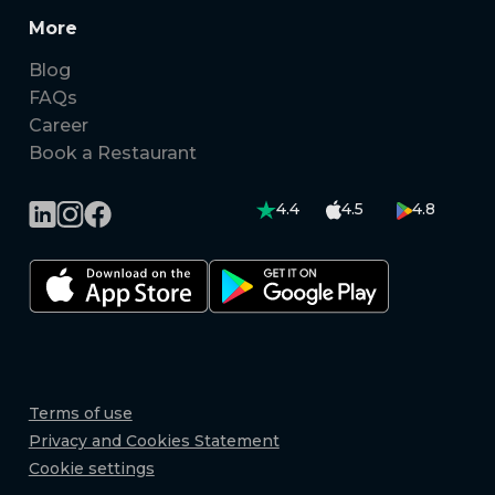
More
Blog
FAQs
Career
Book a Restaurant
4.4
4.5
4.8
Terms of use
Privacy and Cookies Statement
Cookie settings