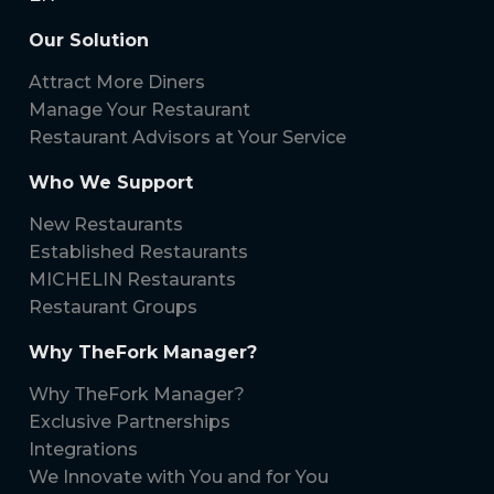
Our Solution
Attract More Diners
Manage Your Restaurant
Restaurant Advisors at Your Service
Who We Support
New Restaurants
Established Restaurants
MICHELIN Restaurants
Restaurant Groups
Why TheFork Manager?
Why TheFork Manager?
Exclusive Partnerships
Integrations
We Innovate with You and for You