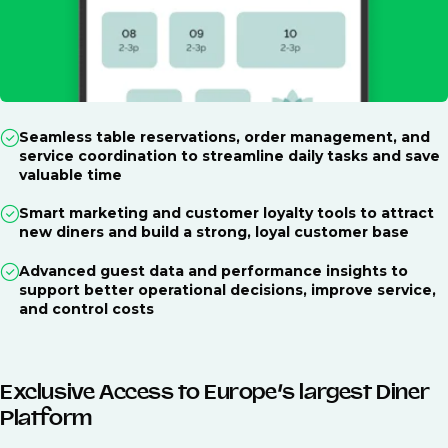
Seamless table reservations, order management, and
service coordination to streamline daily tasks and save
valuable time
Smart marketing and customer loyalty tools to attract
new diners and build a strong, loyal customer base
Advanced guest data and performance insights to
support better operational decisions, improve service,
and control costs
Exclusive Access to Europe’s largest Diner
Platform