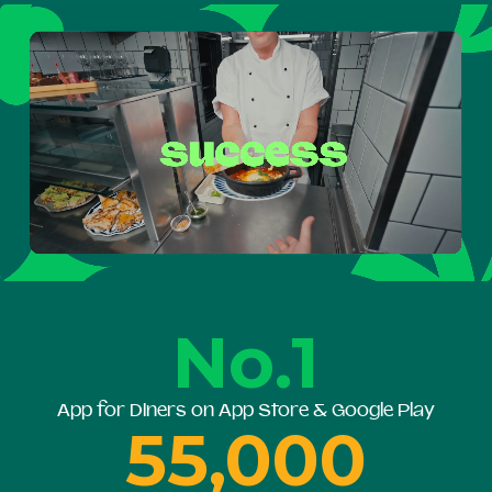
No.1
App for Diners on App Store & Google Play
55,000