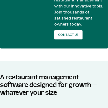
restaurant management
with our innovative tools.
Join thousands of
satisfied restaurant
owners today.
CONTACT US
A restaurant management
software designed for growth—
whatever your size