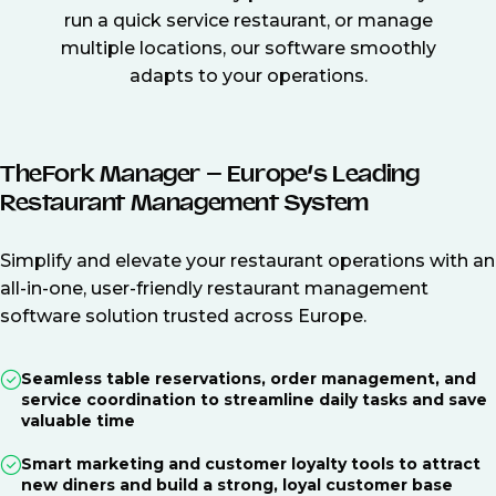
run a quick service restaurant, or manage
multiple locations, our software smoothly
adapts to your operations.
TheFork Manager – Europe’s Leading
Restaurant Management System
Simplify and elevate your restaurant operations with an
all-in-one, user-friendly restaurant management
software solution trusted across Europe.
Seamless table reservations, order management, and
service coordination to streamline daily tasks and save
valuable time
Smart marketing and customer loyalty tools to attract
new diners and build a strong, loyal customer base