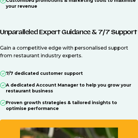
Customised promotions & marketing tools to maximise
your revenue
Unparalleled Expert Guidance & 7/7 Support
Gain a competitive edge with personalised support
from restaurant industry experts.
7/7 dedicated customer support
A dedicated Account Manager to help you grow your
restaurant business
Proven growth strategies & tailored insights to
optimise performance