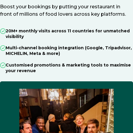
Boost your bookings by putting your restaurant in
front of millions of food lovers across key platforms.
20M+ monthly visits across 11 countries for unmatched
visibility
Multi-channel booking integration (Google, Tripadvisor,
MICHELIN, Meta & more)
Customised promotions & marketing tools to maximise
your revenue