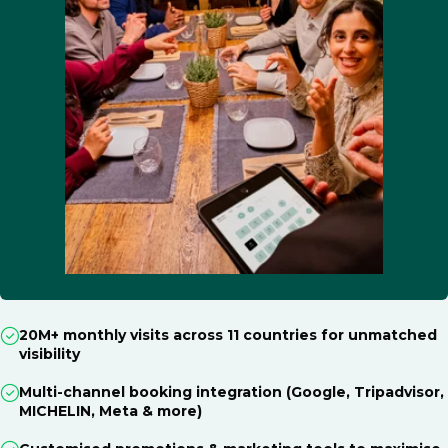
20M+ monthly visits across 11 countries for unmatched
visibility
Multi-channel booking integration (Google, Tripadvisor,
MICHELIN, Meta & more)