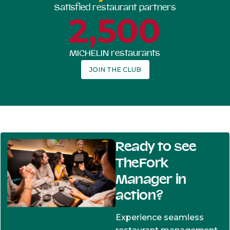
Satisfied restaurant partners
2,500
MICHELIN restaurants
JOIN THE CLUB
Ready to see
TheFork
Manager in
action?
Experience seamless