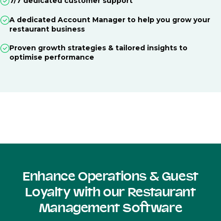
7/7 dedicated customer support
A dedicated Account Manager to help you grow your
restaurant business
Proven growth strategies & tailored insights to
optimise performance
Enhance Operations & Guest
Loyalty with our Restaurant
Management Software