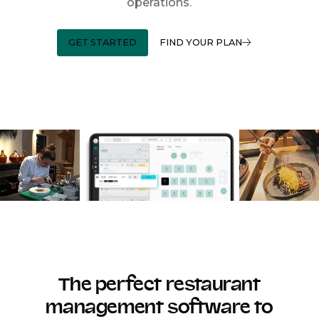
operations.
GET STARTED
FIND YOUR PLAN
The perfect restaurant
management software to