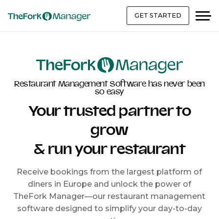
GET STARTED
Restaurant Management Software has never been
so easy
Your trusted partner to
grow
& run your restaurant
Receive bookings from the largest platform of
diners in Europe and unlock the power of
TheFork Manager—our restaurant management
software designed to simplify your day-to-day