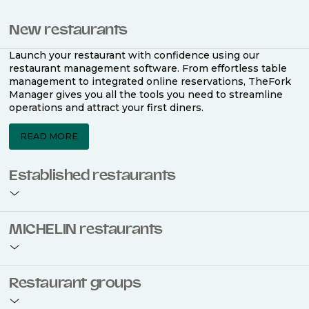
New restaurants
Launch your restaurant with confidence using our
restaurant management software. From effortless table
management to integrated online reservations, TheFork
Manager gives you all the tools you need to streamline
operations and attract your first diners.
READ MORE
Established restaurants
Take your restaurant to the next level with a complete
MICHELIN restaurants
restaurant management software. Easily coordinate
bookings across multiple channels, optimise occupancy
with smart seating plans, and access powerful analytics
to improve your performance.
Join the ranks of 2,500 MICHELIN-listed restaurants that
Restaurant groups
use TheFork Manager and be to be bookable on the
MICHELIN Guide app and website. Our tailored restaurant
READ MORE