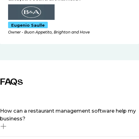
Eugenio Saulle
Owner - Buon Appetito, Brighton and Hove
FAQs
How can a restaurant management software help my
business?