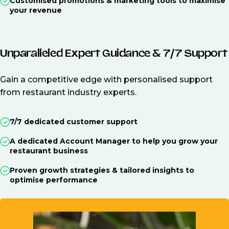
Customised promotions & marketing tools to maximise
your revenue
Unparalleled Expert Guidance & 7/7 Support
Gain a competitive edge with personalised support
from restaurant industry experts.
7/7 dedicated customer support
A dedicated Account Manager to help you grow your
restaurant business
Proven growth strategies & tailored insights to
optimise performance