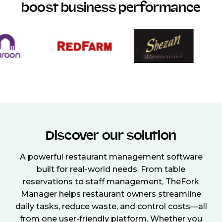
boost business performance
Discover our solution
A powerful restaurant management software
built for real-world needs. From table
reservations to staff management, TheFork
Manager helps restaurant owners streamline
daily tasks, reduce waste, and control costs—all
from one user-friendly platform. Whether you