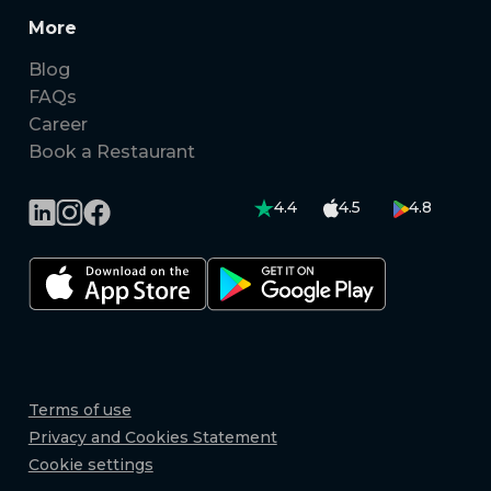
More
Blog
FAQs
Career
Book a Restaurant
4.4
4.5
4.8
Terms of use
Privacy and Cookies Statement
Cookie settings