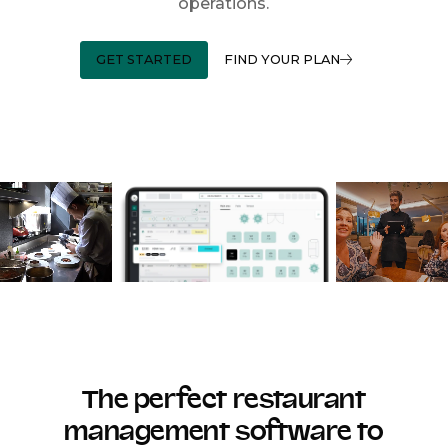
operations.
GET STARTED
FIND YOUR PLAN
The perfect restaurant
management software to