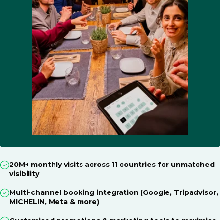
20M+ monthly visits across 11 countries for unmatched
visibility
Multi-channel booking integration (Google, Tripadvisor,
MICHELIN, Meta & more)