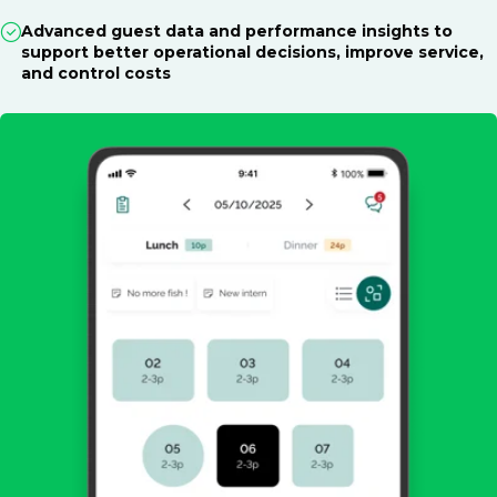
Advanced guest data and performance insights to
support better operational decisions, improve service,
and control costs