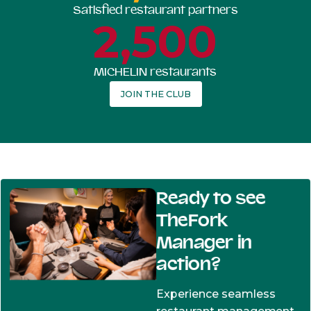
Satisfied restaurant partners
2,500
MICHELIN restaurants
JOIN THE CLUB
Ready to see
TheFork
Manager in
action?
Experience seamless