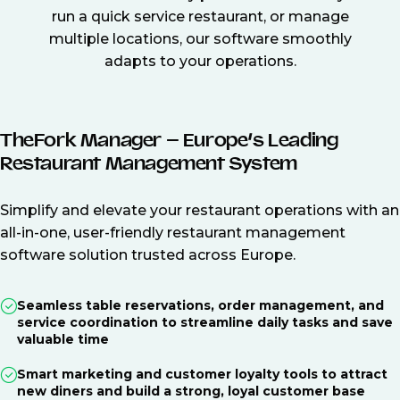
run a quick service restaurant, or manage
multiple locations, our software smoothly
adapts to your operations.
TheFork Manager – Europe’s Leading
Restaurant Management System
Simplify and elevate your restaurant operations with an
all-in-one, user-friendly restaurant management
software solution trusted across Europe.
Seamless table reservations, order management, and
service coordination to streamline daily tasks and save
valuable time
Smart marketing and customer loyalty tools to attract
new diners and build a strong, loyal customer base