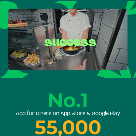
No.1
App for Diners on App Store & Google Play
55,000