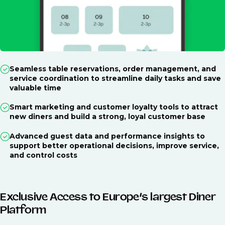
Seamless table reservations, order management, and
service coordination to streamline daily tasks and save
valuable time
Smart marketing and customer loyalty tools to attract
new diners and build a strong, loyal customer base
Advanced guest data and performance insights to
support better operational decisions, improve service,
and control costs
Exclusive Access to Europe’s largest Diner
Platform