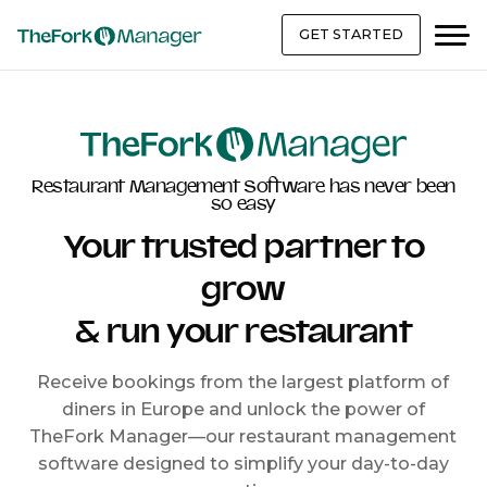
GET STARTED
Restaurant Management Software has never been
so easy
Your trusted partner to
grow
& run your restaurant
Receive bookings from the largest platform of
diners in Europe and unlock the power of
TheFork Manager—our restaurant management
software designed to simplify your day-to-day