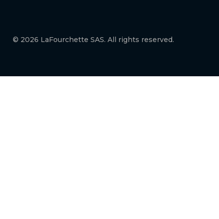
© 2026 LaFourchette SAS. All rights reserved.