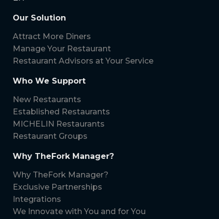
Our Solution
Attract More Diners
Manage Your Restaurant
Restaurant Advisors at Your Service
Who We Support
New Restaurants
Established Restaurants
MICHELIN Restaurants
Restaurant Groups
Why TheFork Manager?
Why TheFork Manager?
Exclusive Partnerships
Integrations
We Innovate with You and for You