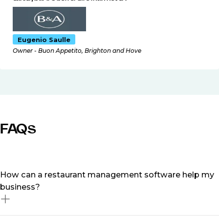
Eugenio Saulle
Owner - Buon Appetito, Brighton and Hove
FAQs
How can a restaurant management software help my
business?