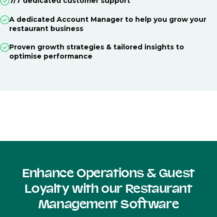
7/7 dedicated customer support
A dedicated Account Manager to help you grow your
restaurant business
Proven growth strategies & tailored insights to
optimise performance
Enhance Operations & Guest
Loyalty with our Restaurant
Management Software