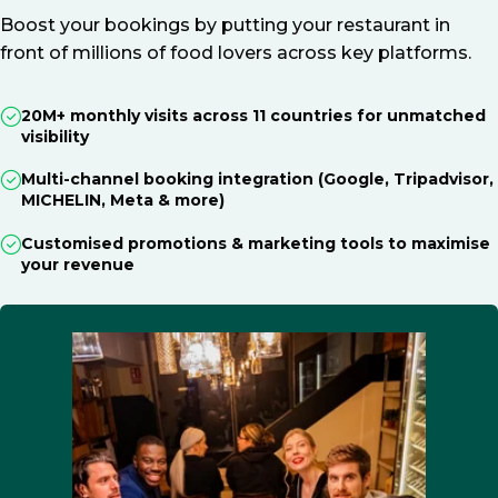
Boost your bookings by putting your restaurant in
front of millions of food lovers across key platforms.
20M+ monthly visits across 11 countries for unmatched
visibility
Multi-channel booking integration (Google, Tripadvisor,
MICHELIN, Meta & more)
Customised promotions & marketing tools to maximise
your revenue