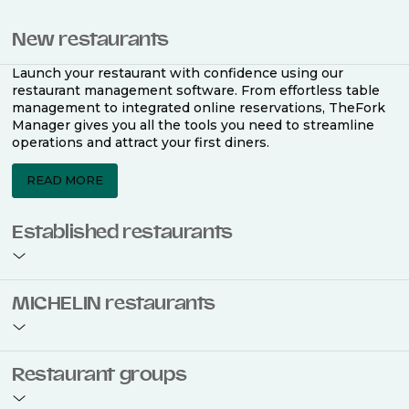
New restaurants
Launch your restaurant with confidence using our
restaurant management software. From effortless table
management to integrated online reservations, TheFork
Manager gives you all the tools you need to streamline
operations and attract your first diners.
READ MORE
Established restaurants
Take your restaurant to the next level with a complete
MICHELIN restaurants
restaurant management software. Easily coordinate
bookings across multiple channels, optimise occupancy
with smart seating plans, and access powerful analytics
to improve your performance.
Join the ranks of 2,500 MICHELIN-listed restaurants that
Restaurant groups
use TheFork Manager and be to be bookable on the
MICHELIN Guide app and website. Our tailored restaurant
READ MORE