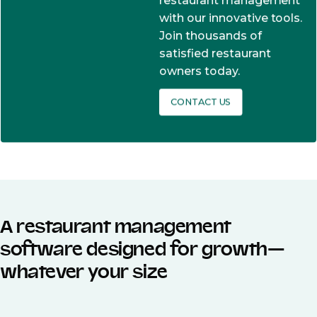
restaurant management
with our innovative tools.
Join thousands of
satisfied restaurant
owners today.
CONTACT US
A restaurant management
software designed for growth—
whatever your size