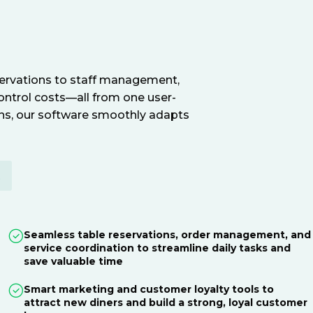
servations to staff management,
ontrol costs—all from one user-
ions, our software smoothly adapts
E
Seamless table reservations, order management, and
service coordination to streamline daily tasks and
save valuable time
Smart marketing and customer loyalty tools to
attract new diners and build a strong, loyal customer