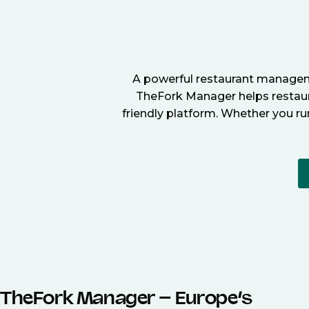
A powerful restaurant manageme
TheFork Manager helps restaura
friendly platform. Whether you ru
TheFork Manager – Europe’s