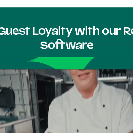
Guest Loyalty with our
Software