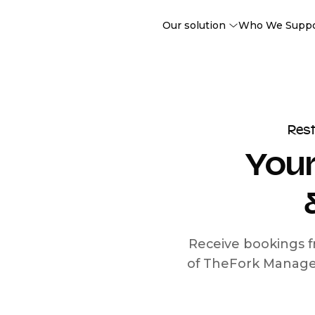
Our solution
Who We Supp
Res
Your
Receive bookings f
of TheFork Manage