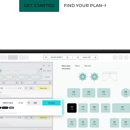
GET STARTED
FIND YOUR PLAN