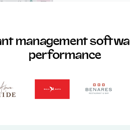
rant management softwar
performance