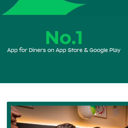
No.1
App for Diners on App Store & Google Play