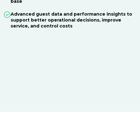
base
Advanced guest data and performance insights to
support better operational decisions, improve
service, and control costs