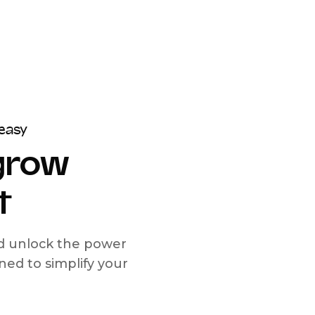
easy
 grow
t
nd unlock the power
d to simplify your