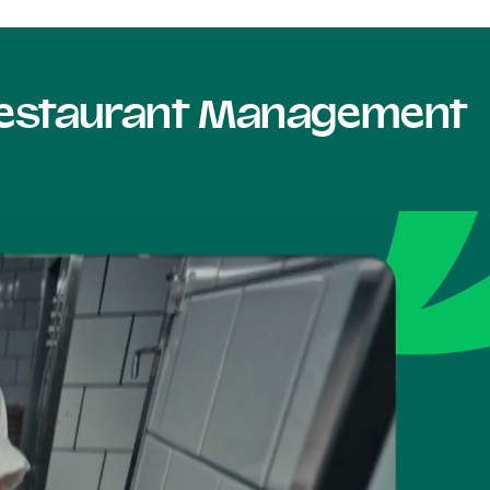
 Restaurant Management