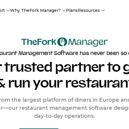
ort
Why TheFork Manager?
Plans
Resources
taurant Management Software has never been so 
 trusted partner to
& run your restauran
rom the largest platform of diners in Europe a
r—our restaurant management software designe
day-to-day operations.