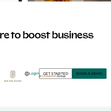
e to boost business
Login
GET STARTED
BOOK A DEMO