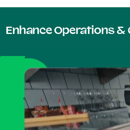
Enhance Operations & 