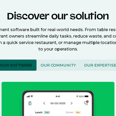
Discover our solution
nt software built for real-world needs. From table re
nt owners streamline daily tasks, reduce waste, and c
n a quick service restaurant, or manage multiple locat
to your operations.
OUR SOFTWARE
OUR COMMUNITY
OUR EXPERTIS