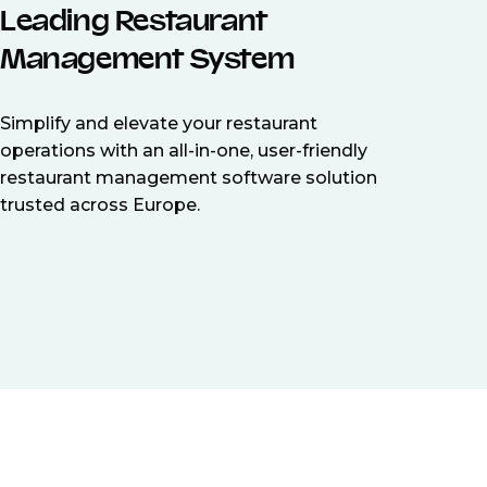
Leading Restaurant
Management System
Simplify and elevate your restaurant
operations with an all-in-one, user-friendly
restaurant management software solution
trusted across Europe.