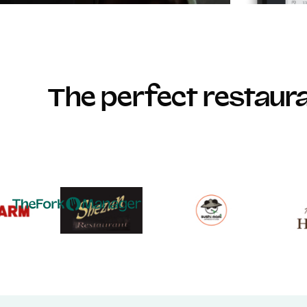
The perfect restau