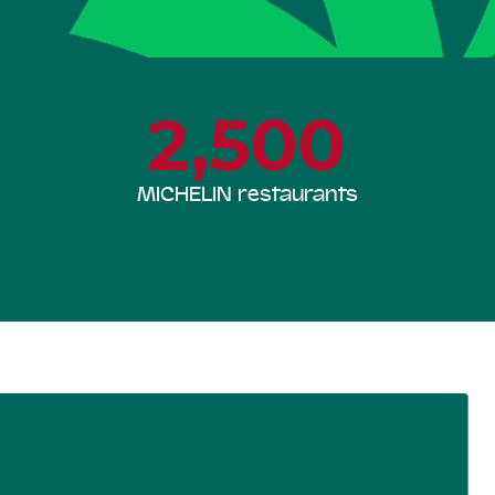
2,500
MICHELIN restaurants