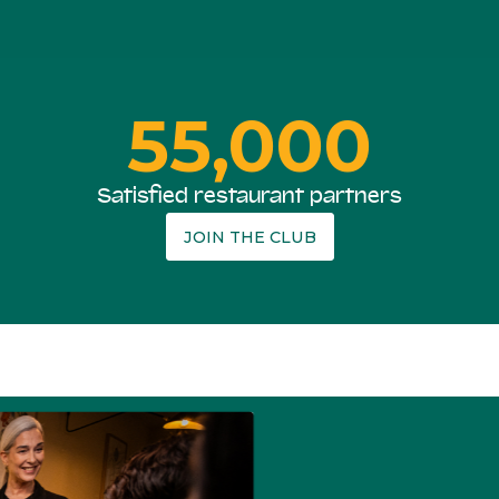
55,000
Satisfied restaurant partners
JOIN THE CLUB