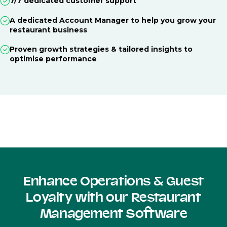
7/7 dedicated customer support
A dedicated Account Manager to help you grow your
restaurant business
Proven growth strategies & tailored insights to
optimise performance
Enhance Operations & Guest
Loyalty with our Restaurant
Management Software