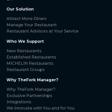
Our Solution
Attract More Diners
Manage Your Restaurant
Restaurant Advisors at Your Service
Who We Support
New Restaurants
Established Restaurants
MICHELIN Restaurants
Restaurant Groups
Why TheFork Manager?
Why TheFork Manager?
Exclusive Partnerships
Integrations
We Innovate with You and for You