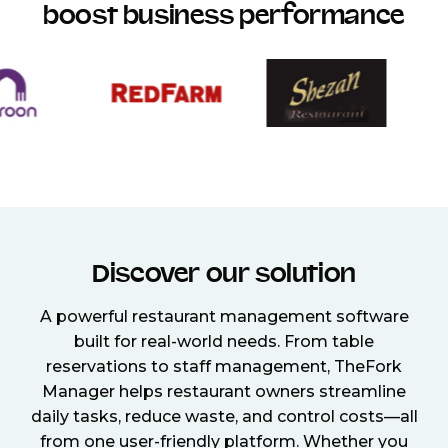
boost business performance
Discover our solution
A powerful restaurant management software
built for real-world needs. From table
reservations to staff management, TheFork
Manager helps restaurant owners streamline
daily tasks, reduce waste, and control costs—all
from one user-friendly platform. Whether you