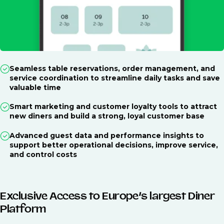
Seamless table reservations, order management, and
service coordination to streamline daily tasks and save
valuable time
Smart marketing and customer loyalty tools to attract
new diners and build a strong, loyal customer base
Advanced guest data and performance insights to
support better operational decisions, improve service,
and control costs
Exclusive Access to Europe’s largest Diner
Platform