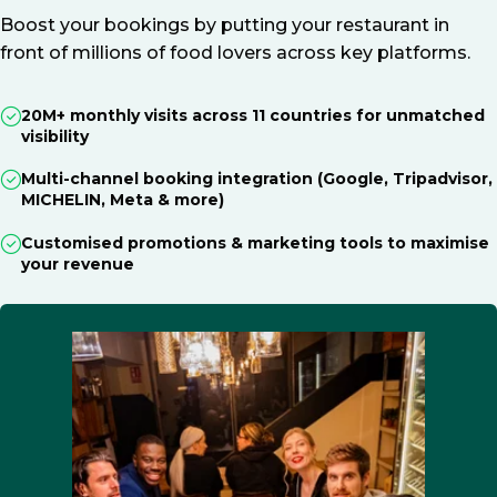
Boost your bookings by putting your restaurant in
front of millions of food lovers across key platforms.
20M+ monthly visits across 11 countries for unmatched
visibility
Multi-channel booking integration (Google, Tripadvisor,
MICHELIN, Meta & more)
Customised promotions & marketing tools to maximise
your revenue