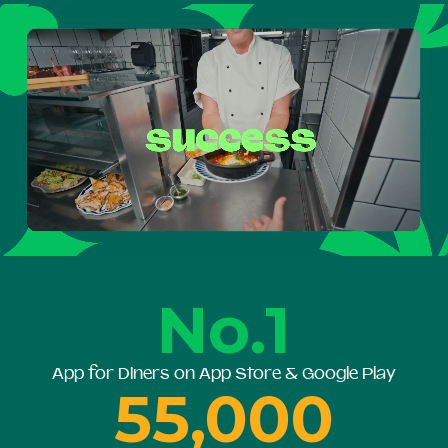
No.1
App for Diners on App Store & Google Play
55,000