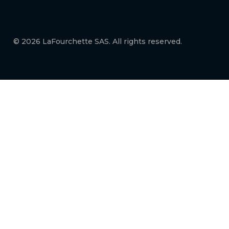
© 2026 LaFourchette SAS. All rights reserved.