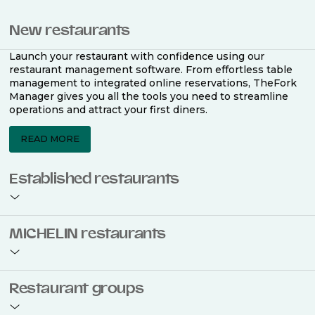
New restaurants
Launch your restaurant with confidence using our
restaurant management software. From effortless table
management to integrated online reservations, TheFork
Manager gives you all the tools you need to streamline
operations and attract your first diners.
READ MORE
Established restaurants
Take your restaurant to the next level with a complete
MICHELIN restaurants
restaurant management software. Easily coordinate
bookings across multiple channels, optimise occupancy
with smart seating plans, and access powerful analytics
to improve your performance.
Join the ranks of 2,500 MICHELIN-listed restaurants that
Restaurant groups
use TheFork Manager and be to be bookable on the
MICHELIN Guide app and website. Our tailored restaurant
READ MORE