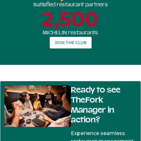
Satisfied restaurant partners
2,500
MICHELIN restaurants
JOIN THE CLUB
Ready to see
TheFork
Manager in
action?
Experience seamless