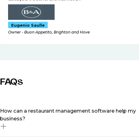
Eugenio Saulle
Owner - Buon Appetito, Brighton and Hove
FAQs
How can a restaurant management software help my
business?