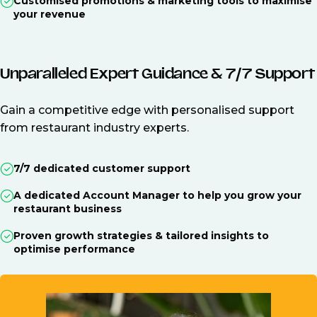
Customised promotions & marketing tools to maximise
your revenue
Unparalleled Expert Guidance & 7/7 Support
Gain a competitive edge with personalised support
from restaurant industry experts.
7/7 dedicated customer support
A dedicated Account Manager to help you grow your
restaurant business
Proven growth strategies & tailored insights to
optimise performance