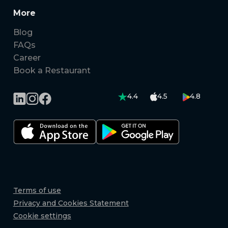
More
Blog
FAQs
Career
Book a Restaurant
4.4
4.5
4.8
Terms of use
Privacy and Cookies Statement
Cookie settings