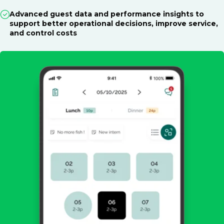
Advanced guest data and performance insights to
support better operational decisions, improve service,
and control costs