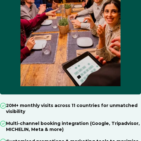
20M+ monthly visits across 11 countries for unmatched
visibility
Multi-channel booking integration (Google, Tripadvisor,
MICHELIN, Meta & more)