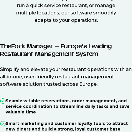
run a quick service restaurant, or manage
multiple locations, our software smoothly
adapts to your operations.
TheFork Manager – Europe’s Leading
Restaurant Management System
Simplify and elevate your restaurant operations with an
all-in-one, user-friendly restaurant management
software solution trusted across Europe.
Seamless table reservations, order management, and
service coordination to streamline daily tasks and save
valuable time
Smart marketing and customer loyalty tools to attract
new diners and build a strong, loyal customer base