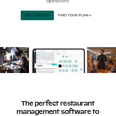
operations.
GET STARTED
FIND YOUR PLAN
The perfect restaurant
management software to