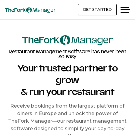
GET STARTED
Restaurant Management Software has never been
so easy
Your trusted partner to
grow
& run your restaurant
Receive bookings from the largest platform of
diners in Europe and unlock the power of
TheFork Manager—our restaurant management
software designed to simplify your day-to-day