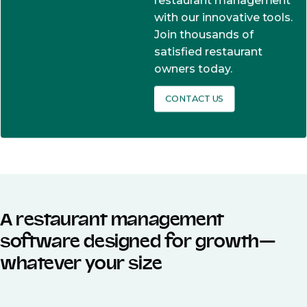
restaurant management
with our innovative tools.
Join thousands of
satisfied restaurant
owners today.
CONTACT US
A restaurant management
software designed for growth—
whatever your size