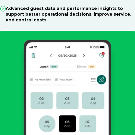
Advanced guest data and performance insights to
support better operational decisions, improve service,
and control costs