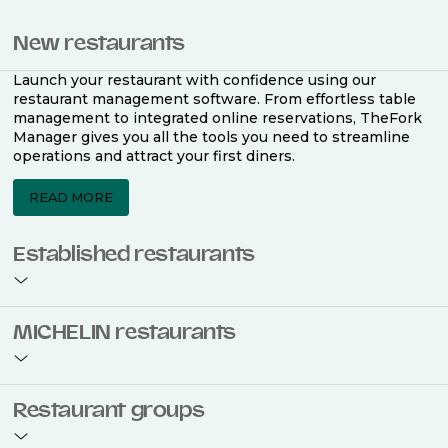
New restaurants
Launch your restaurant with confidence using our
restaurant management software. From effortless table
management to integrated online reservations, TheFork
Manager gives you all the tools you need to streamline
operations and attract your first diners.
READ MORE
Established restaurants
Take your restaurant to the next level with a complete
MICHELIN restaurants
restaurant management software. Easily coordinate
bookings across multiple channels, optimise occupancy
with smart seating plans, and access powerful analytics
to improve your performance.
Join the ranks of 2,500 MICHELIN-listed restaurants that
Restaurant groups
use TheFork Manager and be to be bookable on the
MICHELIN Guide app and website. Our tailored restaurant
READ MORE