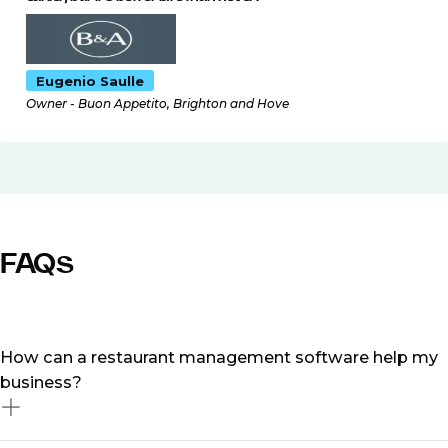
Eugenio Saulle
Owner - Buon Appetito, Brighton and Hove
FAQs
How can a restaurant management software help my
business?