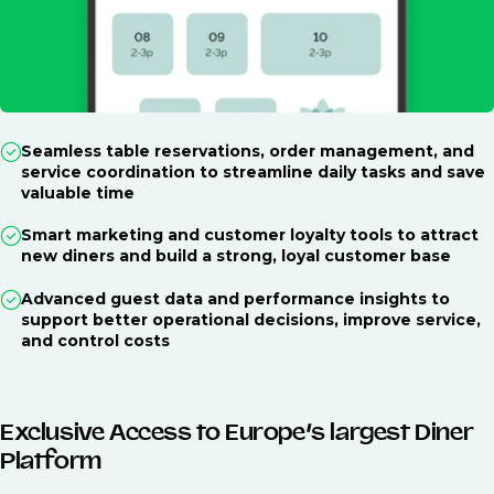
Seamless table reservations, order management, and
service coordination to streamline daily tasks and save
valuable time
Smart marketing and customer loyalty tools to attract
new diners and build a strong, loyal customer base
Advanced guest data and performance insights to
support better operational decisions, improve service,
and control costs
Exclusive Access to Europe’s largest Diner
Platform