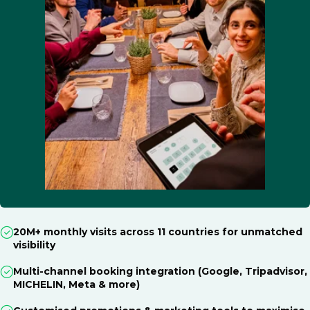
20M+ monthly visits across 11 countries for unmatched
visibility
Multi-channel booking integration (Google, Tripadvisor,
MICHELIN, Meta & more)