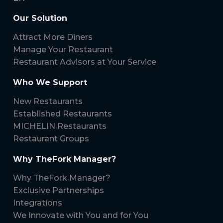
Our Solution
Attract More Diners
Manage Your Restaurant
Restaurant Advisors at Your Service
Who We Support
New Restaurants
Established Restaurants
MICHELIN Restaurants
Restaurant Groups
Why TheFork Manager?
Why TheFork Manager?
Exclusive Partnerships
Integrations
We Innovate with You and for You