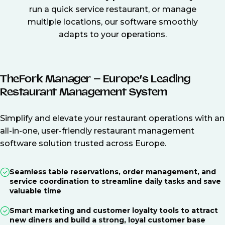
run a quick service restaurant, or manage
multiple locations, our software smoothly
adapts to your operations.
TheFork Manager – Europe’s Leading
Restaurant Management System
Simplify and elevate your restaurant operations with an
all-in-one, user-friendly restaurant management
software solution trusted across Europe.
Seamless table reservations, order management, and
service coordination to streamline daily tasks and save
valuable time
Smart marketing and customer loyalty tools to attract
new diners and build a strong, loyal customer base