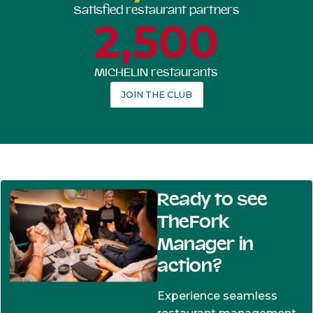
Satisfied restaurant partners
2,500
MICHELIN restaurants
JOIN THE CLUB
Ready to see
TheFork
Manager in
action?
Experience seamless