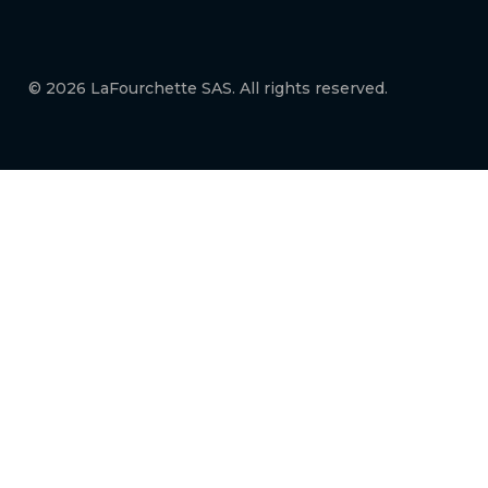
© 2026 LaFourchette SAS. All rights reserved.