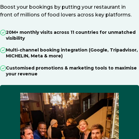
Boost your bookings by putting your restaurant in
front of millions of food lovers across key platforms.
20M+ monthly visits across 11 countries for unmatched
visibility
Multi-channel booking integration (Google, Tripadvisor,
MICHELIN, Meta & more)
Customised promotions & marketing tools to maximise
your revenue