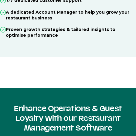
7/7 dedicated customer support
A dedicated Account Manager to help you grow your
restaurant business
Proven growth strategies & tailored insights to
optimise performance
Enhance Operations & Guest
Loyalty with our Restaurant
Management Software