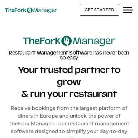
GET STARTED
Restaurant Management Software has never been
so easy
Your trusted partner to
grow
& run your restaurant
Receive bookings from the largest platform of
diners in Europe and unlock the power of
TheFork Manager—our restaurant management
software designed to simplify your day-to-day