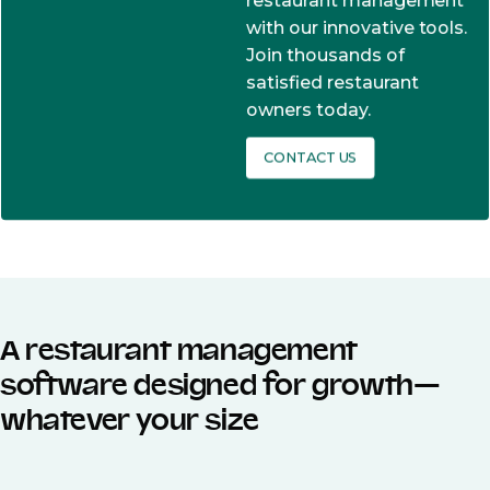
restaurant management
with our innovative tools.
Join thousands of
satisfied restaurant
owners today.
CONTACT US
A restaurant management
software designed for growth—
whatever your size