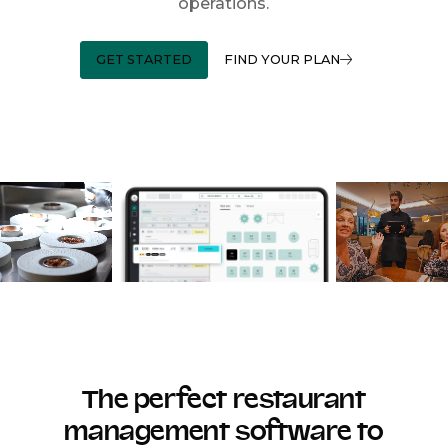
operations.
GET STARTED
FIND YOUR PLAN
The perfect restaurant
management software to