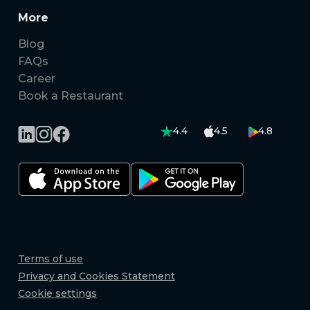
More
Blog
FAQs
Career
Book a Restaurant
4.4
4.5
4.8
Terms of use
Privacy and Cookies Statement
Cookie settings