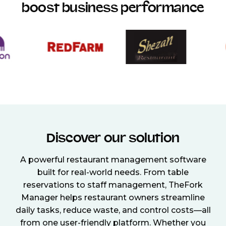
boost business performance
Discover our solution
A powerful restaurant management software
built for real-world needs. From table
reservations to staff management, TheFork
Manager helps restaurant owners streamline
daily tasks, reduce waste, and control costs—all
from one user-friendly platform. Whether you