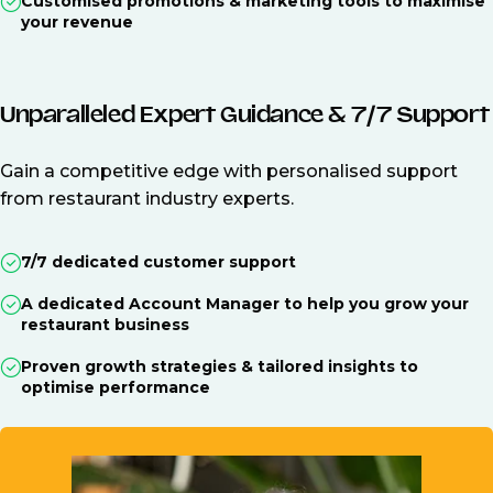
Customised promotions & marketing tools to maximise
your revenue
Unparalleled Expert Guidance & 7/7 Support
Gain a competitive edge with personalised support
from restaurant industry experts.
7/7 dedicated customer support
A dedicated Account Manager to help you grow your
restaurant business
Proven growth strategies & tailored insights to
optimise performance