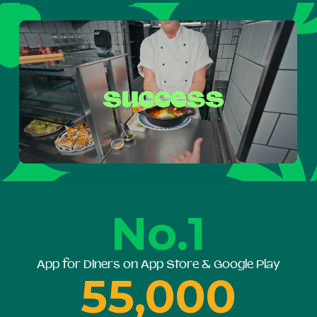
No.1
App for Diners on App Store & Google Play
55,000