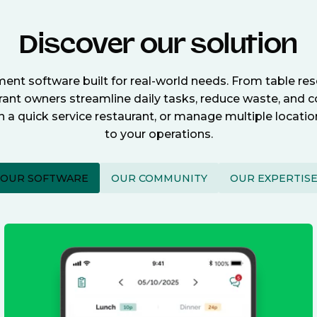
Discover our solution
nt software built for real-world needs. From table re
nt owners streamline daily tasks, reduce waste, and c
n a quick service restaurant, or manage multiple locat
to your operations.
OUR SOFTWARE
OUR COMMUNITY
OUR EXPERTIS