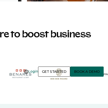
e to boost business
Login
GET STARTED
BOOK A DEMO