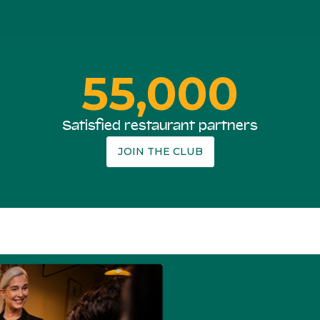
55,000
Satisfied restaurant partners
JOIN THE CLUB