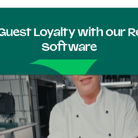
Guest Loyalty with our
Software