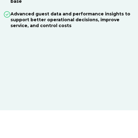
base
Advanced guest data and performance insights to
support better operational decisions, improve
service, and control costs