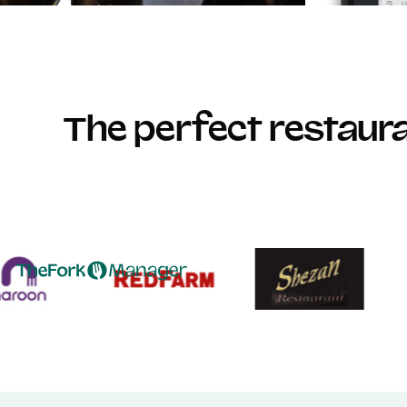
The perfect restau