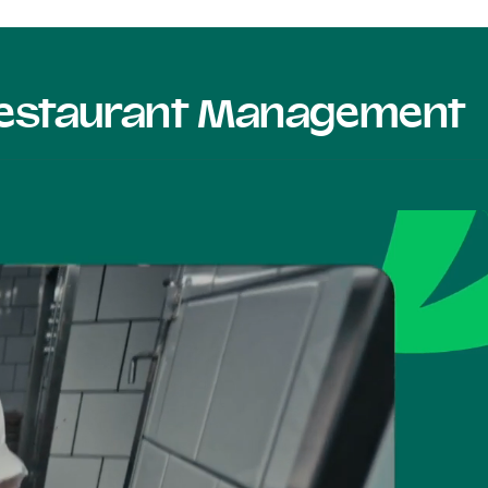
 Restaurant Management