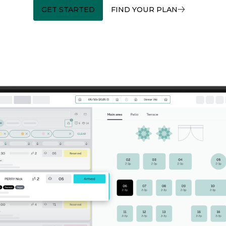
GET STARTED
FIND YOUR PLAN