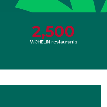
2,500
MICHELIN restaurants