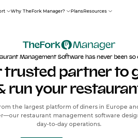
ort
Why TheFork Manager?
Plans
Resources
taurant Management Software has never been so 
 trusted partner to
& run your restauran
rom the largest platform of diners in Europe a
r—our restaurant management software designe
day-to-day operations.