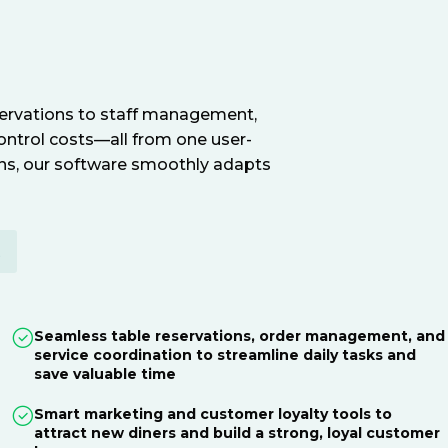
servations to staff management,
ontrol costs—all from one user-
ions, our software smoothly adapts
E
Seamless table reservations, order management, and
service coordination to streamline daily tasks and
save valuable time
Smart marketing and customer loyalty tools to
attract new diners and build a strong, loyal customer