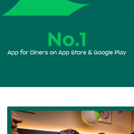
No.1
App for Diners on App Store & Google Play