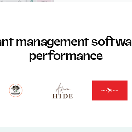
rant management softwar
performance