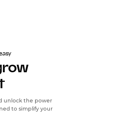
easy
 grow
t
nd unlock the power
d to simplify your