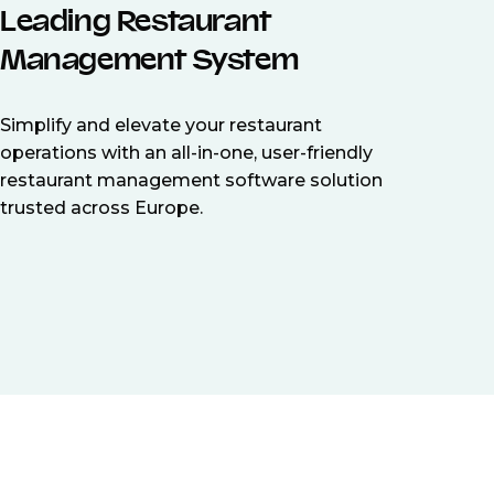
Leading Restaurant
Management System
Simplify and elevate your restaurant
operations with an all-in-one, user-friendly
restaurant management software solution
trusted across Europe.