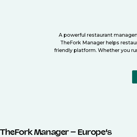
A powerful restaurant manageme
TheFork Manager helps restaura
friendly platform. Whether you ru
TheFork Manager – Europe’s