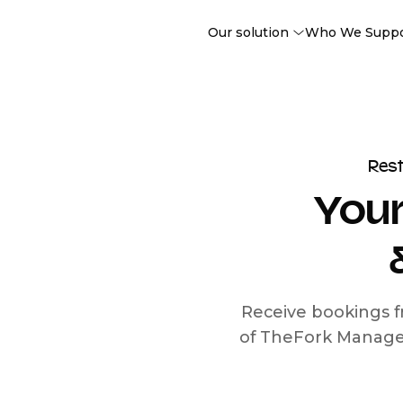
Our solution
Who We Supp
Res
Your
Receive bookings f
of TheFork Manage