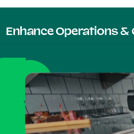
Enhance Operations & 