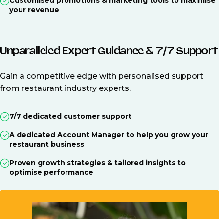
Customised promotions & marketing tools to maximise
your revenue
Unparalleled Expert Guidance & 7/7 Support
Gain a competitive edge with personalised support
from restaurant industry experts.
7/7 dedicated customer support
A dedicated Account Manager to help you grow your
restaurant business
Proven growth strategies & tailored insights to
optimise performance