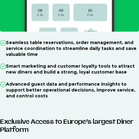
Seamless table reservations, order management, and
service coordination to streamline daily tasks and save
valuable time
Smart marketing and customer loyalty tools to attract
new diners and build a strong, loyal customer base
Advanced guest data and performance insights to
support better operational decisions, improve service,
and control costs
Exclusive Access to Europe’s largest Diner
Platform