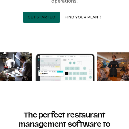
operations.
GET STARTED
FIND YOUR PLAN
The perfect restaurant
management software to