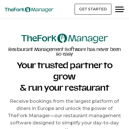
GET STARTED
Restaurant Management Software has never been
so easy
Your trusted partner to
grow
& run your restaurant
Receive bookings from the largest platform of
diners in Europe and unlock the power of
TheFork Manager—our restaurant management
software designed to simplify your day-to-day