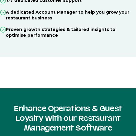
7/7 dedicated customer support
A dedicated Account Manager to help you grow your
restaurant business
Proven growth strategies & tailored insights to
optimise performance
Enhance Operations & Guest
Loyalty with our Restaurant
Management Software