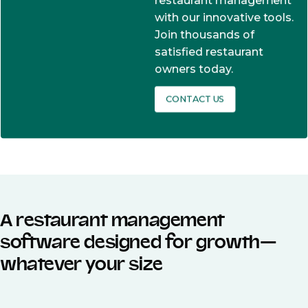
restaurant management
with our innovative tools.
Join thousands of
satisfied restaurant
owners today.
CONTACT US
A restaurant management
software designed for growth—
whatever your size