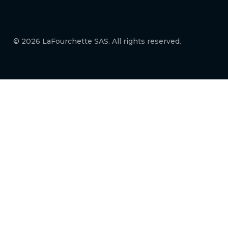
© 2026 LaFourchette SAS. All rights reserved.