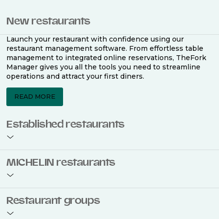
New restaurants
Launch your restaurant with confidence using our
restaurant management software. From effortless table
management to integrated online reservations, TheFork
Manager gives you all the tools you need to streamline
operations and attract your first diners.
READ MORE
Established restaurants
Take your restaurant to the next level with a complete
MICHELIN restaurants
restaurant management software. Easily coordinate
bookings across multiple channels, optimise occupancy
with smart seating plans, and access powerful analytics
to improve your performance.
Join the ranks of 2,500 MICHELIN-listed restaurants that
Restaurant groups
use TheFork Manager and be to be bookable on the
MICHELIN Guide app and website. Our tailored restaurant
READ MORE