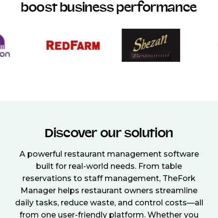
boost business performance
Discover our solution
A powerful restaurant management software
built for real-world needs. From table
reservations to staff management, TheFork
Manager helps restaurant owners streamline
daily tasks, reduce waste, and control costs—all
from one user-friendly platform. Whether you