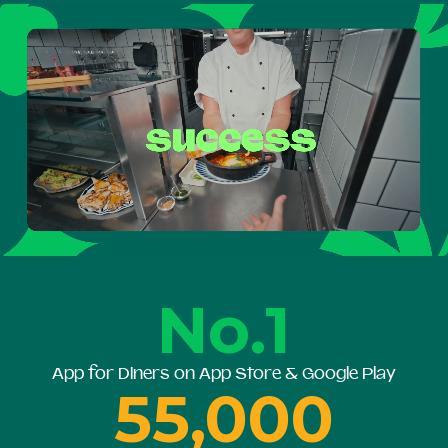
No.1
App for Diners on App Store & Google Play
55,000