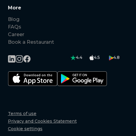
More
Blog
FAQs
Career
Book a Restaurant
4.4
4.5
4.8
Terms of use
Privacy and Cookies Statement
Cookie settings