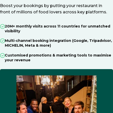
Boost your bookings by putting your restaurant in
front of millions of food lovers across key platforms.
20M+ monthly visits across 11 countries for unmatched
visibility
Multi-channel booking integration (Google, Tripadvisor,
MICHELIN, Meta & more)
Customised promotions & marketing tools to maximise
your revenue