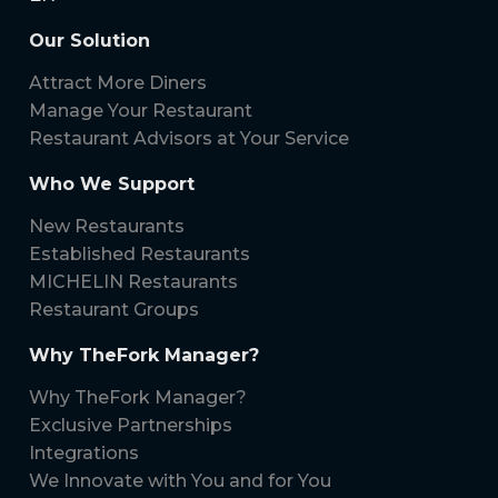
Our Solution
Attract More Diners
Manage Your Restaurant
Restaurant Advisors at Your Service
Who We Support
New Restaurants
Established Restaurants
MICHELIN Restaurants
Restaurant Groups
Why TheFork Manager?
Why TheFork Manager?
Exclusive Partnerships
Integrations
We Innovate with You and for You