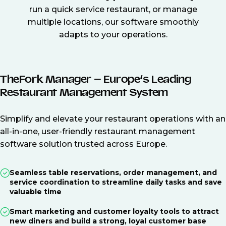
run a quick service restaurant, or manage
multiple locations, our software smoothly
adapts to your operations.
TheFork Manager – Europe’s Leading
Restaurant Management System
Simplify and elevate your restaurant operations with an
all-in-one, user-friendly restaurant management
software solution trusted across Europe.
Seamless table reservations, order management, and
service coordination to streamline daily tasks and save
valuable time
Smart marketing and customer loyalty tools to attract
new diners and build a strong, loyal customer base