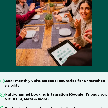
20M+ monthly visits across 11 countries for unmatched
visibility
Multi-channel booking integration (Google, Tripadvisor,
MICHELIN, Meta & more)