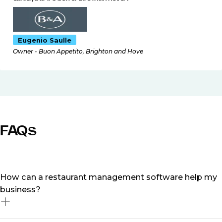
Eugenio Saulle
Owner - Buon Appetito, Brighton and Hove
FAQs
How can a restaurant management software help my
business?