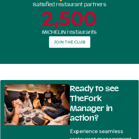
Satisfied restaurant partners
2,500
MICHELIN restaurants
JOIN THE CLUB
Ready to see
TheFork
Manager in
action?
Experience seamless