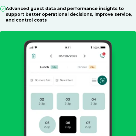
Advanced guest data and performance insights to
support better operational decisions, improve service,
and control costs