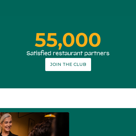
55,000
Satisfied restaurant partners
JOIN THE CLUB