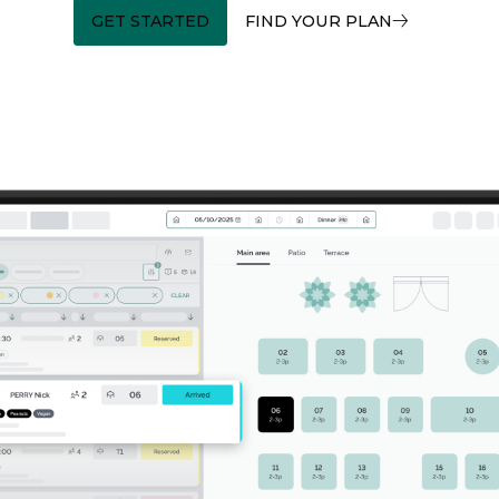
GET STARTED
FIND YOUR PLAN