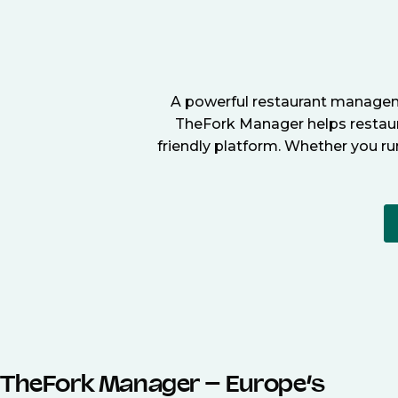
A powerful restaurant manageme
TheFork Manager helps restaura
friendly platform. Whether you ru
TheFork Manager – Europe’s