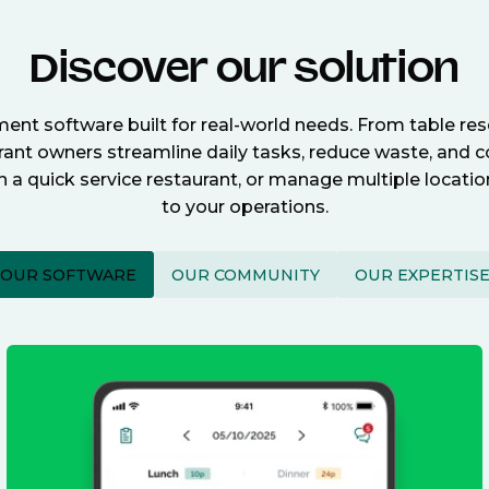
Discover our solution
nt software built for real-world needs. From table re
nt owners streamline daily tasks, reduce waste, and c
n a quick service restaurant, or manage multiple locat
to your operations.
OUR SOFTWARE
OUR COMMUNITY
OUR EXPERTIS