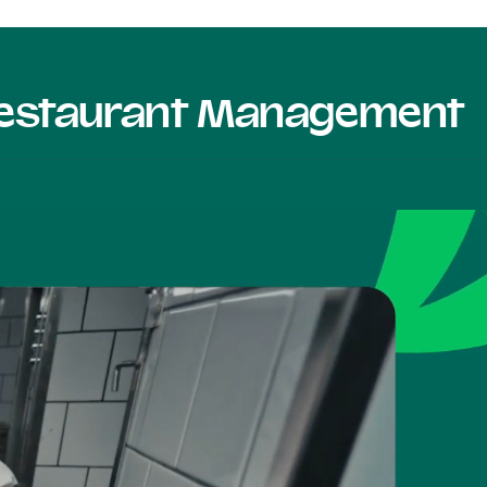
 Restaurant Management