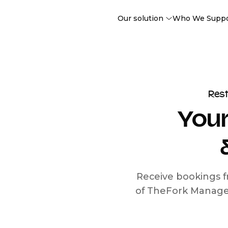
Our solution
Who We Supp
Res
Your
Receive bookings f
of TheFork Manage