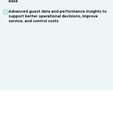
base
Advanced guest data and performance insights to
support better operational decisions, improve
service, and control costs