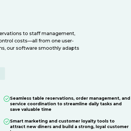
servations to staff management,
ontrol costs—all from one user-
ions, our software smoothly adapts
E
Seamless table reservations, order management, and
service coordination to streamline daily tasks and
save valuable time
Smart marketing and customer loyalty tools to
attract new diners and build a strong, loyal customer