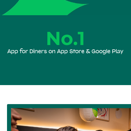
No.1
App for Diners on App Store & Google Play