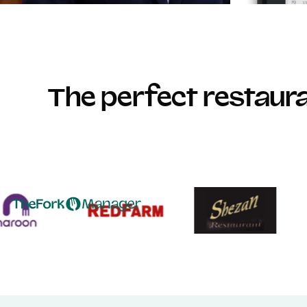
The perfect restau