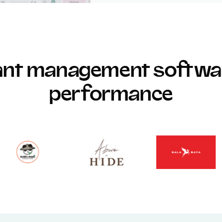
rant management softwar
performance