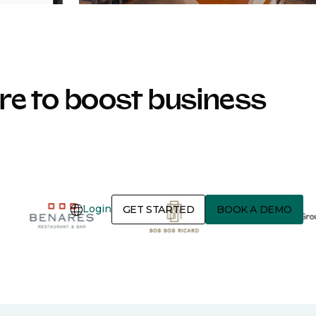
e to boost business
Login
GET STARTED
BOOK A DEMO