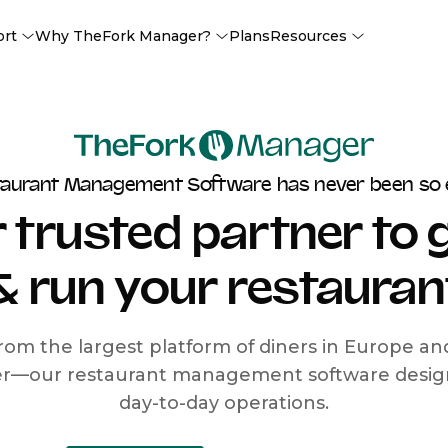
ort
Why TheFork Manager?
Plans
Resources
taurant Management Software has never been so 
 trusted partner to
& run your restauran
rom the largest platform of diners in Europe a
r—our restaurant management software designe
day-to-day operations.