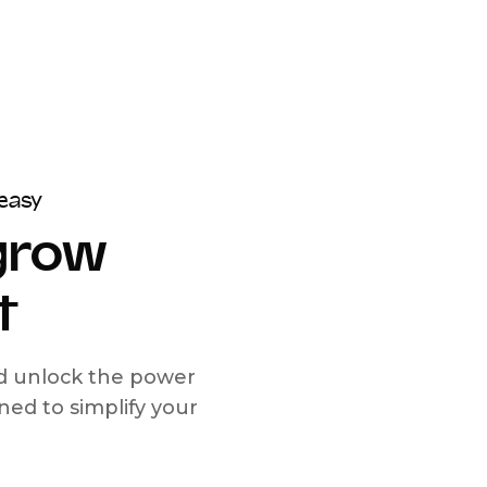
easy
 grow
t
nd unlock the power
d to simplify your