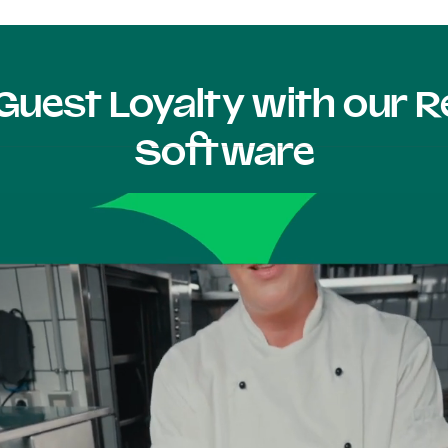
Guest Loyalty with our
Software