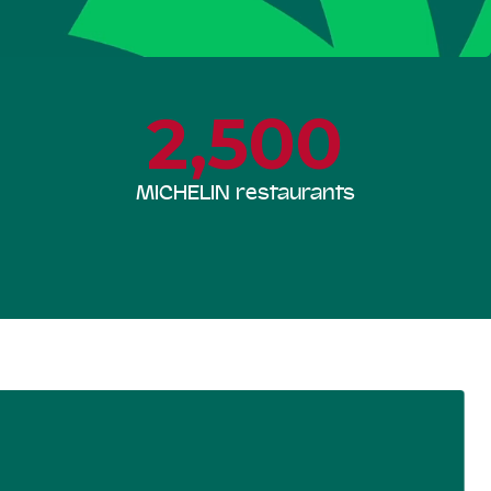
2,500
MICHELIN restaurants