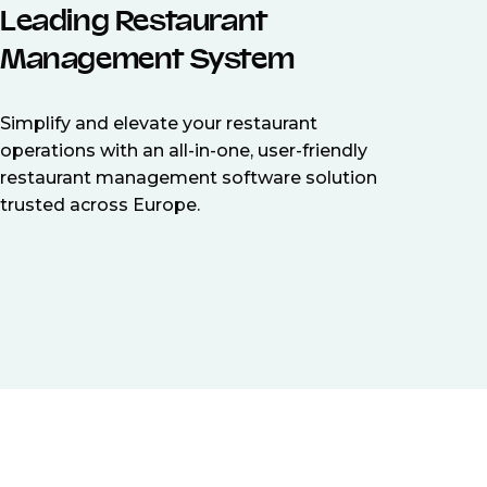
Leading Restaurant
Management System
Simplify and elevate your restaurant
operations with an all-in-one, user-friendly
restaurant management software solution
trusted across Europe.