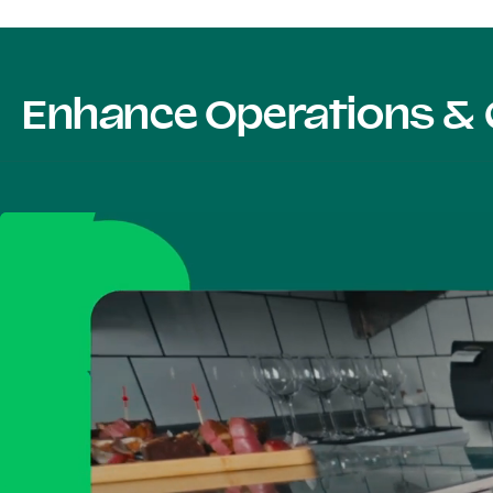
Enhance Operations & 