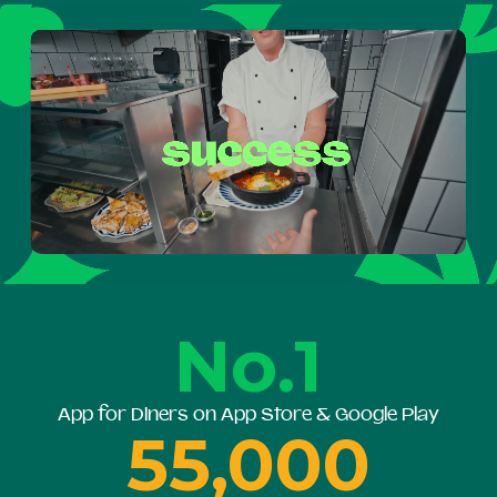
No.1
App for Diners on App Store & Google Play
55,000