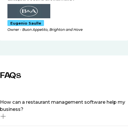
Eugenio Saulle
Owner - Buon Appetito, Brighton and Hove
FAQs
How can a restaurant management software help my
business?