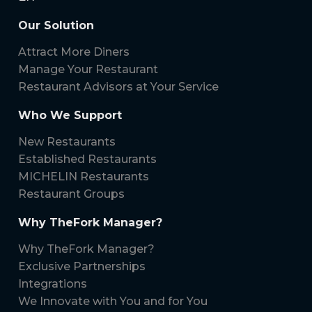
Our Solution
Attract More Diners
Manage Your Restaurant
Restaurant Advisors at Your Service
Who We Support
New Restaurants
Established Restaurants
MICHELIN Restaurants
Restaurant Groups
Why TheFork Manager?
Why TheFork Manager?
Exclusive Partnerships
Integrations
We Innovate with You and for You