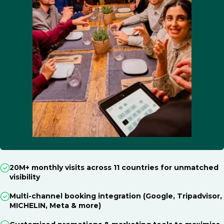
20M+ monthly visits across 11 countries for unmatched
visibility
Multi-channel booking integration (Google, Tripadvisor,
MICHELIN, Meta & more)