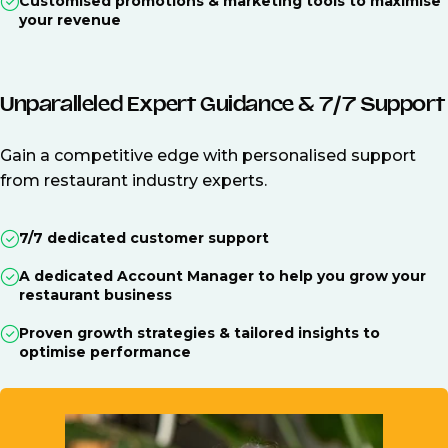
Customised promotions & marketing tools to maximise
your revenue
Unparalleled Expert Guidance & 7/7 Support
Gain a competitive edge with personalised support
from restaurant industry experts.
7/7 dedicated customer support
A dedicated Account Manager to help you grow your
restaurant business
Proven growth strategies & tailored insights to
optimise performance