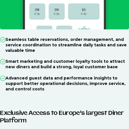
Seamless table reservations, order management, and
service coordination to streamline daily tasks and save
valuable time
Smart marketing and customer loyalty tools to attract
new diners and build a strong, loyal customer base
Advanced guest data and performance insights to
support better operational decisions, improve service,
and control costs
Exclusive Access to Europe’s largest Diner
Platform