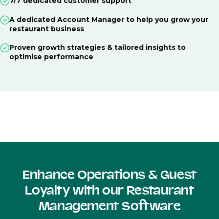
7/7 dedicated customer support
A dedicated Account Manager to help you grow your
restaurant business
Proven growth strategies & tailored insights to
optimise performance
Enhance Operations & Guest
Loyalty with our Restaurant
Management Software