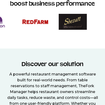
boost business performance
Discover our solution
A powerful restaurant management software
built for real-world needs. From table
reservations to staff management, TheFork
Manager helps restaurant owners streamline
daily tasks, reduce waste, and control costs—all
from one user-friendly platform. Whether you