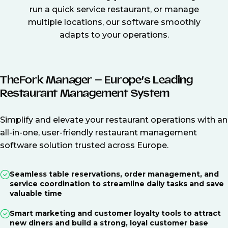
run a quick service restaurant, or manage
multiple locations, our software smoothly
adapts to your operations.
TheFork Manager – Europe’s Leading
Restaurant Management System
Simplify and elevate your restaurant operations with an
all-in-one, user-friendly restaurant management
software solution trusted across Europe.
Seamless table reservations, order management, and
service coordination to streamline daily tasks and save
valuable time
Smart marketing and customer loyalty tools to attract
new diners and build a strong, loyal customer base