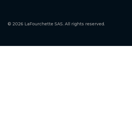
© 2026 LaFourchette SAS. All rights reserved.