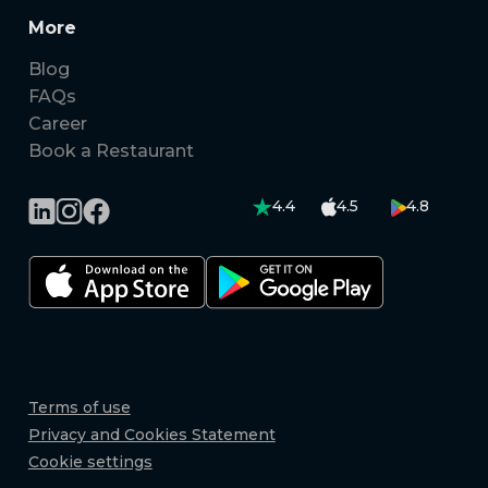
More
Blog
FAQs
Career
Book a Restaurant
4.4
4.5
4.8
Terms of use
Privacy and Cookies Statement
Cookie settings