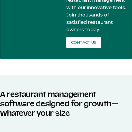
restaurant management
with our innovative tools.
Join thousands of
satisfied restaurant
owners today.
CONTACT US
A restaurant management
software designed for growth—
whatever your size