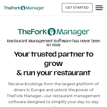
GET STARTED
Restaurant Management Software has never been
so easy
Your trusted partner to
grow
& run your restaurant
Receive bookings from the largest platform of
diners in Europe and unlock the power of
TheFork Manager—our restaurant management
software designed to simplify your day-to-day