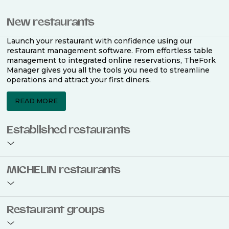
New restaurants
Launch your restaurant with confidence using our
restaurant management software. From effortless table
management to integrated online reservations, TheFork
Manager gives you all the tools you need to streamline
operations and attract your first diners.
READ MORE
Established restaurants
Take your restaurant to the next level with a complete
MICHELIN restaurants
restaurant management software. Easily coordinate
bookings across multiple channels, optimise occupancy
with smart seating plans, and access powerful analytics
to improve your performance.
Join the ranks of 2,500 MICHELIN-listed restaurants that
Restaurant groups
use TheFork Manager and be to be bookable on the
MICHELIN Guide app and website. Our tailored restaurant
READ MORE