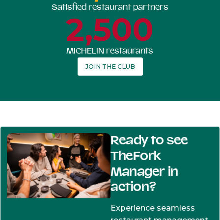
Satisfied restaurant partners
2,500
MICHELIN restaurants
JOIN THE CLUB
Ready to see
TheFork
Manager in
action?
Experience seamless