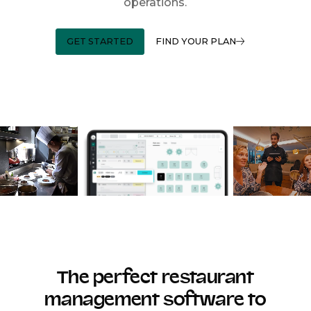
operations.
GET STARTED
FIND YOUR PLAN
The perfect restaurant
management software to