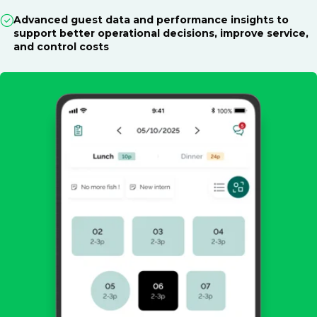
Advanced guest data and performance insights to
support better operational decisions, improve service,
and control costs