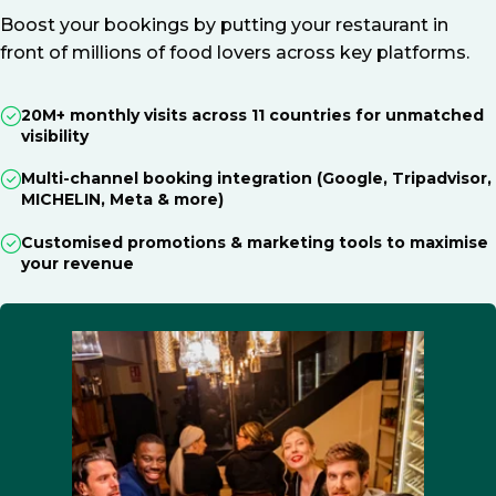
Boost your bookings by putting your restaurant in
front of millions of food lovers across key platforms.
20M+ monthly visits across 11 countries for unmatched
visibility
Multi-channel booking integration (Google, Tripadvisor,
MICHELIN, Meta & more)
Customised promotions & marketing tools to maximise
your revenue