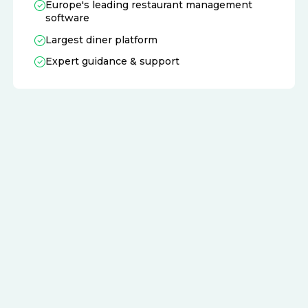
Europe's leading restaurant management
software
Largest diner platform
Expert guidance & support