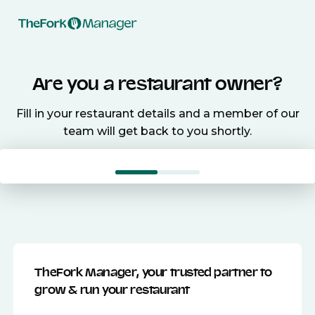
Are you a restaurant owner?
Fill in your restaurant details and a member of our
team will get back to you shortly.
TheFork Manager, your trusted partner to
grow & run your restaurant