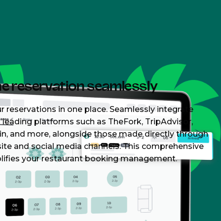
ne reservation seamlessly
r reservations in one place. Seamlessly integrate
leading platforms such as TheFork, TripAdvisor,
in, and more, alongside those made directly through
ite and social media channels. This comprehensive
lifies your restaurant booking management.