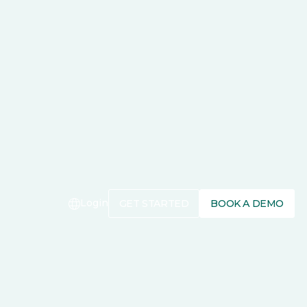
Login
GET STARTED
BOOK A DEMO