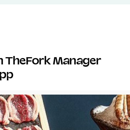
th TheFork Manager
app