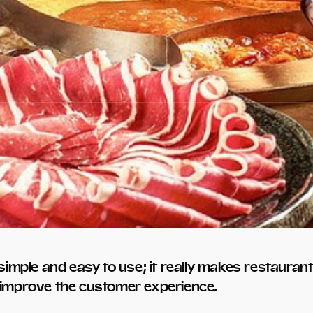
imple and easy to use; it really makes restaura
p improve the customer experience.