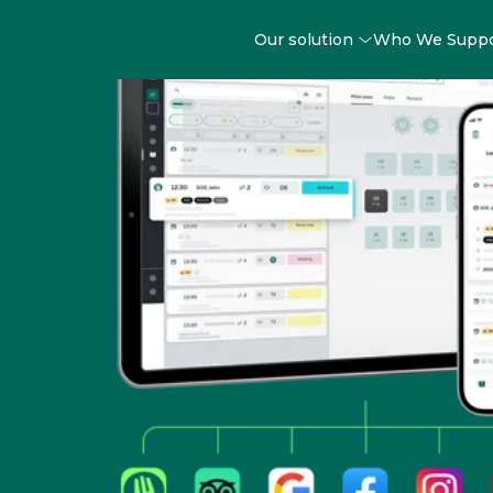
Our solution
Who We Supp
Easy-to-use Restau
Reservation Solutio
your fingertips
Running your restaurant is already complex 
Manager steps in to simplify your booking and s
operations, giving you back valuable time to c
what truly matters: creating exceptional experi
guests.