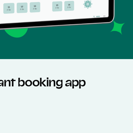
rant booking app