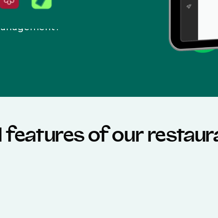
 management?
l features of our restau