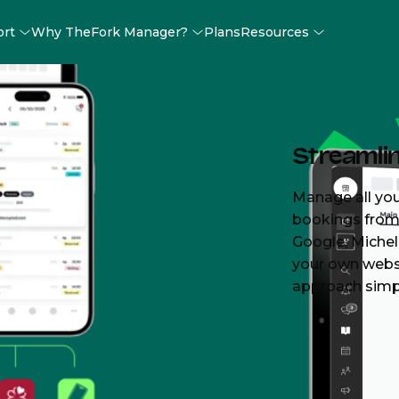
ort
Why TheFork Manager?
Plans
Resources
rant
Streamli
n at
Manage all you
bookings from 
Google, Michel
your own webs
approach simp
enough—TheFork
ervice
oncentrate on
ences for your