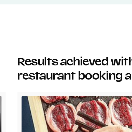
Results achieved wi
restaurant booking 