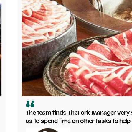
The team finds TheFork Manager very s
us to spend time on other tasks to hel