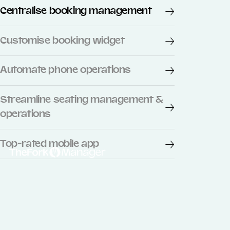
Centralise booking management
Customise booking widget
Automate phone operations
Streamline seating management &
operations
Top-rated mobile app