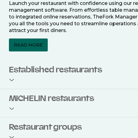
Launch your restaurant with confidence using our r
management software. From effortless table ma
to integrated online reservations, TheFork Manager
you all the tools you need to streamline operations
attract your first diners.
READ MORE
Established restaurants
Take your restaurant to the next level with a compl
MICHELIN restaurants
restaurant management software. Easily coordinat
bookings across multiple channels, optimise occu
with smart seating plans, and access powerful analy
improve your performance.
Join the ranks of 2,500 MICHELIN-listed restaurants
Restaurant groups
TheFork Manager and be to be bookable on the M
READ MORE
Guide app and website. Our tailored restaurant