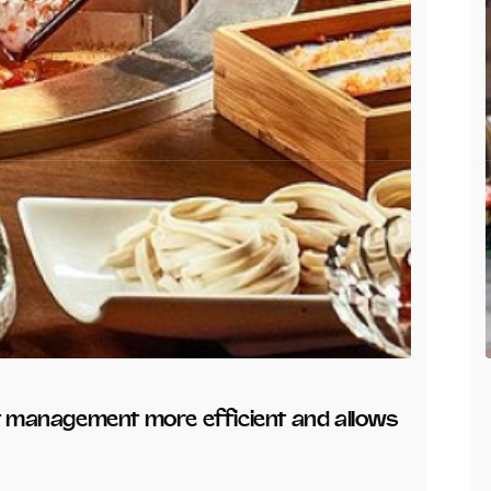
nt management more efficient and allows