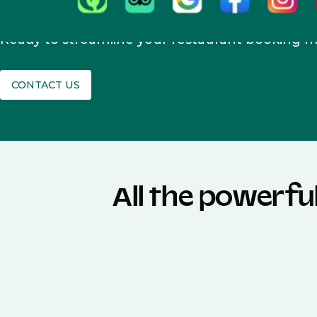
Ready to streamline your restaurant booking
CONTACT US
All the powerfu