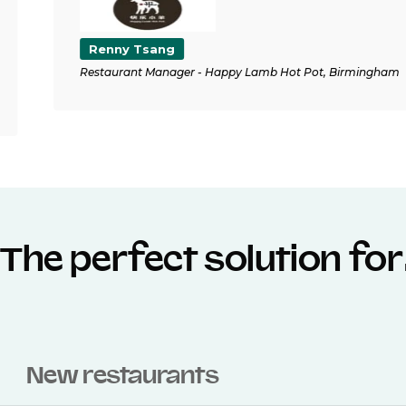
Renny Tsang
Restaurant Manager - Happy Lamb Hot Pot, Birmingham
The perfect solution fo
New restaurants