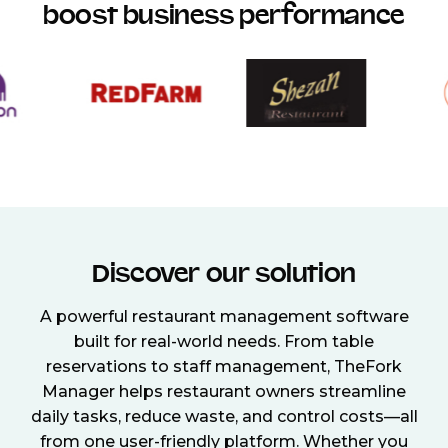
boost business performance
Discover our solution
A powerful restaurant management software
built for real-world needs. From table
reservations to staff management, TheFork
Manager helps restaurant owners streamline
daily tasks, reduce waste, and control costs—all
from one user-friendly platform. Whether you