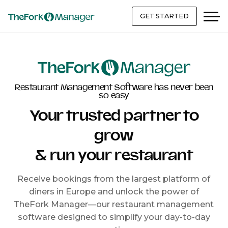
GET STARTED
Restaurant Management Software has never been
so easy
Your trusted partner to
grow
& run your restaurant
Receive bookings from the largest platform of
diners in Europe and unlock the power of
TheFork Manager—our restaurant management
software designed to simplify your day-to-day