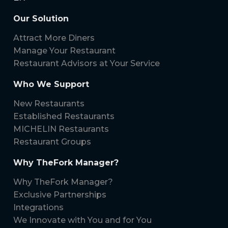
Our Solution
Attract More Diners
Manage Your Restaurant
Restaurant Advisors at Your Service
Who We Support
New Restaurants
Established Restaurants
MICHELIN Restaurants
Restaurant Groups
Why TheFork Manager?
Why TheFork Manager?
Exclusive Partnerships
Integrations
We Innovate with You and for You