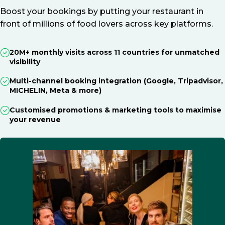
Boost your bookings by putting your restaurant in
front of millions of food lovers across key platforms.
20M+ monthly visits across 11 countries for unmatched
visibility
Multi-channel booking integration (Google, Tripadvisor,
MICHELIN, Meta & more)
Customised promotions & marketing tools to maximise
your revenue