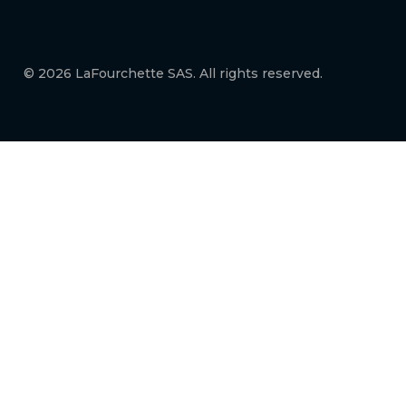
© 2026 LaFourchette SAS. All rights reserved.