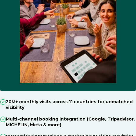
20M+ monthly visits across 11 countries for unmatched
visibility
Multi-channel booking integration (Google, Tripadvisor,
MICHELIN, Meta & more)