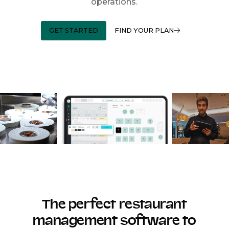
operations.
GET STARTED
FIND YOUR PLAN
The perfect restaurant
management software to