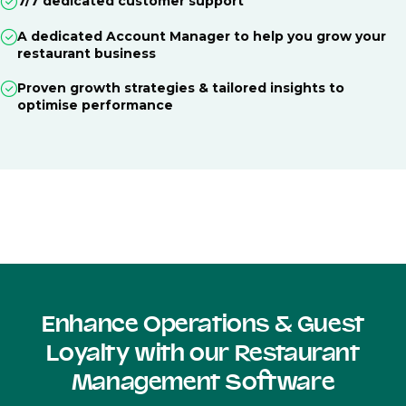
7/7 dedicated customer support
A dedicated Account Manager to help you grow your
restaurant business
Proven growth strategies & tailored insights to
optimise performance
Enhance Operations & Guest
Loyalty with our Restaurant
Management Software