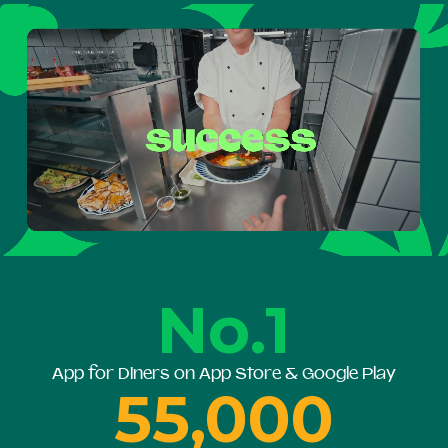
No.1
App for Diners on App Store & Google Play
55,000