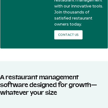
restaurant management
with our innovative tools.
Join thousands of
satisfied restaurant
owners today.
CONTACT US
A restaurant management
software designed for growth—
whatever your size