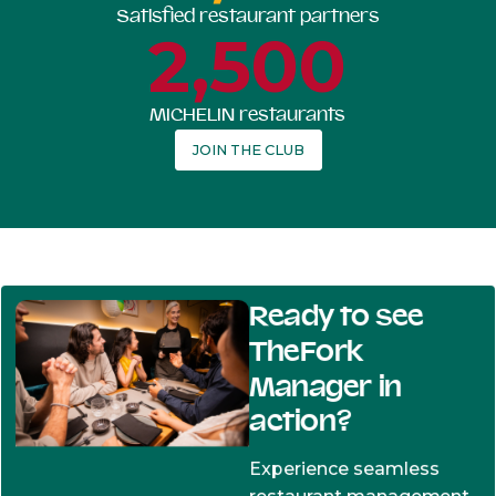
Satisfied restaurant partners
2,500
MICHELIN restaurants
JOIN THE CLUB
Ready to see
TheFork
Manager in
action?
Experience seamless