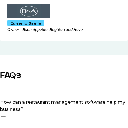
Eugenio Saulle
Owner - Buon Appetito, Brighton and Hove
FAQs
How can a restaurant management software help my
business?