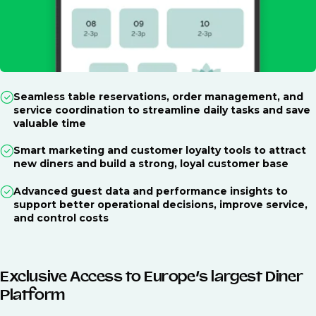
Seamless table reservations, order management, and
service coordination to streamline daily tasks and save
valuable time
Smart marketing and customer loyalty tools to attract
new diners and build a strong, loyal customer base
Advanced guest data and performance insights to
support better operational decisions, improve service,
and control costs
Exclusive Access to Europe’s largest Diner
Platform