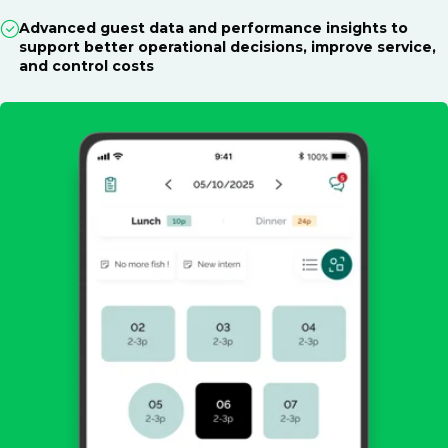
Advanced guest data and performance insights to
support better operational decisions, improve service,
and control costs