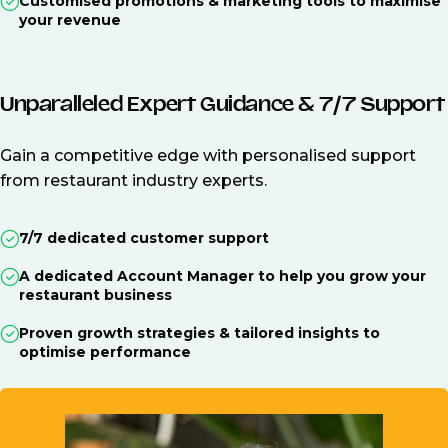
Customised promotions & marketing tools to maximise
your revenue
Unparalleled Expert Guidance & 7/7 Support
Gain a competitive edge with personalised support
from restaurant industry experts.
7/7 dedicated customer support
A dedicated Account Manager to help you grow your
restaurant business
Proven growth strategies & tailored insights to
optimise performance