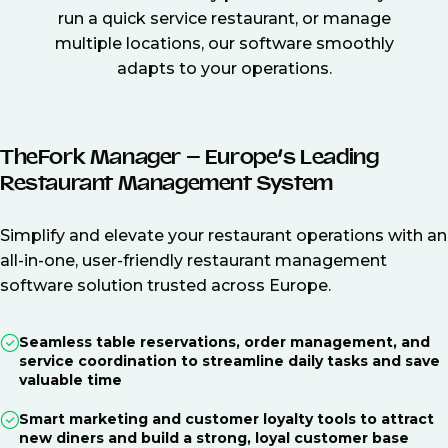
run a quick service restaurant, or manage
multiple locations, our software smoothly
adapts to your operations.
TheFork Manager – Europe’s Leading
Restaurant Management System
Simplify and elevate your restaurant operations with an
all-in-one, user-friendly restaurant management
software solution trusted across Europe.
Seamless table reservations, order management, and
service coordination to streamline daily tasks and save
valuable time
Smart marketing and customer loyalty tools to attract
new diners and build a strong, loyal customer base