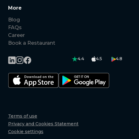
More
Blog
FAQs
Career
Book a Restaurant
4.4
4.5
4.8
Terms of use
Privacy and Cookies Statement
Cookie settings