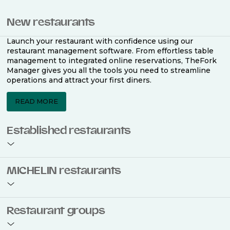
New restaurants
Launch your restaurant with confidence using our
restaurant management software. From effortless table
management to integrated online reservations, TheFork
Manager gives you all the tools you need to streamline
operations and attract your first diners.
READ MORE
Established restaurants
Take your restaurant to the next level with a complete
MICHELIN restaurants
restaurant management software. Easily coordinate
bookings across multiple channels, optimise occupancy
with smart seating plans, and access powerful analytics
to improve your performance.
Join the ranks of 2,500 MICHELIN-listed restaurants that
Restaurant groups
use TheFork Manager and be to be bookable on the
MICHELIN Guide app and website. Our tailored restaurant
READ MORE