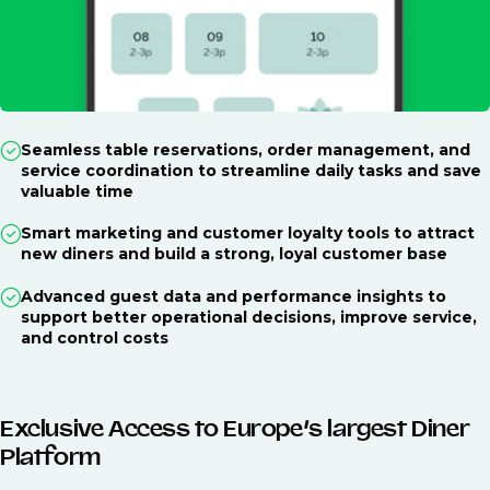
Seamless table reservations, order management, and
service coordination to streamline daily tasks and save
valuable time
Smart marketing and customer loyalty tools to attract
new diners and build a strong, loyal customer base
Advanced guest data and performance insights to
support better operational decisions, improve service,
and control costs
Exclusive Access to Europe’s largest Diner
Platform