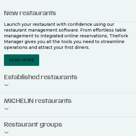
New restaurants
Launch your restaurant with confidence using our
restaurant management software. From effortless table
management to integrated online reservations, TheFork
Manager gives you all the tools you need to streamline
operations and attract your first diners.
READ MORE
Established restaurants
Take your restaurant to the next level with a complete
MICHELIN restaurants
restaurant management software. Easily coordinate
bookings across multiple channels, optimise occupancy
with smart seating plans, and access powerful analytics
to improve your performance.
Join the ranks of 2,500 MICHELIN-listed restaurants that
Restaurant groups
use TheFork Manager and be to be bookable on the
MICHELIN Guide app and website. Our tailored restaurant
READ MORE