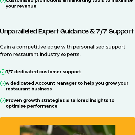
Customised promotions & marketing tools to maximise
your revenue
Unparalleled Expert Guidance & 7/7 Support
Gain a competitive edge with personalised support
from restaurant industry experts.
7/7 dedicated customer support
A dedicated Account Manager to help you grow your
restaurant business
Proven growth strategies & tailored insights to
optimise performance