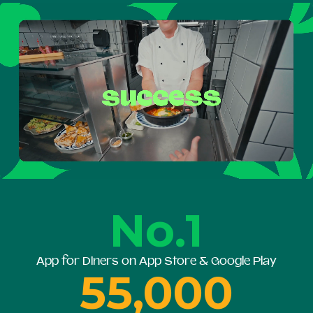
No.1
App for Diners on App Store & Google Play
55,000