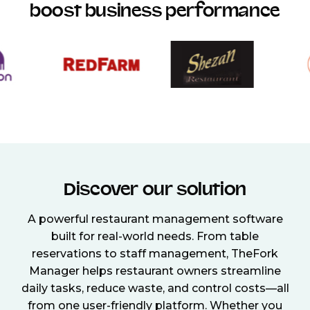
boost business performance
Discover our solution
A powerful restaurant management software
built for real-world needs. From table
reservations to staff management, TheFork
Manager helps restaurant owners streamline
daily tasks, reduce waste, and control costs—all
from one user-friendly platform. Whether you