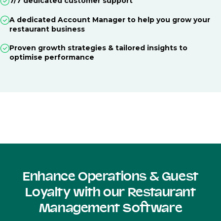
7/7 dedicated customer support
A dedicated Account Manager to help you grow your
restaurant business
Proven growth strategies & tailored insights to
optimise performance
Enhance Operations & Guest
Loyalty with our Restaurant
Management Software