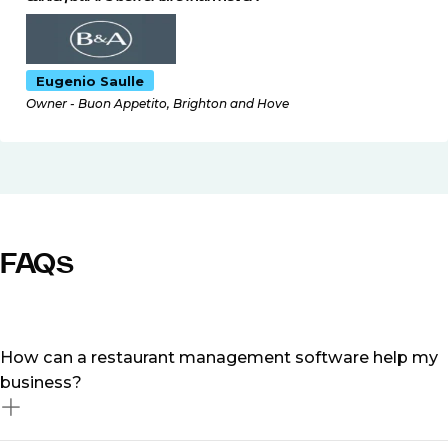
Eugenio Saulle
Owner - Buon Appetito, Brighton and Hove
FAQs
How can a restaurant management software help my
business?