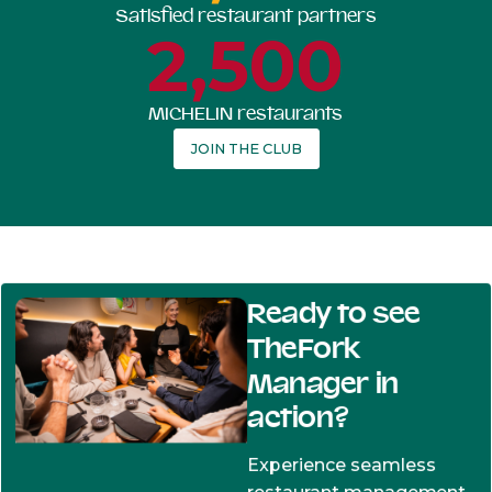
Satisfied restaurant partners
2,500
MICHELIN restaurants
JOIN THE CLUB
Ready to see
TheFork
Manager in
action?
Experience seamless