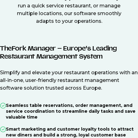
run a quick service restaurant, or manage
multiple locations, our software smoothly
adapts to your operations.
TheFork Manager – Europe’s Leading
Restaurant Management System
Simplify and elevate your restaurant operations with an
all-in-one, user-friendly restaurant management
software solution trusted across Europe.
Seamless table reservations, order management, and
service coordination to streamline daily tasks and save
valuable time
Smart marketing and customer loyalty tools to attract
new diners and build a strong, loyal customer base