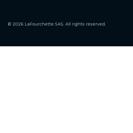
© 2026 LaFourchette SAS. All rights reserved.