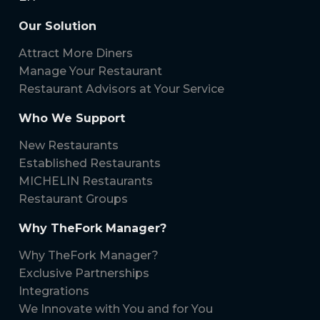
Our Solution
Attract More Diners
Manage Your Restaurant
Restaurant Advisors at Your Service
Who We Support
New Restaurants
Established Restaurants
MICHELIN Restaurants
Restaurant Groups
Why TheFork Manager?
Why TheFork Manager?
Exclusive Partnerships
Integrations
We Innovate with You and for You