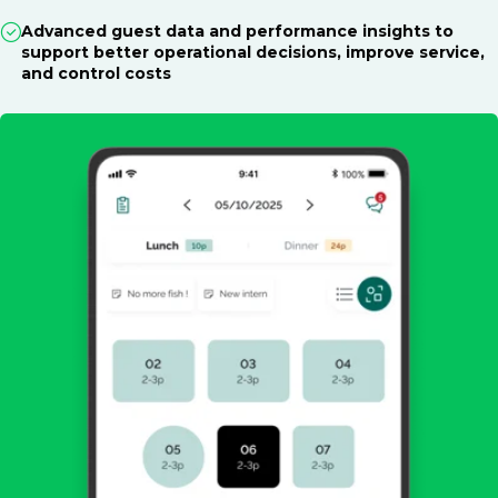
Advanced guest data and performance insights to
support better operational decisions, improve service,
and control costs