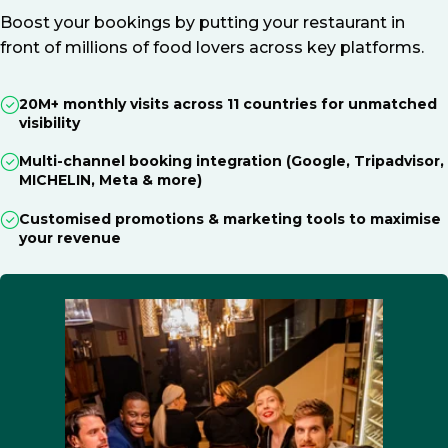
Boost your bookings by putting your restaurant in
front of millions of food lovers across key platforms.
20M+ monthly visits across 11 countries for unmatched
visibility
Multi-channel booking integration (Google, Tripadvisor,
MICHELIN, Meta & more)
Customised promotions & marketing tools to maximise
your revenue