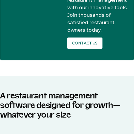
restaurant management
with our innovative tools.
Join thousands of
satisfied restaurant
owners today.
CONTACT US
A restaurant management
software designed for growth—
whatever your size