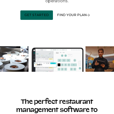
operations.
GET STARTED
FIND YOUR PLAN
The perfect restaurant
management software to