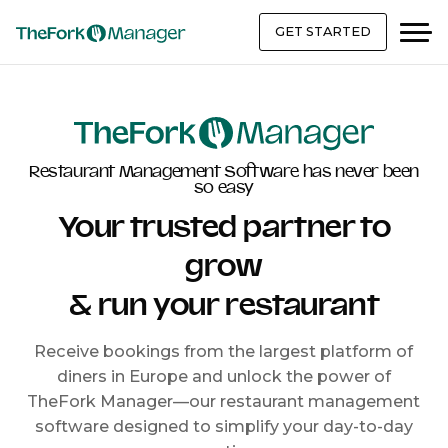
GET STARTED
Restaurant Management Software has never been
so easy
Your trusted partner to
grow
& run your restaurant
Receive bookings from the largest platform of
diners in Europe and unlock the power of
TheFork Manager—our restaurant management
software designed to simplify your day-to-day