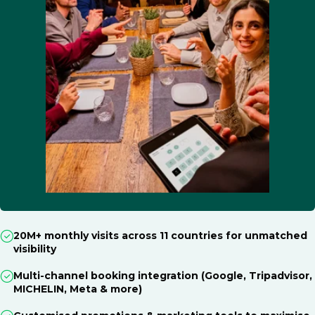
20M+ monthly visits across 11 countries for unmatched
visibility
Multi-channel booking integration (Google, Tripadvisor,
MICHELIN, Meta & more)