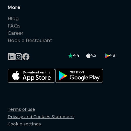
More
Blog
FAQs
Career
Book a Restaurant
4.4
4.5
4.8
Terms of use
Privacy and Cookies Statement
Cookie settings