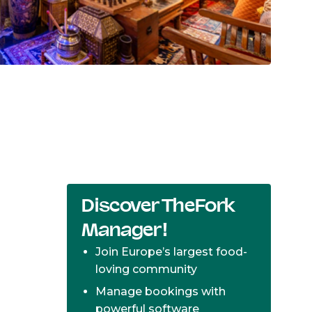
Discover TheFork
Manager!
Join Europe’s largest food-
loving community
Manage bookings with
powerful software