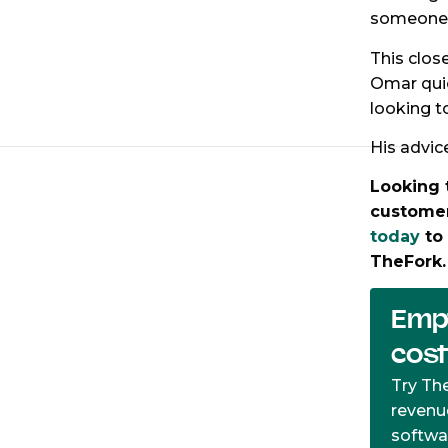
someone t
This clos
Omar qui
looking t
His advic
Looking 
customer
today
to 
TheFork
Empt
cos
Try Th
revenu
softwa