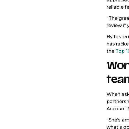
reliable 
“The grea
review if 
By foster
has racke
the
Top 1
Wor
tea
When aske
partnersh
Account 
“She’s am
what's go