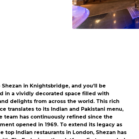
o Shezan in Knightsbridge, and you’ll be
 in a vividly decorated space filled with
and delights from across the world. This rich
e translates to its Indian and Pakistani menu,
e team has continuously refined since the
hment opened in 1969. To extend its legacy as
he top Indian restaurants in London, Shezan has