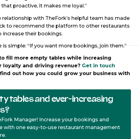
hat proactive, it makes me loyal.”
e relationship with TheFork’s helpful team has made
ck to recommend the platform to other restaurants
o increase their bookings.
e is simple: “If you want more bookings, join them.”
to fill more empty tables while increasing
 loyalty and driving revenue?
Get in touch
find out how you could grow your business with
.
y tables and ever-increasing
ts?
eFork Manager! Increase your bookings and
e with one easy-to-use restaurant management
re.