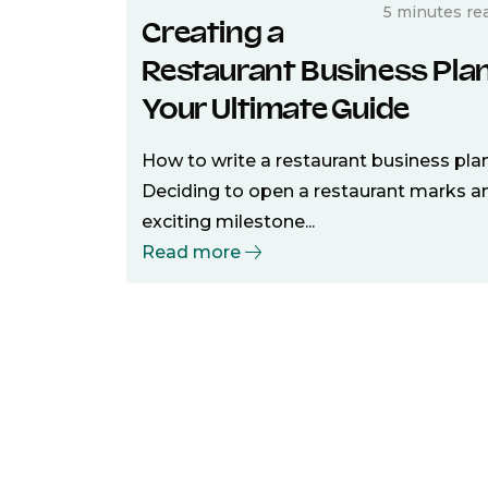
5 minutes re
Creating a
Restaurant Business Plan
Your Ultimate Guide
How to write a restaurant business pla
Deciding to open a restaurant marks a
exciting milestone...
Read more