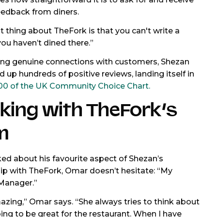
feedback from diners.
t thing about TheFork is that you can't write a
you haven’t dined there.”
ing genuine connections with customers, Shezan
d up hundreds of positive reviews, landing itself in
00 of the UK Community Choice Chart.
king with TheFork’s
m
d about his favourite aspect of Shezan’s
ip with TheFork, Omar doesn’t hesitate: “My
Manager.”
azing,” Omar says. “She always tries to think about
ing to be great for the restaurant. When I have