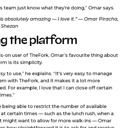
s team just know what they’re doing,” Omar says.
is absolutely amazing — I love it.” — Omar Piracha,
 Shezan
g the platform
s-on user of TheFork, Omar’s favourite thing about
rm is its simplicity.
asy to use,” he explains. “It's very easy to manage
em with TheFork, and it makes it a lot more
d. For example, I love that I can close off certain
imes.”
 being able to restrict the number of available
at certain times — such as the lunch rush, when a
t might want to allow for more walk-ins — Omar
es how straightforward it is to ask for and receive