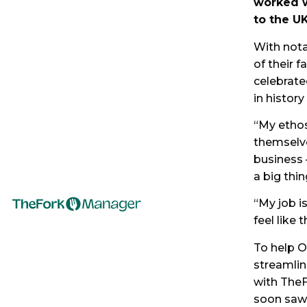
worked w
to the UK
With nota
of their 
celebrated
in history
“My ethos
themselve
business 
a big thin
“My job i
feel like
To help O
streamli
with TheF
soon saw 