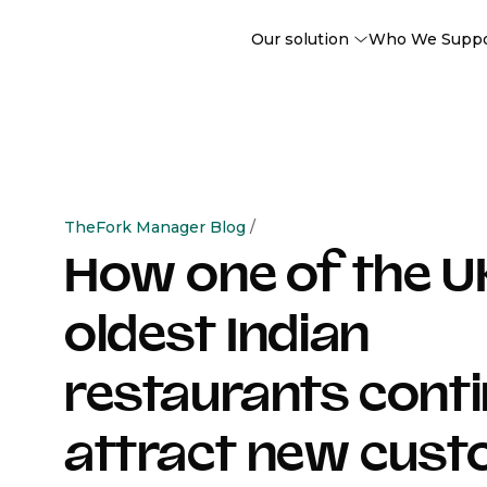
Our solution
Who We Supp
TheFork Manager Blog
/
How one of the U
oldest Indian
restaurants conti
attract new cus