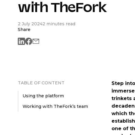
with TheFork
2 July 2024
2 minutes read
Share
TABLE OF CONTENT
Step int
immersed
Using the platform
trinkets 
decadenc
Working with TheFork’s team
which th
establis
one of t