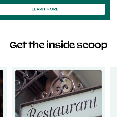
LEARN MORE
Get the inside scoop