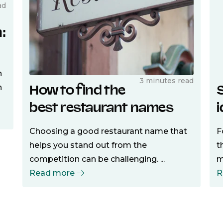
ad
:
n
3 minutes read
n
How to find the
best restaurant names
Choosing a good restaurant name that
F
helps you stand out from the
t
competition can be challenging. ...
m
Read more
R