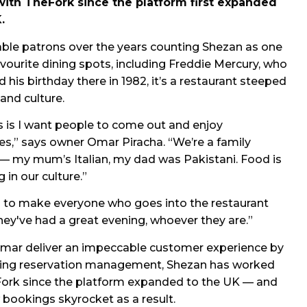
ith TheFork since the platform first expanded
.
ble patrons over the years counting Shezan as one
favourite dining spots, including Freddie Mercury, who
 his birthday there in 1982, it’s a restaurant steeped
 and culture.
 is I want people to come out and enjoy
s,” says owner Omar Piracha. “We’re a family
— my mum’s Italian, my dad was Pakistani. Food is
g in our culture.”
s to make everyone who goes into the restaurant
 they've had a great evening, whoever they are.”
mar deliver an impeccable customer experience by
ning reservation management, Shezan has worked
ork since the platform expanded to the UK — and
bookings skyrocket as a result.