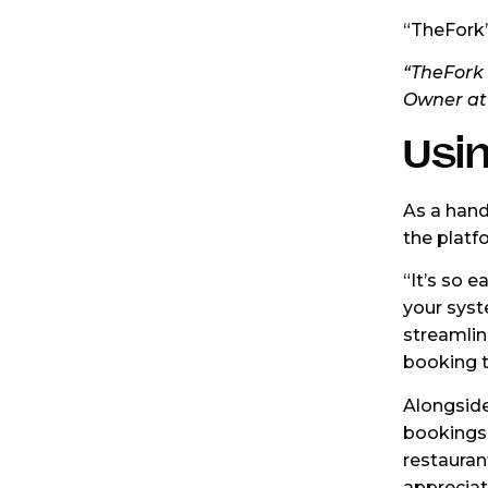
“TheFork’
“TheFork 
Owner at
Usin
As a hand
the platfo
“It’s so e
your syst
streamline
booking t
Alongside
bookings 
restauran
appreciat