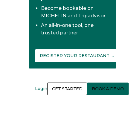
Become bookable on
MICHELIN and Tripadvisor
An all-in-one tool, one
trusted partner
REGISTER YOUR RESTAURANT ON THEFORK MANAGER
Login
GET STARTED
BOOK A DEMO