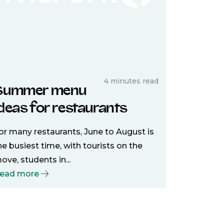
4 minutes read
Summer menu
ideas for restaurants
or many restaurants, June to August is
he busiest time, with tourists on the
ove, students in...
ead more