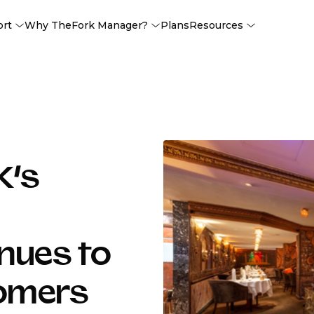
ort
Why TheFork Manager?
Plans
Resources
K’s
nues to
tomers