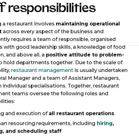
f responsibilities
a restaurant involves
maintaining operational
t
across every aspect of the business and
tly requires a team of responsible, organised
ls with good leadership skills, a knowledge of food
n, and above all, a
positive attitude to problem-
o hold departments together. Due to the scale of
lity,
restaurant management
is usually undertaken
ral Manager and a team of Assistant Managers,
h individual specialisations. Together, restaurant
nt teams oversee the following roles and
lities:
ng and execution of
all restaurant operations
man resourcing requirements, including
hiring
,
ng, and scheduling staff