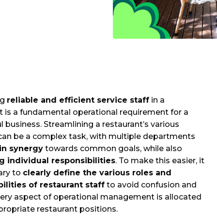
ng
reliable and efficient service staff
in a
t is a fundamental operational requirement for a
l business. Streamlining a restaurant’s various
can be a complex task, with multiple departments
in synergy
towards common goals, while also
 individual responsibilities
. To make this easier, it
ary to
clearly define the various roles and
ilities of restaurant staff
to avoid confusion and
ery aspect of operational management is allocated
propriate restaurant positions.