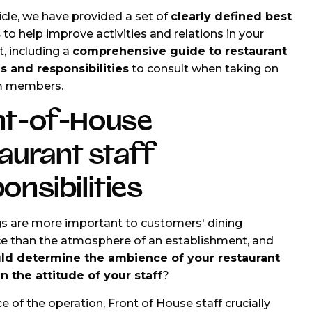
ticle, we have provided a set of
clearly defined best
s
to help improve activities and relations in your
t, including a
comprehensive guide to restaurant
es and responsibilities
to consult when taking on
m members.
nt-of-House
aurant staff
onsibilities
s are more important to customers' dining
e than the atmosphere of an establishment, and
ld determine the ambience of your restaurant
 the attitude of your staff
?
e of the operation, Front of House staff crucially