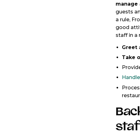
manage a
guests a
a rule, F
good atti
staff in a
Greet
Take o
Provid
Handl
Proce
restau
Bac
staf