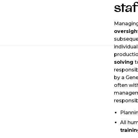
staf
Managing 
oversigh
subsequen
individua
productio
solving
t
responsibi
by a Gene
often wit
manageme
responsibi
Planni
All hu
traini