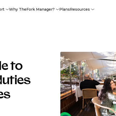
ort
Why TheFork Manager?
Plans
Resources
e to
duties
es