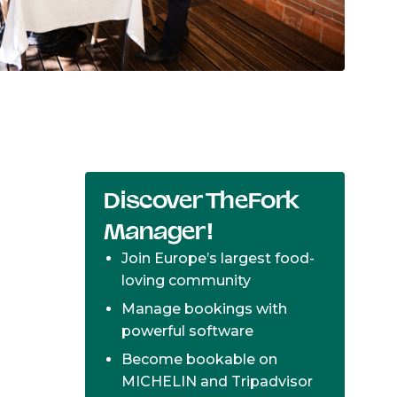
Discover TheFork
Manager!
Join Europe’s largest food-
loving community
Manage bookings with
powerful software
Become bookable on
MICHELIN and Tripadvisor