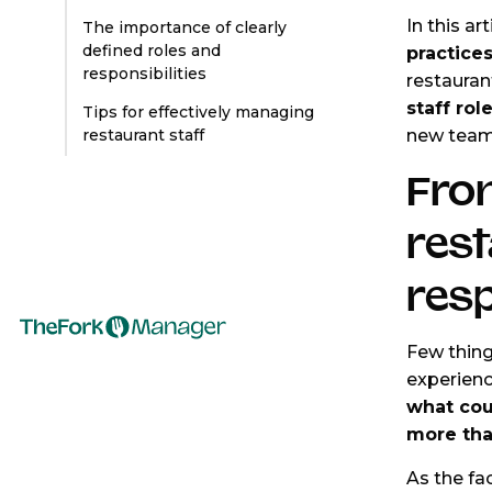
In this ar
The importance of clearly
defined roles and
practice
responsibilities
restauran
staff rol
Tips for effectively managing
new tea
restaurant staff
Fro
rest
resp
Few thing
experienc
what cou
more than
As the fac