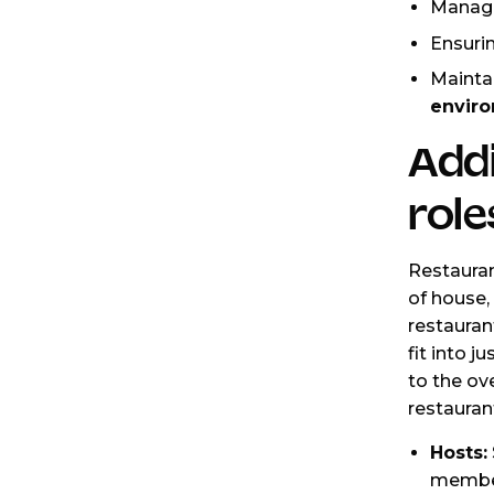
Manag
Ensuri
Mainta
enviro
Addi
role
Restauran
of house
restaurant
fit into j
to the ove
restauran
Hosts:
member