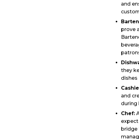
and ens
custom
Barten
prove a
Barten
beverag
patron
Dishwa
they k
dishes 
Cashie
and cre
during 
Chef:
A
expect 
bridge
manage