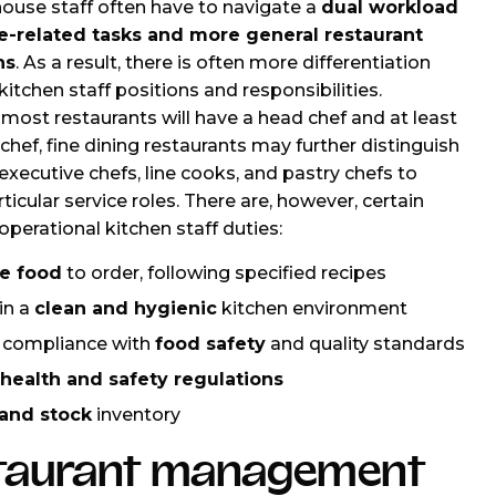
ouse staff often have to navigate a
dual workload
ce-related tasks and more general restaurant
ns
. As a result, there is often more differentiation
itchen staff positions and responsibilities.
most restaurants will have a head chef and at least
chef, fine dining restaurants may further distinguish
xecutive chefs, line cooks, and pastry chefs to
ticular service roles. There are, however, certain
operational kitchen staff duties:
e food
to order, following specified recipes
in a
clean and hygienic
kitchen environment
 compliance with
food safety
and quality standards
health and safety regulations
and stock
inventory
taurant management