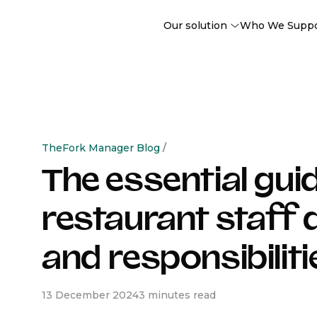
Our solution
Who We Supp
TheFork Manager Blog
/
The essential guid
restaurant staff 
and responsibiliti
13 December 2024
3 minutes read