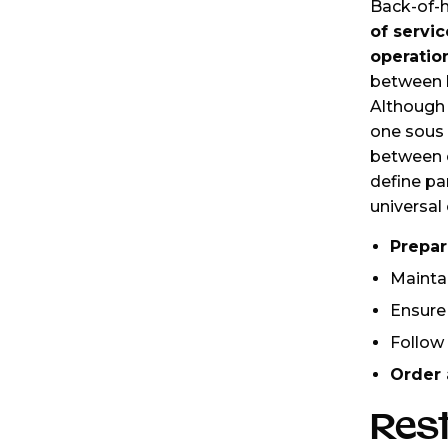
Back-of-h
of servi
operatio
between k
Although 
one sous 
between e
define par
universal 
Prepar
Mainta
Ensure
Follow
Order 
Res