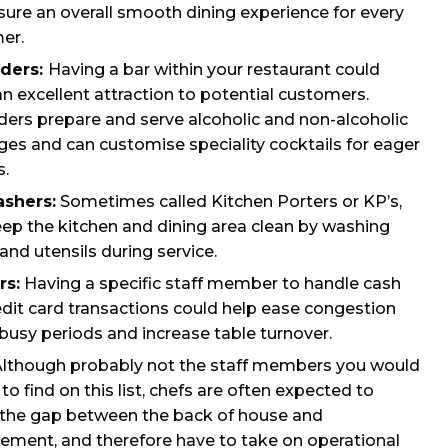
ure an overall smooth dining experience for every
er.
ders:
Having a bar within your restaurant could
n excellent attraction to potential customers.
ders prepare and serve alcoholic and non-alcoholic
es and can customise speciality cocktails for eager
s.
shers:
Sometimes called Kitchen Porters or KP’s,
eep the kitchen and dining area clean by washing
and utensils during service.
rs:
Having a specific staff member to handle cash
dit card transactions could help ease congestion
busy periods and increase table turnover.
lthough probably not the staff members you would
to find on this list, chefs are often expected to
 the gap between the back of house and
ment, and therefore have to take on operational