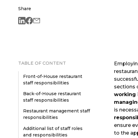
Share
TABLE OF CONTENT
Employi
restauran
Front-of-House restaurant
successfu
staff responsibilities
sections 
Back-of-House restaurant
working 
staff responsibilities
managing
is necess
Restaurant management staff
responsib
responsibilities
ensure ev
Additional list of staff roles
to the ap
and responsibilities