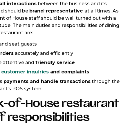
ll interactions
between the business and its
nd should be
brand-representative
at all times. As
ront of House staff should be well turned out with a
tude. The main duties and responsibilities of dining
 restaurant are:
and seat guests
rders
accurately and efficiently
e attentive and
friendly service
e
customer inquiries
and complaints
ss
payments and handle transactions
through the
rant’s POS system.
k-of-House restaurant
f responsibilities