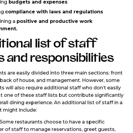
ing
budgets and expenses
ng
compliance with laws and regulations
ining a
positive and productive work
nment.
tional list of staff
s and responsibilities
ts are easily divided into three main sections: front
, back of house, and management. However, some
s will also require additional staff who don’t easily
ust one of these staff lists but contribute significantly
rall dining experience. An additional list of staff in a
t might include:
Some restaurants choose to have a specific
 of staff to manage reservations, greet guests,