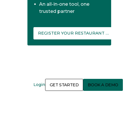
An all-in-one tool, one
trusted partner
REGISTER YOUR RESTAURANT ON THEFORK MANAGER
Login
GET STARTED
BOOK A DEMO