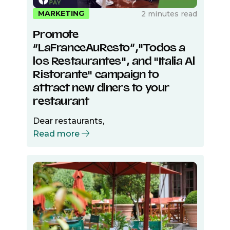
MARKETING
2 minutes read
Promote
“LaFranceAuResto”,"Todos a
los Restaurantes", and "Italia Al
Ristorante" campaign to
attract new diners to your
restaurant
Dear restaurants,
Read more