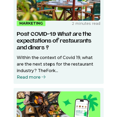
MARKETING
2 minutes read
Post COVID-19 What are the
expectations of restaurants
and diners ?
Within the context of Covid 19, what
are the next steps for the restaurant
industry? TheFork...
Read more