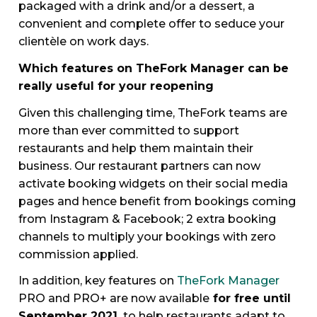
packaged with a drink and/or a dessert, a
convenient and complete offer to seduce your
clientèle on work days.
Which features on TheFork Manager can be
really useful for your reopening
Given this challenging time, TheFork teams are
more than ever committed to support
restaurants and help them maintain their
business. Our restaurant partners can now
activate booking widgets on their social media
pages and hence benefit from bookings coming
from Instagram & Facebook; 2 extra booking
channels to multiply your bookings with zero
commission applied.
In addition, key features on
TheFork Manager
PRO and PRO+ are now available
for free until
September 2021
to help restaurants adapt to