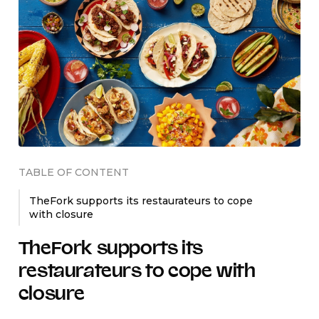
TABLE OF CONTENT
TheFork supports its restaurateurs to cope
with closure
TheFork supports its
restaurateurs to cope with
closure