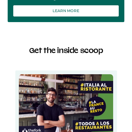
LEARN MORE
Get the inside scoop