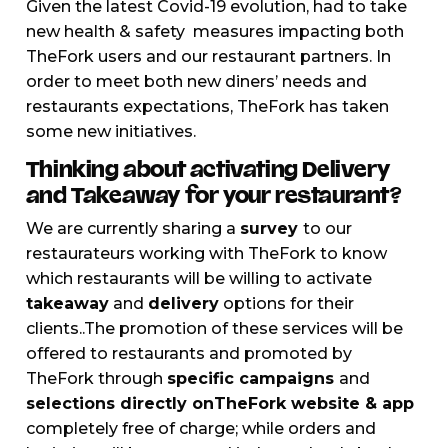
Given the latest Covid-19 evolution, had to take
new health & safety measures impacting both
TheFork users and our restaurant partners. In
order to meet both new diners’ needs and
restaurants expectations, TheFork has taken
some new initiatives.
Thinking about activating Delivery
and Takeaway for your restaurant?
We are currently sharing a
survey
to our
restaurateurs working with TheFork to know
which restaurants will be willing to activate
takeaway
and
delivery
options for their
clients..The promotion of these services will be
offered to restaurants and promoted by
TheFork through
specific campaigns
and
selections directly onTheFork website & app
completely free of charge; while orders and