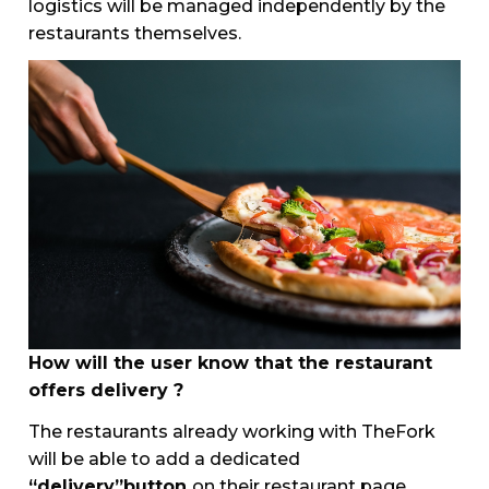
logistics will be managed independently by the
restaurants themselves.
How will the user know that the restaurant
offers delivery ?
The restaurants already working with TheFork
will be able to add a dedicated
“delivery”button
on their restaurant page