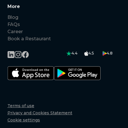
More
Blog
FAQs
Career
Book a Restaurant
4.4
4.5
4.8
Terms of use
Privacy and Cookies Statement
Cookie settings