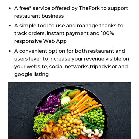
A free* service offered by TheFork to support
restaurant business
A simple tool to use and manage thanks to
track orders, instant payment and 100%
responsive Web App
A convenient option for both restaurant and
users lever to increase your revenue visible on
your website, social networks,tripadvisor and
google listing