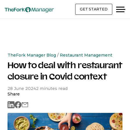
GET STARTED
TheFork Manager Blog
/
Restaurant Management
How to deal with restaurant
closure in Covid context
28 June 2024
2 minutes read
Share