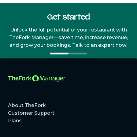
Get started
Unlock the full potential of your restaurant with
TheFork Manager—save time, increase revenue,
and grow your bookings. Talk to an expert now!
About TheFork
Customer Support
Plans