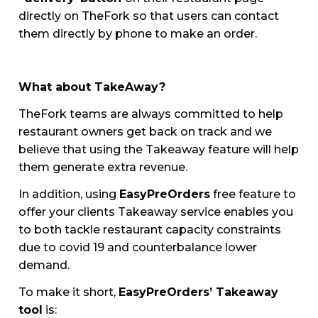
directly on TheFork so that users can contact
them directly by phone to make an order.
What about TakeAway?
TheFork teams are always committed to help
restaurant owners get back on track and we
believe that using the Takeaway feature will help
them generate extra revenue.
In addition, using
EasyPreOrders
free feature to
offer your clients Takeaway service enables you
to both tackle restaurant capacity constraints
due to covid 19 and counterbalance lower
demand.
To make it short,
EasyPreOrders’ Takeaway
tool
is: