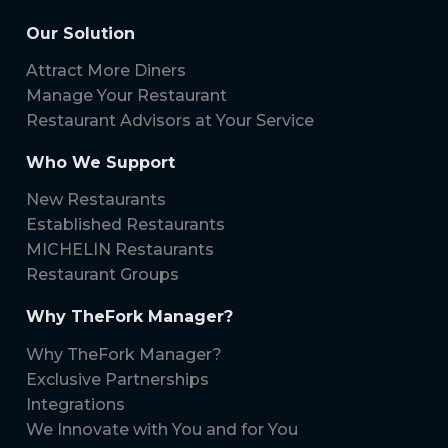
Our Solution
Attract More Diners
Manage Your Restaurant
Restaurant Advisors at Your Service
Who We Support
New Restaurants
Established Restaurants
MICHELIN Restaurants
Restaurant Groups
Why TheFork Manager?
Why TheFork Manager?
Exclusive Partnerships
Integrations
We Innovate with You and for You