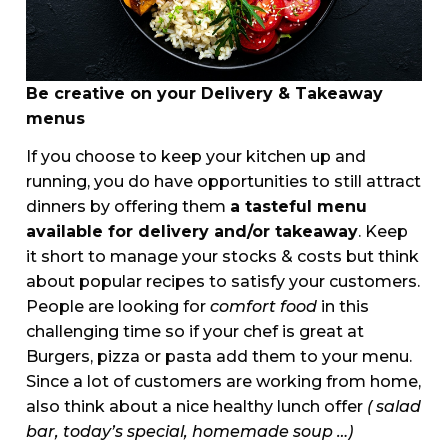
Be creative on your Delivery & Takeaway
menus
If you choose to keep your kitchen up and
running, you do have opportunities to still attract
dinners by offering them
a tasteful menu
available for delivery and/or takeaway
. Keep
it short to manage your stocks & costs but think
about popular recipes to satisfy your customers.
People are looking for
comfort food
in this
challenging time so if your chef is great at
Burgers, pizza or pasta add them to your menu.
Since a lot of customers are working from home,
also think about a nice healthy lunch offer
( salad
bar, today’s special, homemade soup …)