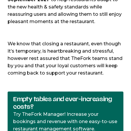
the new health & safety standards while
reassuring users and allowing them to still enjoy
pleasant moments at the restaurant.
We know that closing a restaurant, even though
it’s temporary, is heartbreaking and stressful,
however rest assured that TheFork teams stand
by you and that your loyal customers will keep
coming back to support your restaurant.
Empty tables and ever-increasing
costs?
Try TheFork Manager! Increase your
bookings and revenue with one easy-to-use
restaurant management software.