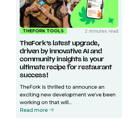
THEFORK TOOLS
2 minutes read
TheFork's latest upgrade,
driven by innovative AI and
community insights is your
ultimate recipe for restaurant
success!
TheFork is thrilled to announce an
exciting new development we’ve been
working on that will...
Read more