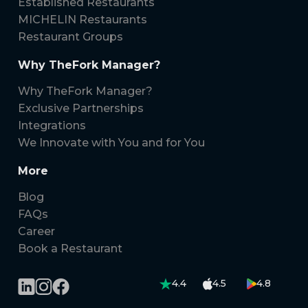
Established Restaurants
MICHELIN Restaurants
Restaurant Groups
Why TheFork Manager?
Why TheFork Manager?
Exclusive Partnerships
Integrations
We Innovate with You and for You
More
Blog
FAQs
Career
Book a Restaurant
4.4
4.5
4.8