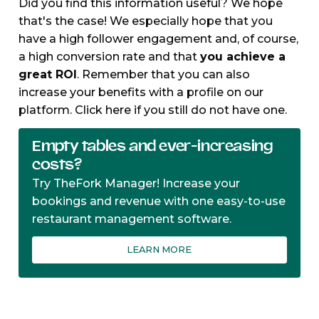
Did you find this information useful? We hope
that's the case! We especially hope that you
have a high follower engagement and, of course,
a high conversion rate and that
you achieve a
great ROI
. Remember that you can also
increase your benefits with a profile on our
platform. Click here if you still do not have one.
Empty tables and ever-increasing
costs?
Try TheFork Manager! Increase your
bookings and revenue with one easy-to-use
restaurant management software.
LEARN MORE