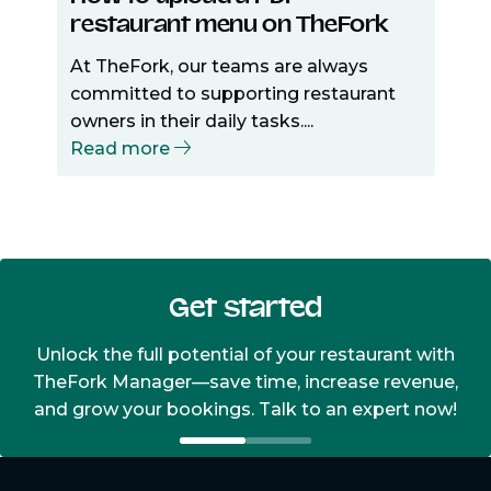
restaurant menu on TheFork
At TheFork, our teams are always
committed to supporting restaurant
owners in their daily tasks....
Read more
Get started
Unlock the full potential of your restaurant with
TheFork Manager—save time, increase revenue,
and grow your bookings. Talk to an expert now!