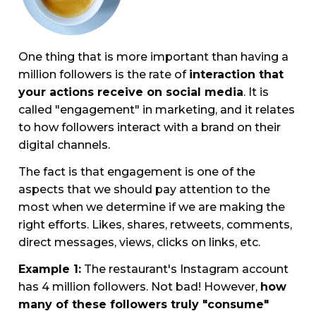
One thing that is more important than having a
million followers is the rate of
interaction that
your actions receive on social media
. It is
called "engagement" in marketing, and it relates
to how followers interact with a brand on their
digital channels.
The fact is that engagement is one of the
aspects that we should pay attention to the
most when we determine if we are making the
right efforts. Likes, shares, retweets, comments,
direct messages, views, clicks on links, etc.
Example 1:
The restaurant's Instagram account
has 4 million followers. Not bad! However,
how
many of these followers truly "consume"