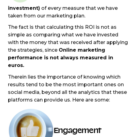
investment)
of every measure that we have
taken from our marketing plan.
The fact is that calculating this ROI is not as
simple as comparing what we have invested
with the money that was received after applying
the strategies, since
Online marketing
performance is not always measured in
euros.
Therein lies the importance of knowing which
results tend to be the most important ones on
social media, beyond all the analytics that these
platforms can provide us. Here are some:
Engagement