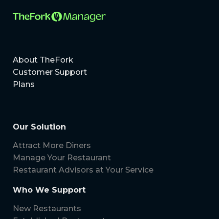
About TheFork
Customer Support
Plans
Our Solution
Attract More Diners
Manage Your Restaurant
Restaurant Advisors at Your Service
Who We Support
New Restaurants