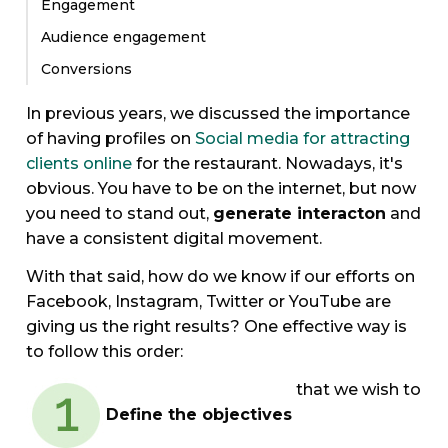
Engagement
Audience engagement
Conversions
In previous years, we discussed the importance
of having profiles on
Social media for attracting
clients online
for the restaurant. Nowadays, it's
obvious. You have to be on the internet, but now
you need to stand out,
generate interacton
and
have a consistent digital movement.
With that said, how do we know if our efforts on
Facebook, Instagram, Twitter or YouTube are
giving us the right results? One effective way is
to follow this order:
that we wish to
Define the objectives