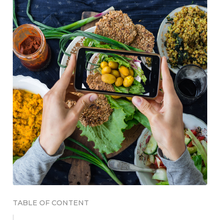
TABLE OF CONTENT