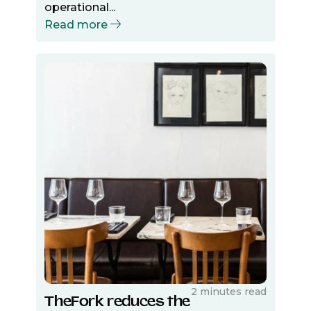
operational...
Read more
2 minutes read
TheFork reduces the