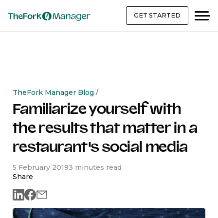
GET STARTED
TheFork Manager Blog
/
Familiarize yourself with
the results that matter in a
restaurant's social media
5 February 2019
3 minutes read
Share