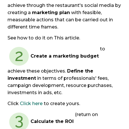
achieve through the restaurant's social media by
creating a
marketing plan
with feasible,
measurable actions that can be carried out in
different time frames.
See how to do it on This article.
to
Create a marketing budget
achieve these objectives.
Define the
investment
in terms of professionals' fees,
campaign development, resource purchases,
investments in ads, etc.
Click
Click here
to create yours.
(return on
Calculate the ROI