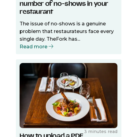
number of no-shows in your
restaurant
The issue of no-shows is a genuine
problem that restaurateurs face every
single day. TheFork has...
Read more
3 minutes read
How to upload a PDF