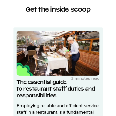
Get the inside scoop
3 minutes read
The essential guide
to restaurant staff duties and
responsibilities
Employing reliable and efficient service
staff in a restaurant is a fundamental