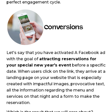
perfect engagement cycle.
Conversions
Let's say that you have activated A Facebook ad
with the goal of
attracting reservations for
your special new year's event
before a specific
date. When users click on the link, they arrive at a
landing page on your website that is especially
created with impactful images, provocative text,
all the information regarding the menu and
services on that night and a form to make the
reservation.