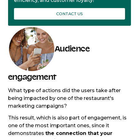
efficiency, and customer loyalty!
CONTACT US
Audience
engagement
What type of actions did the users take after
being impacted by one of the restaurant's
marketing campaigns?
This result, which is also part of engagement, is
one of the most important ones, since it
demonstrates
the connection that your