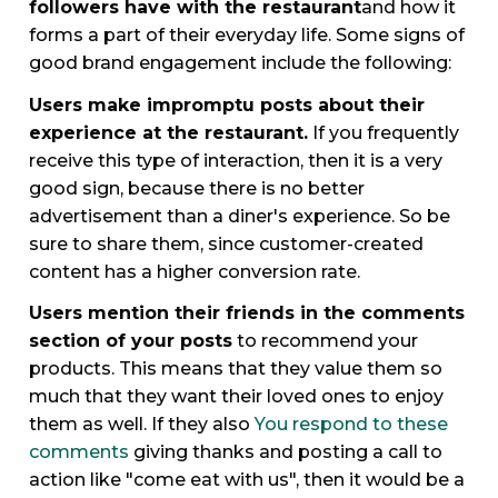
followers have with the restaurant
and how it
forms a part of their everyday life. Some signs of
good brand engagement include the following:
Users make impromptu posts about their
experience at the restaurant.
If you frequently
receive this type of interaction, then it is a very
good sign, because there is no better
advertisement than a diner's experience. So be
sure to share them, since customer-created
content has a higher conversion rate.
Users mention their friends in the comments
section of your posts
to recommend your
products. This means that they value them so
much that they want their loved ones to enjoy
them as well. If they also
You respond to these
comments
giving thanks and posting a call to
action like "come eat with us", then it would be a