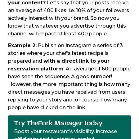
your content?
Let's say that your posts receive
an average of 400 likes, i.e. 10% of your followers
actively interact with your brand. So now you
know that whatever you advertise through this
channel will impact at least 400 people.
Example 2:
Publish on Instagram a series of 3
stories where your chef's latest recipe is
prepared and
with a direct link to your
reservation platform
. An average of 600 people
have seen the sequence. A good number!
However, the more important thing is how many
direct messages you have received from users
replying to your story and, of course, how many
people have clicked on the link.
Try TheFork Manager today
Boost your restaurant’s visibility, increase