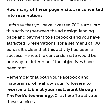
Which is the result that we will care about?
How many of these page visits are converted
into reservations.
Let's say that you have invested 700 euros into
this activity (between the ad design, landing
page and payment to Facebook) and you have
attracted 15 reservations (for a set menu of 100
euros). It's clear that this activity has been a
success. Hence, the conversion rate would be
one way to determine if the objectives have
been met.
Remember that both your Facebook and
Instagram profile
allow your followers to
reserve a table at your restaurant through
TheFork's technology.
Click here To activate
these services.