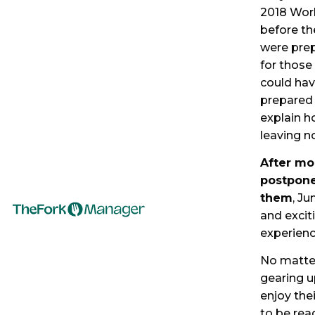
2018 Worl
before th
were prep
for those
could hav
prepared 
explain h
leaving n
After mo
postpone
them
, Ju
and excit
experien
No matter
gearing up
enjoy the
to be rea