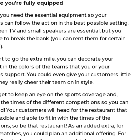
e you're fully equipped
, you need the essential equipment so your
 can follow the action in the best possible setting.
een TV and small speakers are essential, but you
e to break the bank (you can rent them for certain
).
nt to go the extra mile, you can decorate your
t in the colors of the teams that you or your
 support. You could even give your customers little
hey really cheer their team on in style.
get to keep an eye on the sports coverage and,
, the times of the different competitions so you can
d! Your customers will head for the restaurant that
exible and able to fit in with the times of the
ons, so be that restaurant! As an added extra, for
atches, you could plan an additional offering. For