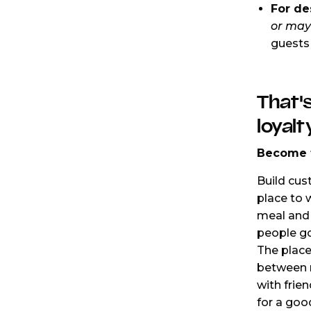
For de
or may
guests 
That's
loyalt
Become t
Build cus
place to 
meal and 
people go
The place
between m
with frie
for a goo