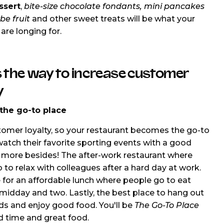
ssert
,
bite-size chocolate fondants, mini pancakes
be fruit
and other sweet treats will be what your
are longing for.
 the way to increase customer
y
he go-to place
tomer loyalty, so your restaurant becomes the go-to
watch their favorite sporting events with a good
more besides! The after-work restaurant where
 to relax with colleagues after a hard day at work.
 for an affordable lunch where people go to eat
idday and two. Lastly, the best place to hang out
nds and enjoy good food. You'll be
The Go-To Place
d time and great food.