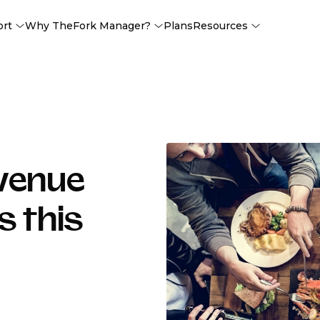
ort
Why TheFork Manager?
Plans
Resources
evenue
s this