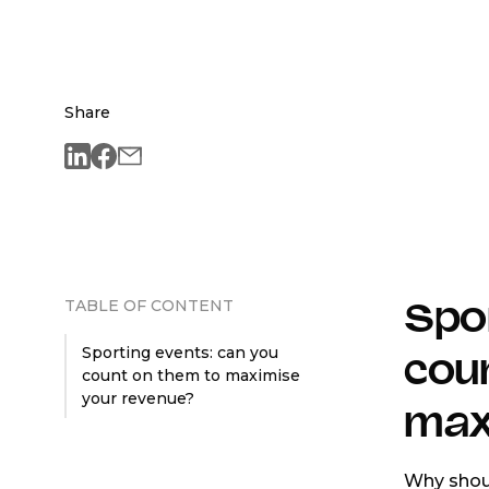
Share
TABLE OF CONTENT
Spor
Sporting events: can you
cou
count on them to maximise
your revenue?
max
Why shoul