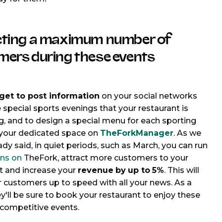
cting a maximum number of
mers during these events
get to
post information
on your social networks
 special sports evenings that your restaurant is
g, and to design a special menu for each sporting
 your dedicated space on
TheForkManager
. As we
ady said, in quiet periods, such as March, you can run
ns on
TheFork, attract more customers to your
t and increase your
revenue
by
up to
5%
. This will
 customers up to speed with all your news. As a
ey'll be sure to book your restaurant to enjoy these
 competitive events.