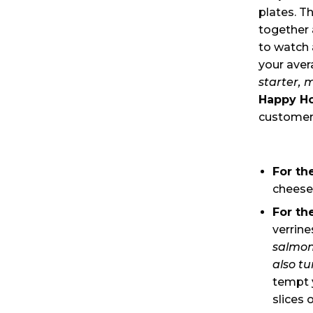
plates. T
together 
to watch 
your aver
starter, 
Happy H
customers
For th
cheese
For th
verrin
salmon
also tu
tempt y
slices 