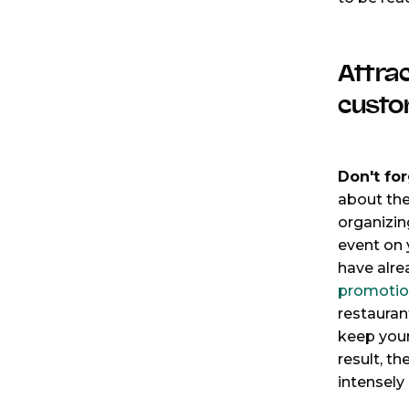
Attra
custo
Don't for
about the
organizin
event on
have alre
promotio
restauran
keep your
result, th
intensely