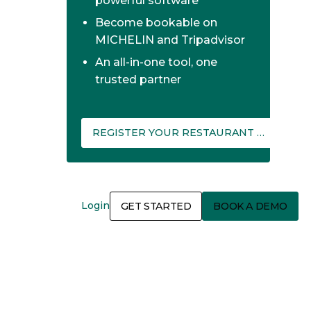
powerful software
Become bookable on
MICHELIN and Tripadvisor
An all-in-one tool, one
trusted partner
REGISTER YOUR RESTAURANT ON THEFORK MANAGER
Login
GET STARTED
BOOK A DEMO