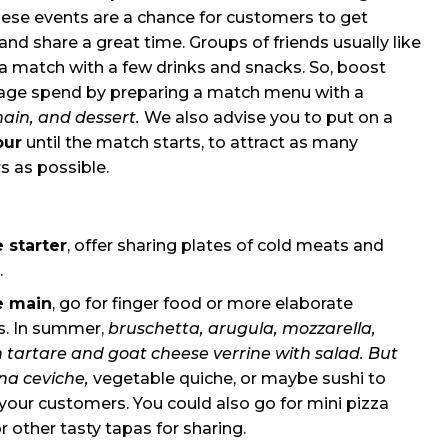
hese events are a chance for customers to get
and share a great time. Groups of friends usually like
a match with a few drinks and snacks. So, boost
age spend by preparing a match menu with a
main, and dessert.
We also advise you to put on a
our
until the match starts, to attract as many
 as possible.
e starter
, offer sharing plates of cold meats and
.
e main
, go for finger food or more elaborate
es. In summer,
bruschetta, arugula, mozzarella,
 tartare and goat cheese verrine with salad. But
na ceviche,
vegetable quiche, or maybe sushi to
our customers. You could also go for mini pizza
or other tasty tapas for sharing.