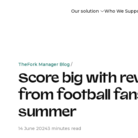
Our solution
Who We Supp
TheFork Manager Blog
/
Score big with r
from football fan
summer
14 June 2024
3 minutes read