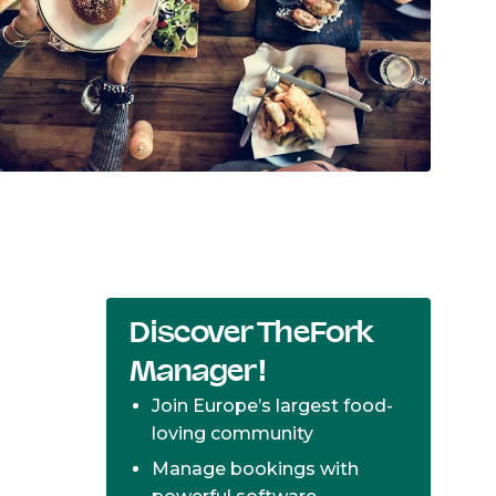
Discover TheFork
Manager!
Join Europe’s largest food-
loving community
Manage bookings with