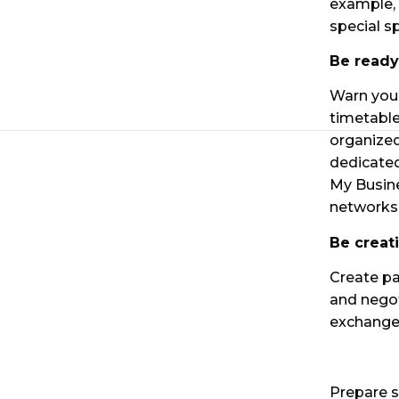
example, 
special s
Be ready
Warn your
timetable
organized
dedicated
My Busine
networks
Be creat
Create pa
and negot
exchange 
Prepare s