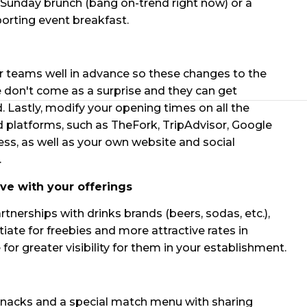
Sunday brunch (bang on-trend right now) or a
porting event breakfast.
 teams well in advance so these changes to the
 don't come as a surprise and they can get
. Lastly, modify your opening times on all the
 platforms, such as TheFork, TripAdvisor, Google
ss, as well as your own website and social
.
ive with your offerings
rtnerships with drinks brands (beers, sodas, etc.),
iate for freebies and more attractive rates in
for greater visibility for them in your establishment.
nacks and a special match menu with sharing