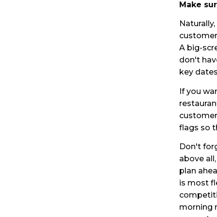
Make sur
Naturally
customers
A big-scr
don't hav
key dates
If you wa
restauran
customers
flags so t
Don't for
above all
plan ahea
is most fl
competiti
morning m