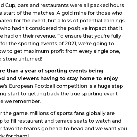
d Cup, bars and restaurants were all packed hours
e start of the matches. A gold mine for those who
ared for the event, but a loss of potential earnings
 who hadn't considered the positive impact that it
e had on their revenue. To ensure that you're fully
for the sporting events of 2021, we're going to
ow to get maximum profit from every single one,
o stone unturned!
re than a year of sporting events being
d and viewers having to stay home to enjoy
ne’s
European Football competition
is a huge step
ing start to getting back the true sporting event
ce
we remember.
 the game, millions of sports fans globally are
 to fill
restaurant and terrace seats to watch and
ir favorite teams go head-to-head and we want you
dy for them!