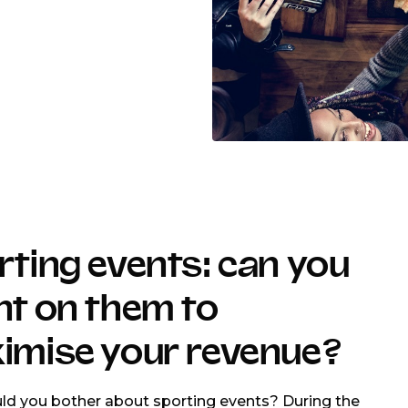
ting events: can you
nt on them to
imise your revenue?
d you bother about sporting events? During the