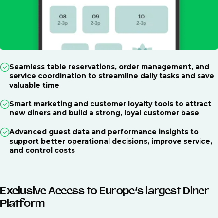
Seamless table reservations, order management, and
service coordination to streamline daily tasks and save
valuable time
Smart marketing and customer loyalty tools to attract
new diners and build a strong, loyal customer base
Advanced guest data and performance insights to
support better operational decisions, improve service,
and control costs
Exclusive Access to Europe’s largest Diner
Platform