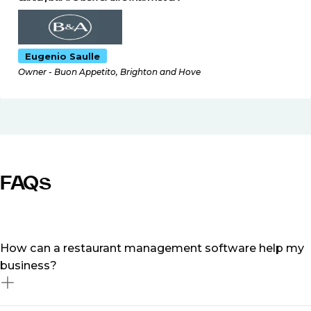
Eugenio Saulle
Owner - Buon Appetito, Brighton and Hove
FAQs
How can a restaurant management software help my
business?