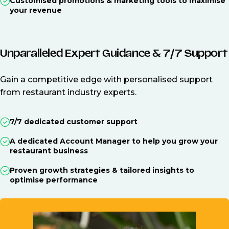
Customised promotions & marketing tools to maximise
your revenue
Unparalleled Expert Guidance & 7/7 Support
Gain a competitive edge with personalised support
from restaurant industry experts.
7/7 dedicated customer support
A dedicated Account Manager to help you grow your
restaurant business
Proven growth strategies & tailored insights to
optimise performance