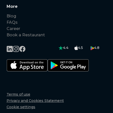
More
Blog
FAQs
Career
Book a Restaurant
4.4
4.5
4.8
Terms of use
Privacy and Cookies Statement
Cookie settings