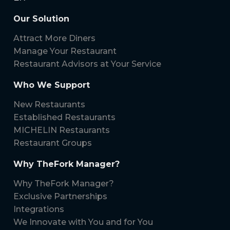
Our Solution
Attract More Diners
Manage Your Restaurant
Restaurant Advisors at Your Service
Who We Support
New Restaurants
Established Restaurants
MICHELIN Restaurants
Restaurant Groups
Why TheFork Manager?
Why TheFork Manager?
Exclusive Partnerships
Integrations
We Innovate with You and for You