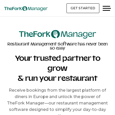
GET STARTED
Restaurant Management Software has never been
so easy
Your trusted partner to
grow
& run your restaurant
Receive bookings from the largest platform of
diners in Europe and unlock the power of
TheFork Manager—our restaurant management
software designed to simplify your day-to-day