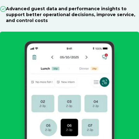
Advanced guest data and performance insights to
support better operational decisions, improve service,
and control costs