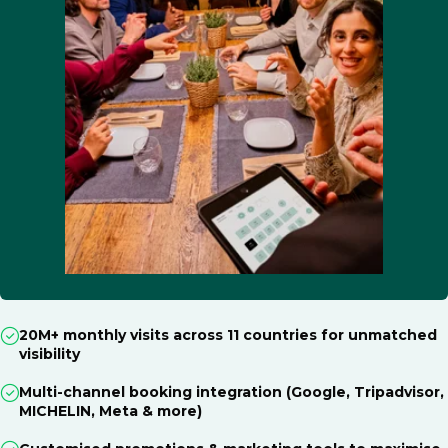
20M+ monthly visits across 11 countries for unmatched
visibility
Multi-channel booking integration (Google, Tripadvisor,
MICHELIN, Meta & more)