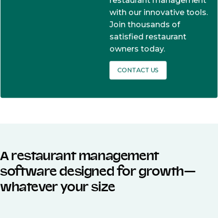
restaurant management
with our innovative tools.
Join thousands of
satisfied restaurant
owners today.
CONTACT US
A restaurant management
software designed for growth—
whatever your size