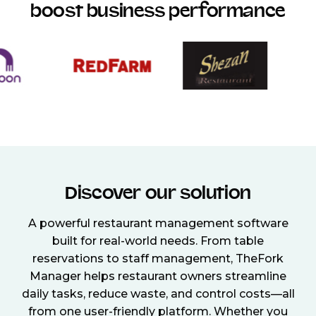
boost business performance
Discover our solution
A powerful restaurant management software
built for real-world needs. From table
reservations to staff management, TheFork
Manager helps restaurant owners streamline
daily tasks, reduce waste, and control costs—all
from one user-friendly platform. Whether you