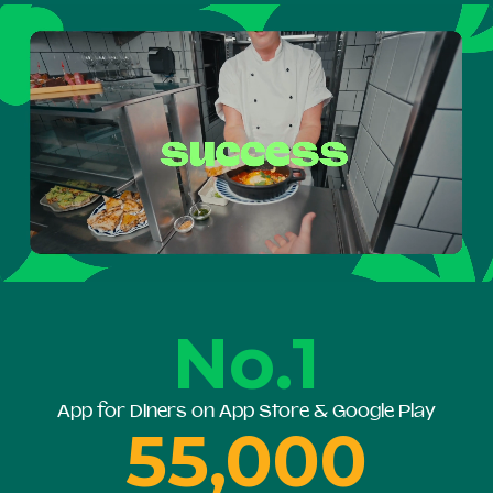
No.1
App for Diners on App Store & Google Play
55,000