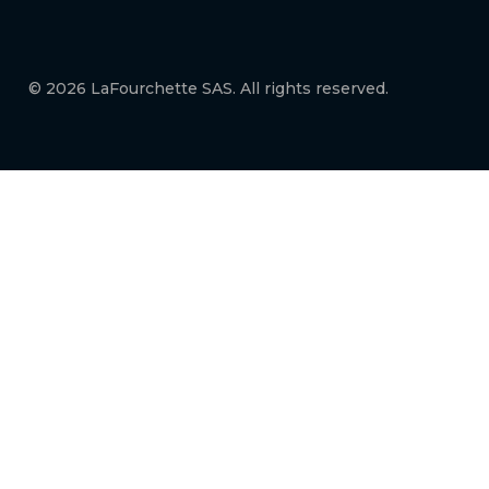
© 2026 LaFourchette SAS. All rights reserved.