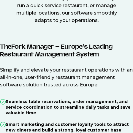
run a quick service restaurant, or manage
multiple locations, our software smoothly
adapts to your operations.
TheFork Manager – Europe’s Leading
Restaurant Management System
Simplify and elevate your restaurant operations with an
all-in-one, user-friendly restaurant management
software solution trusted across Europe.
Seamless table reservations, order management, and
service coordination to streamline daily tasks and save
valuable time
Smart marketing and customer loyalty tools to attract
new diners and build a strong, loyal customer base