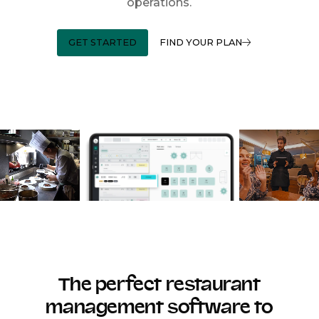
operations.
GET STARTED
FIND YOUR PLAN
The perfect restaurant
management software to