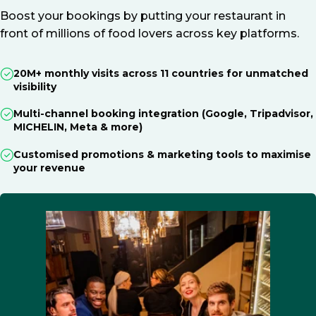
Boost your bookings by putting your restaurant in
front of millions of food lovers across key platforms.
20M+ monthly visits across 11 countries for unmatched
visibility
Multi-channel booking integration (Google, Tripadvisor,
MICHELIN, Meta & more)
Customised promotions & marketing tools to maximise
your revenue