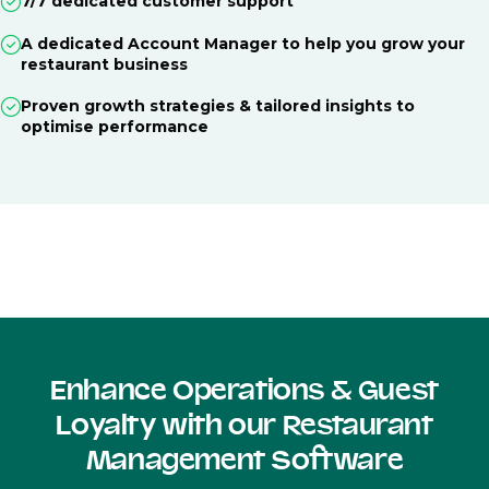
7/7 dedicated customer support
A dedicated Account Manager to help you grow your
restaurant business
Proven growth strategies & tailored insights to
optimise performance
Enhance Operations & Guest
Loyalty with our Restaurant
Management Software