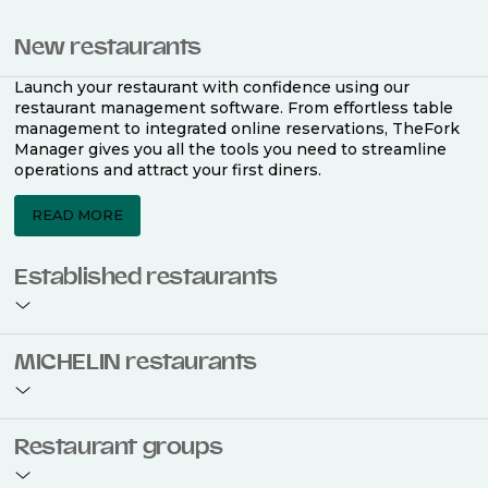
New restaurants
Launch your restaurant with confidence using our
restaurant management software. From effortless table
management to integrated online reservations, TheFork
Manager gives you all the tools you need to streamline
operations and attract your first diners.
READ MORE
Established restaurants
Take your restaurant to the next level with a complete
MICHELIN restaurants
restaurant management software. Easily coordinate
bookings across multiple channels, optimise occupancy
with smart seating plans, and access powerful analytics
to improve your performance.
Join the ranks of 2,500 MICHELIN-listed restaurants that
Restaurant groups
use TheFork Manager and be to be bookable on the
MICHELIN Guide app and website. Our tailored restaurant
READ MORE