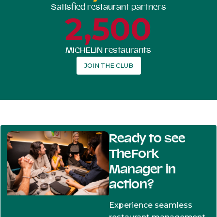
Satisfied restaurant partners
2,500
MICHELIN restaurants
JOIN THE CLUB
Ready to see
TheFork
Manager in
action?
Experience seamless