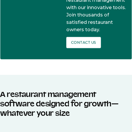
restaurant management
with our innovative tools.
Join thousands of
satisfied restaurant
owners today.
CONTACT US
A restaurant management
software designed for growth—
whatever your size