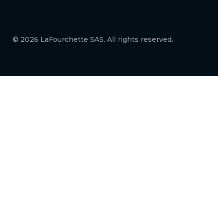
© 2026 LaFourchette SAS. All rights reserved.