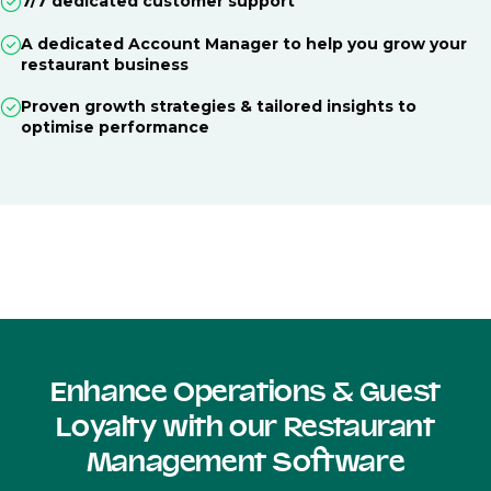
7/7 dedicated customer support
A dedicated Account Manager to help you grow your
restaurant business
Proven growth strategies & tailored insights to
optimise performance
Enhance Operations & Guest
Loyalty with our Restaurant
Management Software