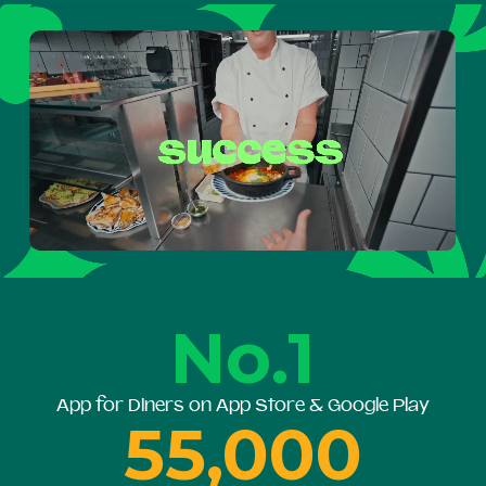
No.1
App for Diners on App Store & Google Play
55,000