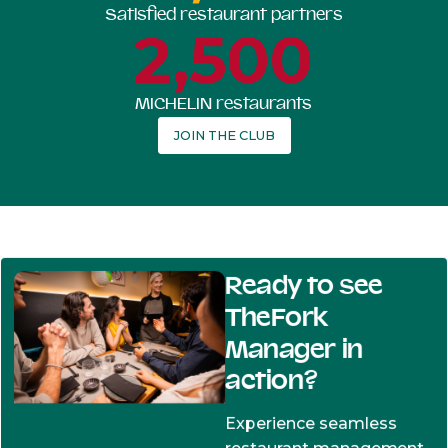
Satisfied restaurant partners
2,500
MICHELIN restaurants
JOIN THE CLUB
Ready to see
TheFork
Manager in
action?
Experience seamless