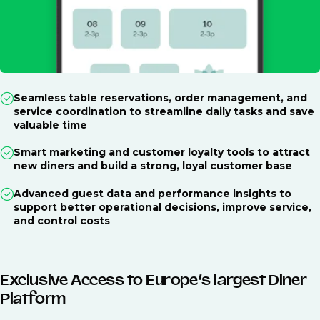
Seamless table reservations, order management, and
service coordination to streamline daily tasks and save
valuable time
Smart marketing and customer loyalty tools to attract
new diners and build a strong, loyal customer base
Advanced guest data and performance insights to
support better operational decisions, improve service,
and control costs
Exclusive Access to Europe’s largest Diner
Platform