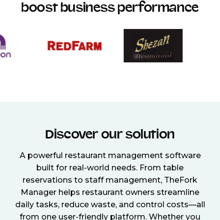
boost business performance
Discover our solution
A powerful restaurant management software
built for real-world needs. From table
reservations to staff management, TheFork
Manager helps restaurant owners streamline
daily tasks, reduce waste, and control costs—all
from one user-friendly platform. Whether you