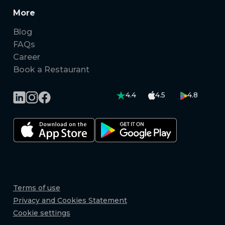
More
Blog
FAQs
Career
Book a Restaurant
4.4
4.5
4.8
Terms of use
Privacy and Cookies Statement
Cookie settings