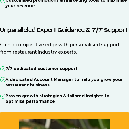
Customised promotions & marketing tools to maximise
your revenue
Unparalleled Expert Guidance & 7/7 Support
Gain a competitive edge with personalised support
from restaurant industry experts.
7/7 dedicated customer support
A dedicated Account Manager to help you grow your
restaurant business
Proven growth strategies & tailored insights to
optimise performance