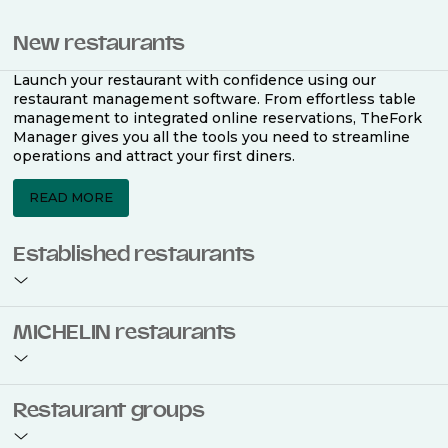
New restaurants
Launch your restaurant with confidence using our
restaurant management software. From effortless table
management to integrated online reservations, TheFork
Manager gives you all the tools you need to streamline
operations and attract your first diners.
READ MORE
Established restaurants
Take your restaurant to the next level with a complete
MICHELIN restaurants
restaurant management software. Easily coordinate
bookings across multiple channels, optimise occupancy
with smart seating plans, and access powerful analytics
to improve your performance.
Join the ranks of 2,500 MICHELIN-listed restaurants that
Restaurant groups
use TheFork Manager and be to be bookable on the
MICHELIN Guide app and website. Our tailored restaurant
READ MORE