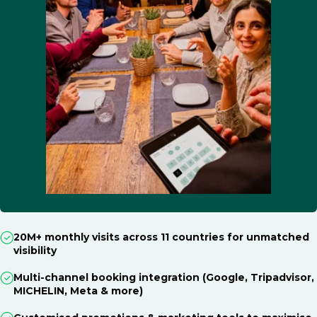
20M+ monthly visits across 11 countries for unmatched
visibility
Multi-channel booking integration (Google, Tripadvisor,
MICHELIN, Meta & more)