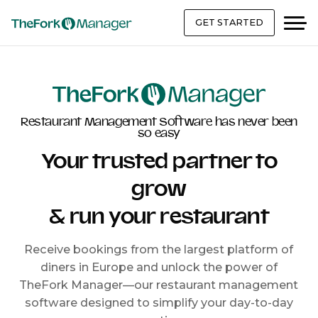
GET STARTED
Restaurant Management Software has never been
so easy
Your trusted partner to
grow
& run your restaurant
Receive bookings from the largest platform of
diners in Europe and unlock the power of
TheFork Manager—our restaurant management
software designed to simplify your day-to-day