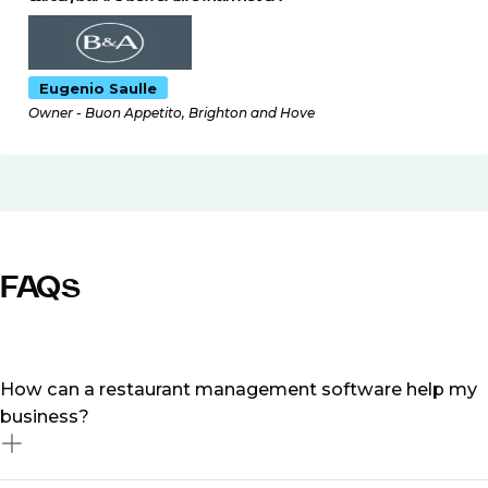
Eugenio Saulle
Owner - Buon Appetito, Brighton and Hove
FAQs
How can a restaurant management software help my
business?