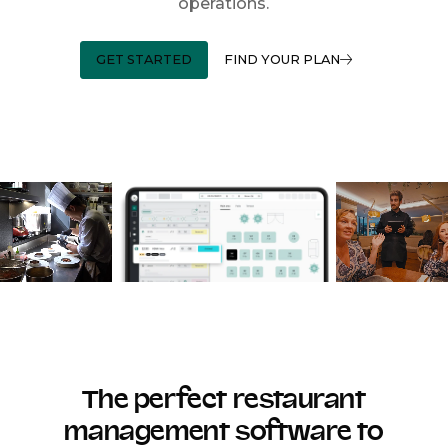
operations.
GET STARTED
FIND YOUR PLAN
The perfect restaurant
management software to