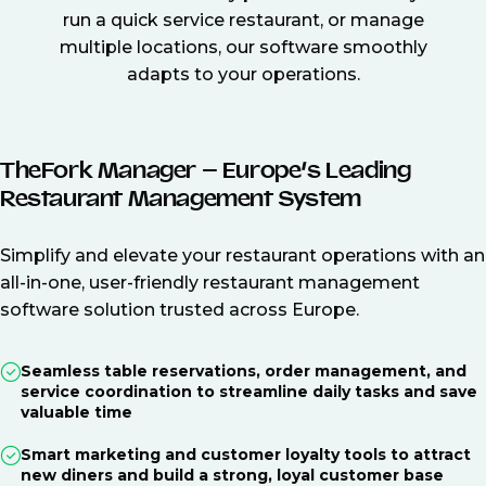
run a quick service restaurant, or manage
multiple locations, our software smoothly
adapts to your operations.
TheFork Manager – Europe’s Leading
Restaurant Management System
Simplify and elevate your restaurant operations with an
all-in-one, user-friendly restaurant management
software solution trusted across Europe.
Seamless table reservations, order management, and
service coordination to streamline daily tasks and save
valuable time
Smart marketing and customer loyalty tools to attract
new diners and build a strong, loyal customer base