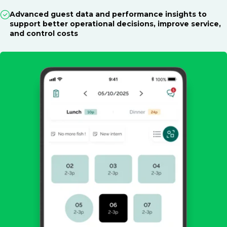
Advanced guest data and performance insights to
support better operational decisions, improve service,
and control costs