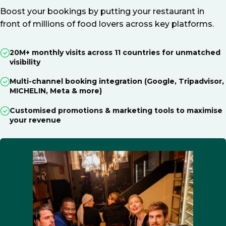
Boost your bookings by putting your restaurant in
front of millions of food lovers across key platforms.
20M+ monthly visits across 11 countries for unmatched
visibility
Multi-channel booking integration (Google, Tripadvisor,
MICHELIN, Meta & more)
Customised promotions & marketing tools to maximise
your revenue