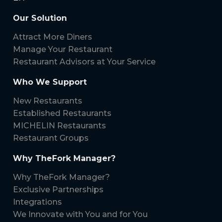
Our Solution
Attract More Diners
Manage Your Restaurant
Restaurant Advisors at Your Service
Who We Support
New Restaurants
Established Restaurants
MICHELIN Restaurants
Restaurant Groups
Why TheFork Manager?
Why TheFork Manager?
Exclusive Partnerships
Integrations
We Innovate with You and for You