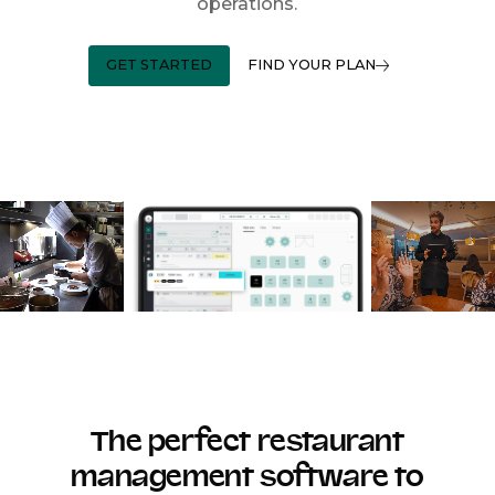
operations.
GET STARTED
FIND YOUR PLAN
The perfect restaurant
management software to