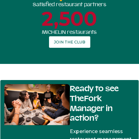
Satisfied restaurant partners
2,500
MICHELIN restaurants
JOIN THE CLUB
Ready to see
TheFork
Manager in
action?
Experience seamless