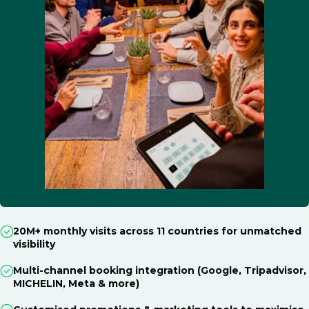
20M+ monthly visits across 11 countries for unmatched
visibility
Multi-channel booking integration (Google, Tripadvisor,
MICHELIN, Meta & more)