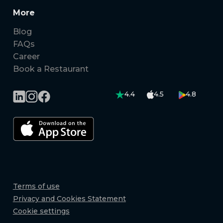
More
Blog
FAQs
Career
Book a Restaurant
4.4
4.5
4.8
Terms of use
Privacy and Cookies Statement
Cookie settings