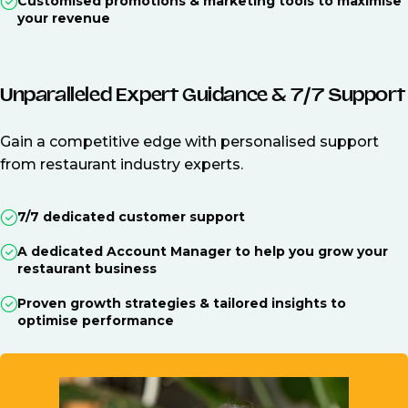
Customised promotions & marketing tools to maximise
your revenue
Unparalleled Expert Guidance & 7/7 Support
Gain a competitive edge with personalised support
from restaurant industry experts.
7/7 dedicated customer support
A dedicated Account Manager to help you grow your
restaurant business
Proven growth strategies & tailored insights to
optimise performance