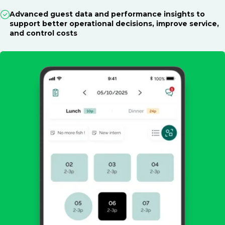
Advanced guest data and performance insights to
support better operational decisions, improve service,
and control costs