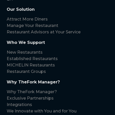
Our Solution
Attract More Diners
Manage Your Restaurant
Restaurant Advisors at Your Service
Who We Support
New Restaurants
Established Restaurants
MICHELIN Restaurants
Restaurant Groups
Why TheFork Manager?
Why TheFork Manager?
Exclusive Partnerships
Integrations
We Innovate with You and for You