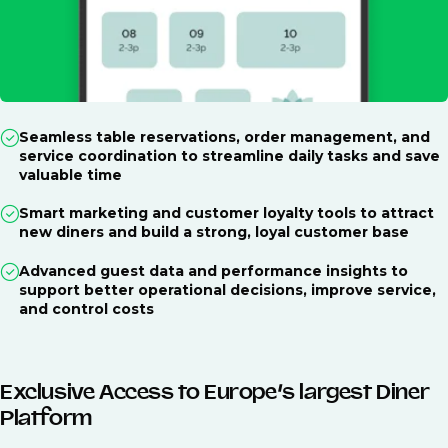
Seamless table reservations, order management, and
service coordination to streamline daily tasks and save
valuable time
Smart marketing and customer loyalty tools to attract
new diners and build a strong, loyal customer base
Advanced guest data and performance insights to
support better operational decisions, improve service,
and control costs
Exclusive Access to Europe’s largest Diner
Platform