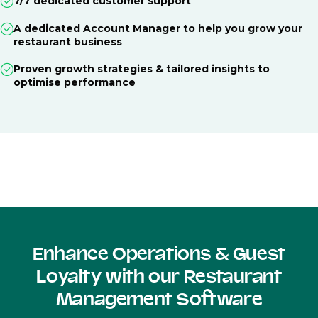
7/7 dedicated customer support
A dedicated Account Manager to help you grow your
restaurant business
Proven growth strategies & tailored insights to
optimise performance
Enhance Operations & Guest
Loyalty with our Restaurant
Management Software