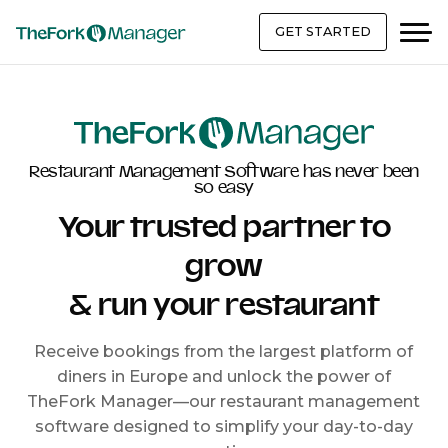
GET STARTED
Restaurant Management Software has never been
so easy
Your trusted partner to
grow
& run your restaurant
Receive bookings from the largest platform of
diners in Europe and unlock the power of
TheFork Manager—our restaurant management
software designed to simplify your day-to-day