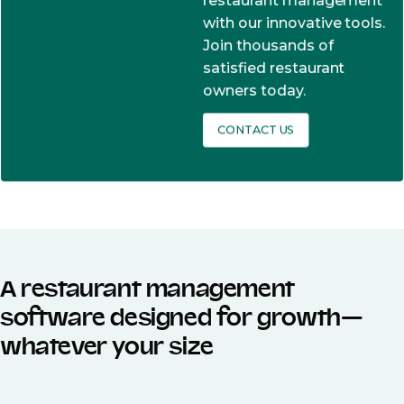
restaurant management
with our innovative tools.
Join thousands of
satisfied restaurant
owners today.
CONTACT US
A restaurant management
software designed for growth—
whatever your size