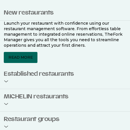
New restaurants
Launch your restaurant with confidence using our
restaurant management software. From effortless table
management to integrated online reservations, TheFork
Manager gives you all the tools you need to streamline
operations and attract your first diners.
READ MORE
Established restaurants
Take your restaurant to the next level with a complete
MICHELIN restaurants
restaurant management software. Easily coordinate
bookings across multiple channels, optimise occupancy
with smart seating plans, and access powerful analytics
to improve your performance.
Join the ranks of 2,500 MICHELIN-listed restaurants that
Restaurant groups
use TheFork Manager and be to be bookable on the
MICHELIN Guide app and website. Our tailored restaurant
READ MORE