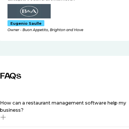
Eugenio Saulle
Owner - Buon Appetito, Brighton and Hove
FAQs
How can a restaurant management software help my
business?