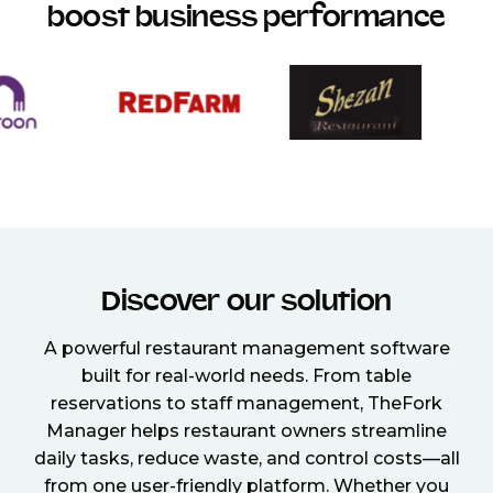
boost business performance
Discover our solution
A powerful restaurant management software
built for real-world needs. From table
reservations to staff management, TheFork
Manager helps restaurant owners streamline
daily tasks, reduce waste, and control costs—all
from one user-friendly platform. Whether you