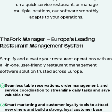
run a quick service restaurant, or manage
multiple locations, our software smoothly
adapts to your operations.
TheFork Manager – Europe’s Leading
Restaurant Management System
Simplify and elevate your restaurant operations with an
all-in-one, user-friendly restaurant management
software solution trusted across Europe.
Seamless table reservations, order management, and
service coordination to streamline daily tasks and save
valuable time
Smart marketing and customer loyalty tools to attract
new diners and build a strong, loyal customer base