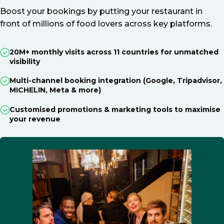
Boost your bookings by putting your restaurant in
front of millions of food lovers across key platforms.
20M+ monthly visits across 11 countries for unmatched
visibility
Multi-channel booking integration (Google, Tripadvisor,
MICHELIN, Meta & more)
Customised promotions & marketing tools to maximise
your revenue