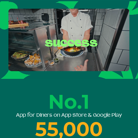
No.1
App for Diners on App Store & Google Play
55,000