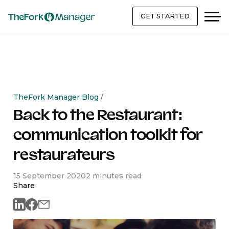
GET STARTED
TheFork Manager Blog
/
Back to the Restaurant:
communication toolkit for
restaurateurs
15 September 2020
2 minutes read
Share