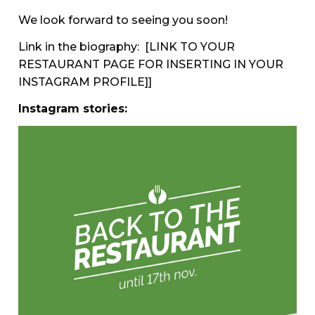
We look forward to seeing you soon!
Link in the biography:
[LINK TO YOUR
RESTAURANT PAGE FOR INSERTING IN YOUR
INSTAGRAM PROFILE]]
Instagram stories: