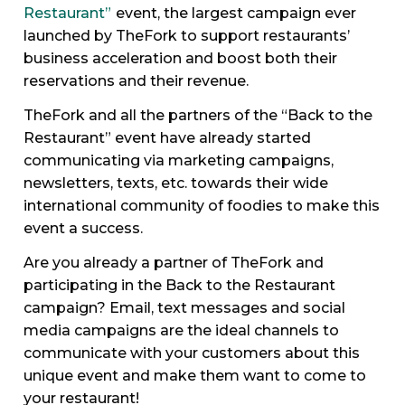
Restaurant”
event, the largest campaign ever
launched by TheFork to support restaurants’
business acceleration and boost both their
reservations and their revenue.
TheFork and all the partners of the “Back to the
Restaurant” event have already started
communicating via marketing campaigns,
newsletters, texts, etc. towards their wide
international community of foodies to make this
event a success.
Are you already a partner of TheFork and
participating in the Back to the Restaurant
campaign? Email, text messages and social
media campaigns are the ideal channels to
communicate with your customers about this
unique event and make them want to come to
your restaurant!