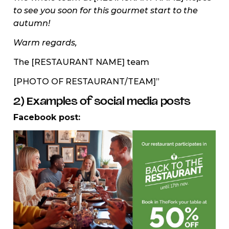
to see you soon for this gourmet start to the
autumn!
Warm regards,
The [RESTAURANT NAME] team
[PHOTO OF RESTAURANT/TEAM]”
2) Examples of social media posts
Facebook post: