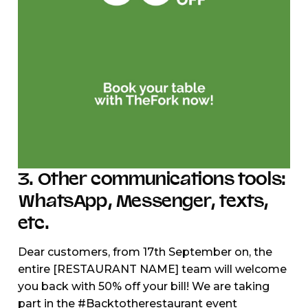
3. Other communications tools:
WhatsApp, Messenger, texts,
etc.
Dear customers, from 17th September on, the
entire [RESTAURANT NAME] team will welcome
you back with 50% off your bill! We are taking
part in the #Backtotherestaurant event