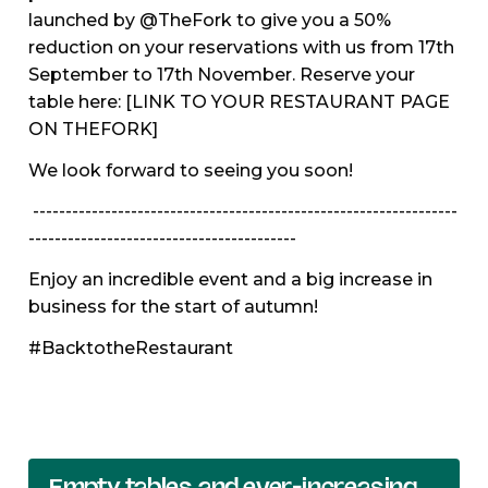
launched by @TheFork to give you a 50%
reduction on your reservations with us from 17th
September to 17th November. Reserve your
table here: [LINK TO YOUR RESTAURANT PAGE
ON THEFORK]
We look forward to seeing you soon!
-----------------------------------------------------------------
-----------------------------------------
Enjoy an incredible event and a big increase in
business for the start of autumn!
#BacktotheRestaurant
Empty tables and ever-increasing