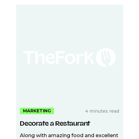
MARKETING
4 minutes read
Decorate a Restaurant
Along with amazing food and excellent