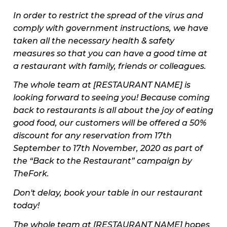
In order to restrict the spread of the virus and
comply with government instructions, we have
taken all the necessary health & safety
measures so that you can have a good time at
a restaurant with family, friends or colleagues.
The whole team at [RESTAURANT NAME] is
looking forward to seeing you! Because coming
back to restaurants is all about the joy of eating
good food, our customers will be offered a 50%
discount for any reservation from 17th
September to 17th November, 2020 as part of
the “Back to the Restaurant” campaign by
TheFork.
Don't delay, book your table in our restaurant
today!
The whole team at [RESTAURANT NAME] hopes