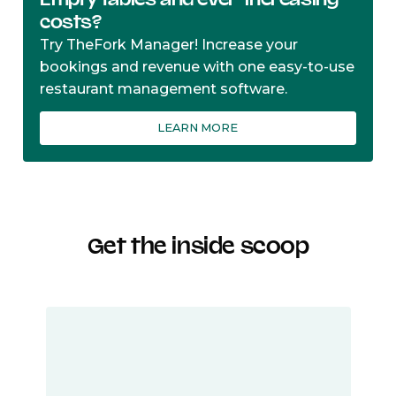
costs?
Try TheFork Manager! Increase your
bookings and revenue with one easy-to-use
restaurant management software.
LEARN MORE
Get the inside scoop