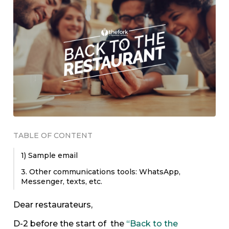
TABLE OF CONTENT
1) Sample email
3. Other communications tools: WhatsApp,
Messenger, texts, etc.
Dear restaurateurs,
D-2 before the start of the
“Back to the