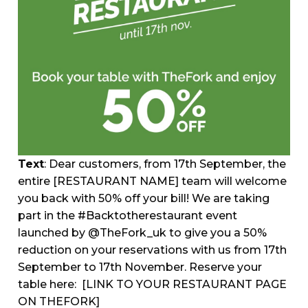
Text
: Dear customers, from 17th September, the
entire [RESTAURANT NAME] team will welcome
you back with 50% off your bill! We are taking
part in the #Backtotherestaurant event
launched by @TheFork_uk to give you a 50%
reduction on your reservations with us from 17th
September to 17th November. Reserve your
table here:
[LINK TO YOUR RESTAURANT PAGE
ON THEFORK]