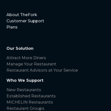
About TheFork
Customer Support
Plans
Our Solution
Attract More Diners
Manage Your Restaurant
Restaurant Advisors at Your Service
Who We Support
New Restaurants
Established Restaurants
MICHELIN Restaurants
Restaurant Groups