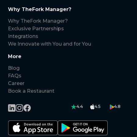
Why TheFork Manager?
Why TheFork Manager?
Exclusive Partnerships
Integrations
We Innovate with You and for You
More
Blog
FAQs
Career
Book a Restaurant
4.4
4.5
4.8