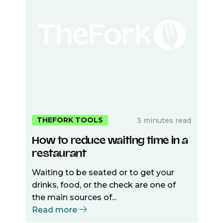
THEFORK TOOLS
3 minutes read
How to reduce waiting time in a
restaurant
Waiting to be seated or to get your
drinks, food, or the check are one of
the main sources of...
Read more