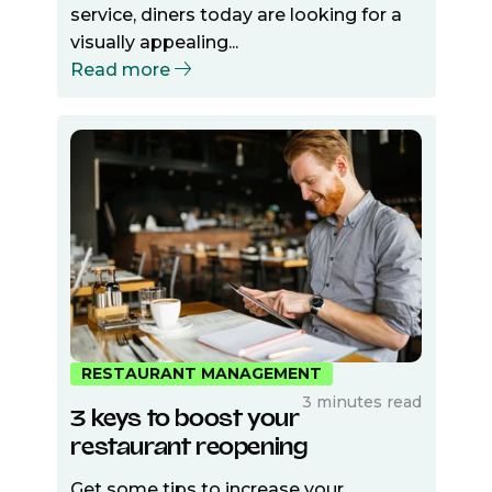
service, diners today are looking for a
visually appealing...
Read more
RESTAURANT MANAGEMENT
3 minutes read
3 keys to boost your
restaurant reopening
Get some tips to increase your