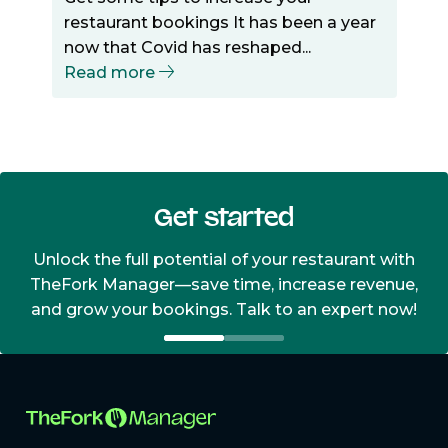
restaurant bookings It has been a year
now that Covid has reshaped...
Read more
Get started
Unlock the full potential of your restaurant with
TheFork Manager—save time, increase revenue,
and grow your bookings. Talk to an expert now!