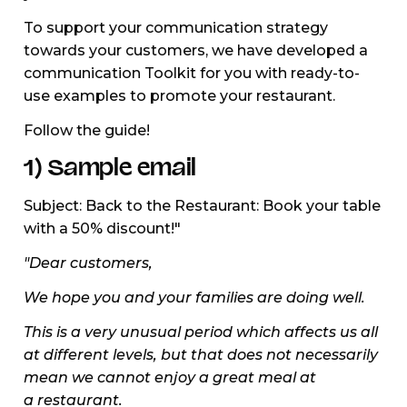
To support your communication strategy
towards your customers, we have developed a
communication Toolkit for you with ready-to-
use examples to promote your restaurant.
Follow the guide!
1) Sample email
Subject: Back to the Restaurant: Book your table
with a 50% discount!"
"Dear customers,
We hope you and your families are doing well.
This is a very unusual period which affects us all
at different levels, but that does not necessarily
mean we cannot enjoy a great meal at
a restaurant.