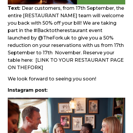
Text:
Dear customers, from 17th September, the
entire [RESTAURANT NAME] team will welcome
you back with 50% off your bill! We are taking
part in the #Backtotherestaurant event
launched by @TheFork.uk to give you a 50%
reduction on your reservations with us from 17th
September to 17th November. Reserve your
table here:
[LINK TO YOUR RESTAURANT PAGE
ON THEFORK]
We look forward to seeing you soon!
Instagram post: