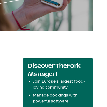
Discover TheFork
Manager!
Join Europe’s largest food-
loving community
Manage bookings with
powerful software