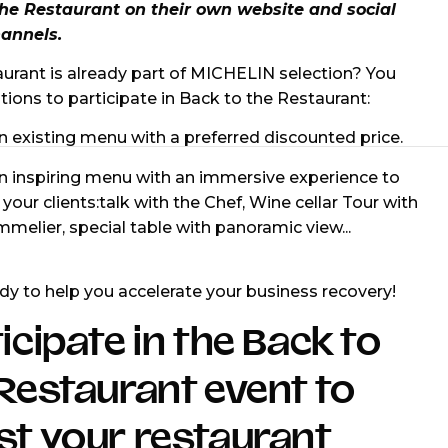
the Restaurant on their own website and social
annels.
aurant is already part of MICHELIN selection? You
tions to participate in Back to the Restaurant:
n existing menu with a preferred discounted price.
an inspiring menu with an immersive experience to
 your clients:talk with the Chef, Wine cellar Tour with
melier, special table with panoramic view...
dy to help you accelerate your business recovery!
icipate in the Back to
Restaurant event to
t your restaurant