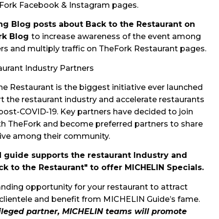
Fork Facebook & Instagram pages.
ing Blog posts about Back to the Restaurant on
rk Blog
to increase awareness of the event among
rs and multiply traffic on TheFork Restaurant pages.
urant Industry Partners
he Restaurant is the biggest initiative ever launched
t the restaurant industry and accelerate restaurants
post-COVID-19. Key partners have decided to join
th TheFork and become preferred partners to share
ative among their community.
 guide supports the restaurant Industry and
ck to the Restaurant" to offer MICHELIN Specials.
nding opportunity for your restaurant to attract
clientele
and benefit from MICHELIN Guide’s fame.
vileged partner, MICHELIN teams will promote