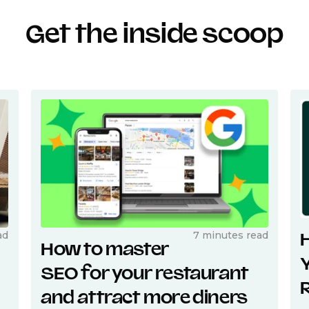
Get the inside scoop
ad
7 minutes read
How to master
SEO for your restaurant
and attract more diners