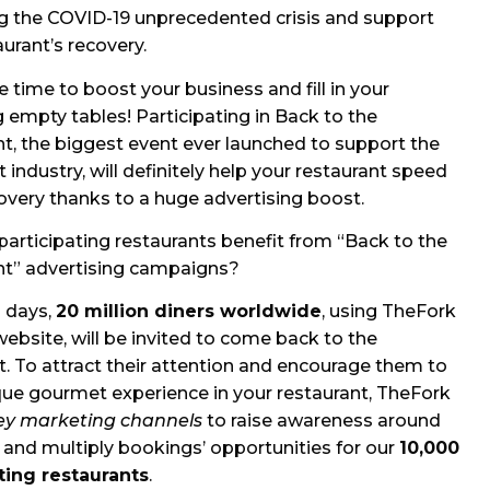
g the COVID-19 unprecedented crisis and support
aurant’s recovery.
e time to boost your business and fill in your
 empty tables! Participating in Back to the
t, the biggest event ever launched to support the
 industry, will definitely help your restaurant speed
covery thanks to a huge advertising boost.
articipating restaurants benefit from “Back to the
nt” advertising campaigns?
 days,
20 million diners worldwide
, using TheFork
ebsite, will be invited to come back to the
t. To attract their attention and encourage them to
ique gourmet experience in your restaurant, TheFork
ey marketing channels
to raise awareness around
 and multiply bookings’ opportunities for our
10,000
ting restaurants
.