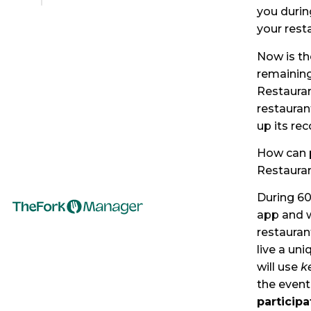
you durin
your rest
Now is th
remaining
Restauran
restaurant
up its re
How can p
Restaura
During 60
app and w
restauran
live a un
will use
k
the event
participa