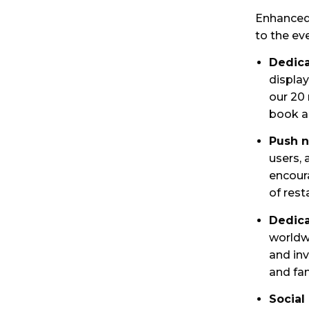
Enhanced 
to the ev
Dedica
displa
our 20
book a 
Push n
users, 
encour
of rest
Dedica
worldw
and inv
and fam
Social