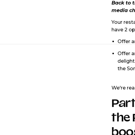
Back to 
media ch
Your rest
have 2 op
Offer a
Offer 
delight
the Som
We're rea
Part
the 
boos