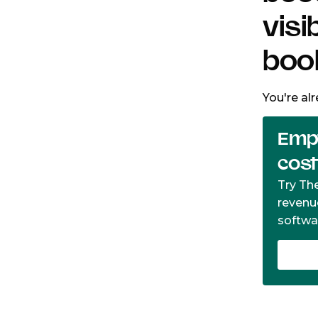
visi
boo
You're al
Empt
cos
Try Th
revenu
softwa