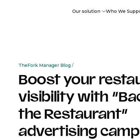
Our solution
Who We Supp
TheFork Manager Blog
/
Boost your resta
visibility with “Ba
the Restaurant”
advertising camp