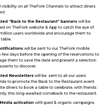
visibility on all TheFork Channels to attract diners
ent
ted “Back to the Restaurant” banners
will be
yed on TheFork website & App to catch the eye of
 million users worldwide and encourage them to
table.
otifications
will be sent to our TheFork mobile
a few days before the opening of the reservations to
age them to save the date and present a selection
aurants to discover.
ted Newsletters
will be sent to all our users
ide to promote the Back to the Restaurant event
ite diners to book a table to celebrate, with friends
ily, this long-awaited comeback to the restaurant.
 Media activation
with paid & organic campaigns