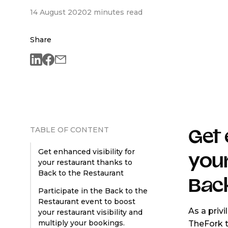
14 August 2020
2 minutes read
Share
TABLE OF CONTENT
Get 
Get enhanced visibility for
your
your restaurant thanks to
Back to the Restaurant
Back
Participate in the Back to the
Restaurant event to boost
As a priv
your restaurant visibility and
multiply your bookings.
TheFork 