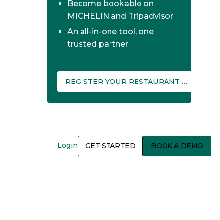
Become bookable on
MICHELIN and Tripadvisor
An all-in-one tool, one
trusted partner
REGISTER YOUR RESTAURANT ON THEFORK MANAGER
Login
GET STARTED
BOOK A DEMO