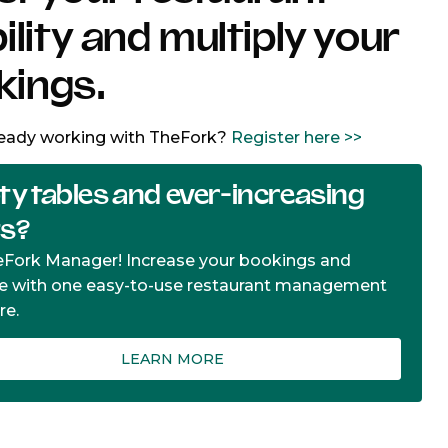
bility and multiply your
kings.
ready working with TheFork?
Register here >>
y tables and ever-increasing
ts?
eFork Manager! Increase your bookings and
e with one easy-to-use restaurant management
re.
LEARN MORE