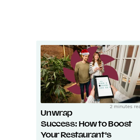
2 minutes re
Unwrap
Success: How to Boost
Your Restaurant's