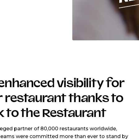
enhanced visibility for
 restaurant thanks to
 to the Restaurant
ileged partner of 80,000 restaurants worldwide,
teams were committed more than ever to stand by