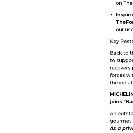
on The
Inspir
TheFo
our use
Key Resta
Back to t
to suppor
recovery 
forces wi
the initi
MICHELIN
joins "Ba
An outsta
gourmet
As a pri