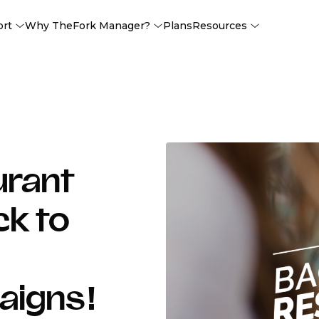
ort
Why TheFork Manager?
Plans
Resources
urant
ck to
aigns!