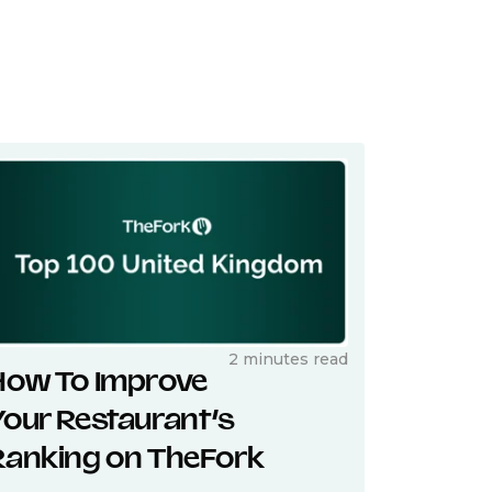
2 minutes read
How To Improve
Your Restaurant’s
Ranking on TheFork