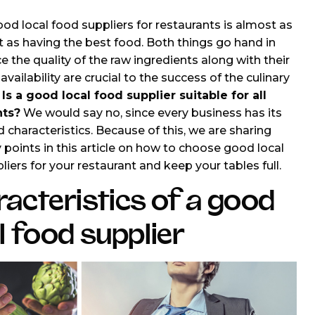
od local food suppliers for restaurants is almost as
 as having the best food. Both things go hand in
e the quality of the raw ingredients along with their
availability are crucial to the success of the culinary
.
Is a good local food supplier suitable for all
nts?
We would say no, since every business has its
 characteristics. Because of this, we are sharing
points in this article on how to choose good local
liers for your restaurant and keep your tables full.
acteristics of a good
l food supplier