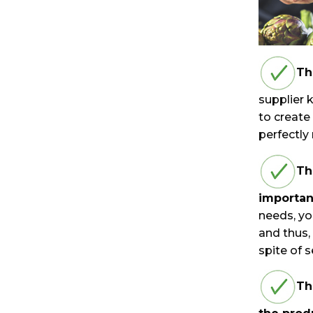
Th
supplier 
to create
perfectly
Th
importan
needs, yo
and thus,
spite of 
Th