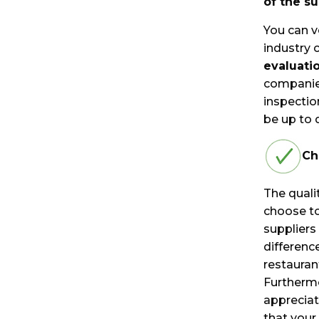
of the s
You can v
industry 
evaluati
companies
inspectio
be up to 
Ch
The qualit
choose to
suppliers
differenc
restaurant
Furthermo
appreciat
that your 