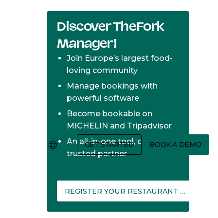
Discover TheFork
Manager!
Join Europe’s largest food-
loving community
Manage bookings with
powerful software
Become bookable on
MICHELIN and Tripadvisor
An all-in-one tool, one
Login
GET STARTED
BOOK A DEMO
trusted partner
REGISTER YOUR RESTAURANT ON THEFORK MANAGER