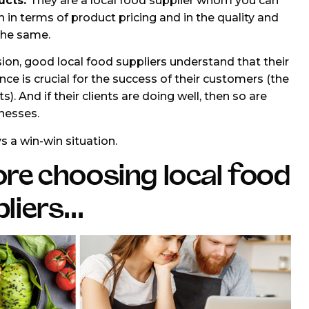
ucts.
They are a local food supplier whom you can
h in terms of product pricing and in the quality and
 the same.
sion, good local food suppliers understand that their
ce is crucial for the success of their customers (the
s). And if their clients are doing well, then so are
inesses.
ys a win-win situation.
re choosing local food
liers...