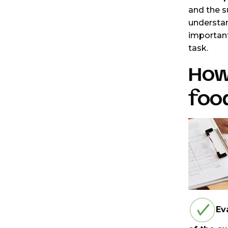
and the s
understan
important
task.
How 
food
Ev