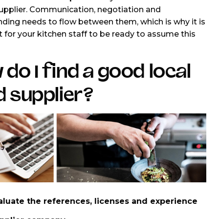
upplier. Communication, negotiation and
ding needs to flow between them, which is why it is
 for your kitchen staff to be ready to assume this
do I find a good local
 supplier?
aluate the references, licenses and experience