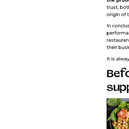
the prod
trust, bot
origin of
In conclu
performan
restaurant
their bus
It is alwa
Befo
supp