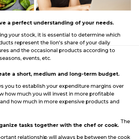
ve a perfect understanding of your needs.
ling your stock, it is essential to determine which
ducts represent the lion's share of your daily
res and the occasional products according to
easons, events, etc.
eate a short, medium and long-term budget.
ws you to establish your expenditure margins over
w how much you will invest in more profitable
 and how much in more expensive products and
The
ganize tasks together with the chef or cook.
rtant relationship will always be between the cook