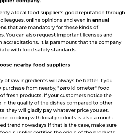
upplier company.
erify a local food supplier's good reputation through
colleagues, online opinions and even in
annual
ons
that are mandatory for these kinds of
. You can also request important licenses and
n accreditations. It is paramount that the company
date with food safety standards.
oose nearby food suppliers
y of raw ingredients will always be better if you
 purchase from nearby, "zero kilometer" food
 of fresh products. If your customers notice the
e in the quality of the dishes compared to other
s, they will gladly pay whatever price you set.
re, cooking with local products is also a much-
ed trend nowadays If that is the case, make sure
food supplier certifies the origin of the products