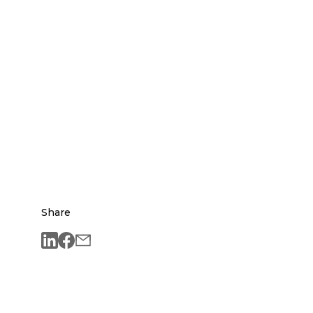
Share