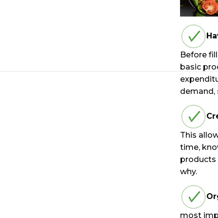
Ha
Before fil
basic pro
expenditu
demand, s
Cr
This allo
time, kno
products
why.
Or
most impo