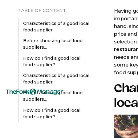
TABLE OF CONTENT
Having go
important
Characteristics of a good local
hand, sinc
food supplier
price and 
Before choosing local food
selection
suppliers...
restaura
needs and
How do I find a good local
some key 
food supplier?
food supp
Characteristics of a good local
food supplier
Char
Before choosing local food
loca
suppliers...
How do I find a good local
food supplier?