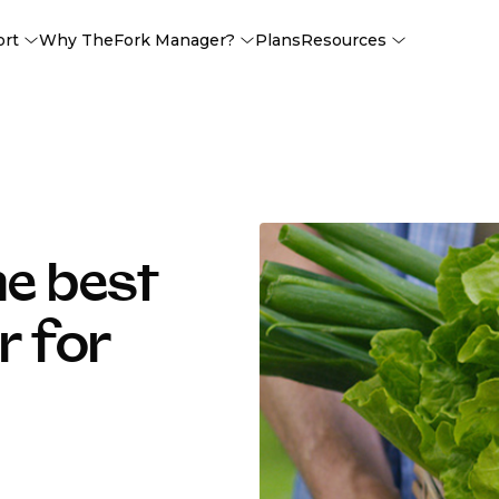
ort
Why TheFork Manager?
Plans
Resources
he best
r for