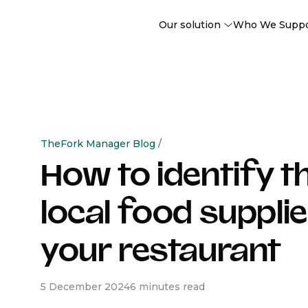
Our solution
Who We Supp
TheFork Manager Blog
/
How to identify t
local food supplie
your restaurant
5 December 2024
6 minutes read