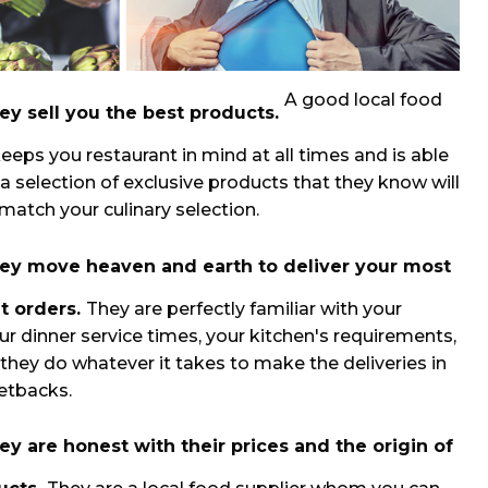
A good local food
ey sell you the best products.
keeps you restaurant in mind at all times and is able
 a selection of exclusive products that they know will
 match your culinary selection.
ey move heaven and earth to deliver your most
t orders.
They are perfectly familiar with your
ur dinner service times, your kitchen's requirements,
 they do whatever it takes to make the deliveries in
setbacks.
ey are honest with their prices and the origin of