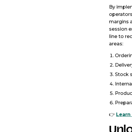
By implem
operators
margins a
session e
line to re
areas:
Orderi
Delive
Stock 
Interna
Produc
Prepar
👉
Learn
Unl