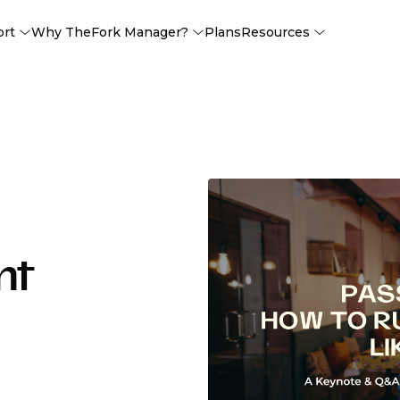
ort
Why TheFork Manager?
Plans
Resources
nt