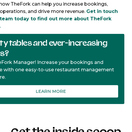
how TheFork can help you increase bookings,
operations, and drive more revenue.
Get in touch
 team today to find out more about TheFork
.
y tables and ever-increasing
ts?
eFork Manager! Increase your bookings and
e with one easy-to-use restaurant management
re.
LEARN MORE