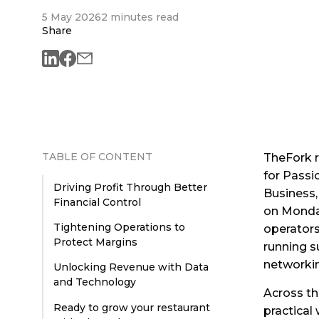
5 May 2026
2 minutes read
Share
TABLE OF CONTENT
TheFork r
for Passi
Driving Profit Through Better
Business,
Financial Control
on Monday
Tightening Operations to
operators
Protect Margins
running s
networki
Unlocking Revenue with Data
and Technology
Across th
Ready to grow your restaurant
practical