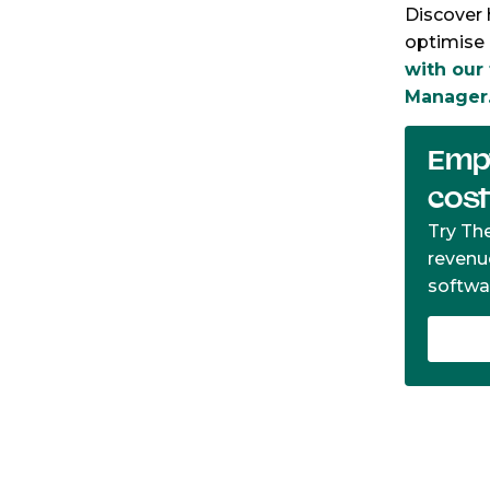
Discover 
optimise 
with our
Manager
Empt
cos
Try Th
revenu
softwa