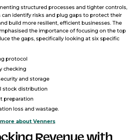
enting structured processes and tighter controls,
 can identify risks and plug gaps to protect their
nd build more resilient, efficient businesses. The
mphasised the importance of focusing on the top
duce the gaps, specifically looking at six specific
ng protocol
ry checking
security and storage
l stock distribution
t preparation
ation loss and wastage.
 more about Venners
ocking Revenue with