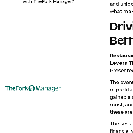
with TheFork Manager?
and unloc
what make
Driv
Bett
Restaura
Levers Th
Presente
The event
of profita
gained a 
most, an
these are
The sessi
financial