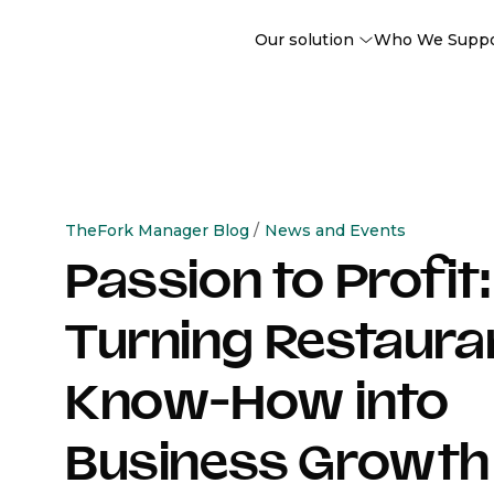
Our solution
Who We Supp
TheFork Manager Blog
/
News and Events
Passion to Profit:
Turning Restaura
Know-How into
Business Growth