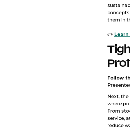
sustainab
concepts 
them in t
👉
Learn
Tigh
Pro
Follow t
Presented
Next, the 
where prof
From sto
service, 
reduce wa