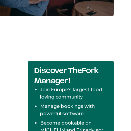
Discover TheFork
Manager!
Join Europe’s largest food-
loving community
Manage bookings with
powerful software
Become bookable on
MICHELIN and Tripadvisor