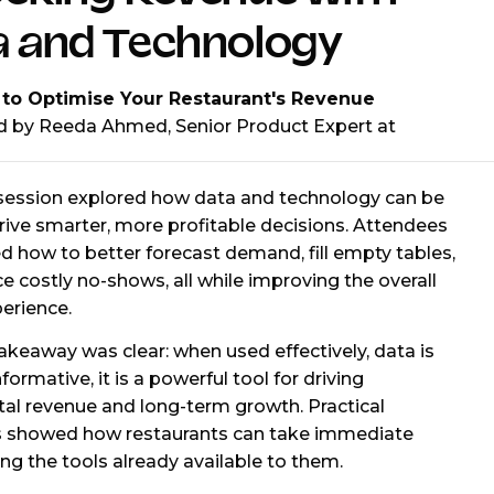
a and Technology
 to Optimise Your Restaurant's Revenue
d by Reeda Ahmed, Senior Product Expert at
 session explored how data and technology can be
rive smarter, more profitable decisions. Attendees
d how to better forecast demand, fill empty tables,
e costly no-shows, all while improving the overall
erience.
akeaway was clear: when used effectively, data is
nformative, it is a powerful tool for driving
al revenue and long-term growth. Practical
 showed how restaurants can take immediate
ing the tools already available to them.