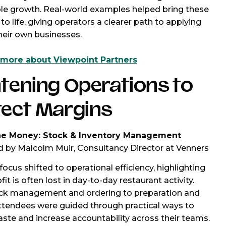
le growth. Real-world examples helped bring these
to life, giving operators a clearer path to applying
heir own businesses.
 more about Viewpoint Partners
tening Operations to
tect Margins
he Money: Stock & Inventory Management
 by Malcolm Muir, Consultancy Director at Venners
focus shifted to operational efficiency, highlighting
it is often lost in day-to-day restaurant activity.
ck management and ordering to preparation and
attendees were guided through practical ways to
ste and increase accountability across their teams.