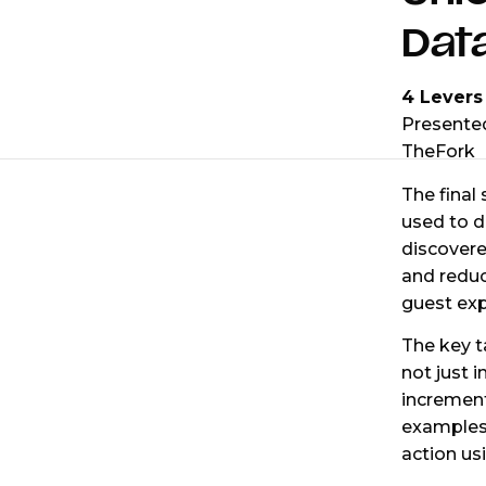
Dat
4 Levers
Presente
TheFork
The final
used to d
discovere
and reduc
guest exp
The key t
not just i
increment
examples
action us