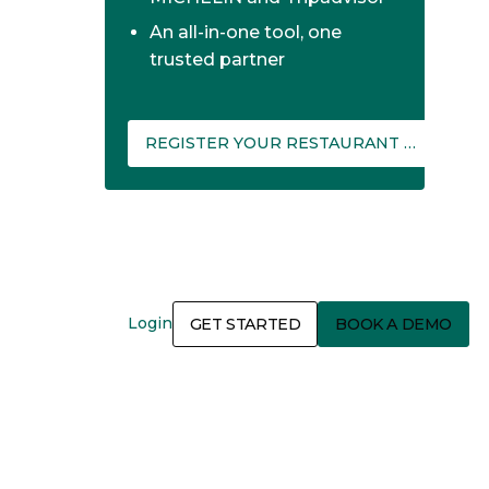
An all-in-one tool, one
trusted partner
REGISTER YOUR RESTAURANT ON THEFORK MANAGER
Login
GET STARTED
BOOK A DEMO