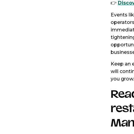
👉
Disco
Events li
operators
immediate
tightenin
opportuni
businesse
Keep an e
will conti
you grow.
Rea
res
Man