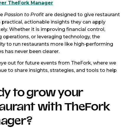
ver TheFork Manager
ke
Passion to Profit
are designed to give restaurant
 practical, actionable insights they can apply
ly. Whether it is improving financial control,
g operations, or leveraging technology, the
ty to run restaurants more like high-performing
s has never been clearer.
ye out for future events from TheFork, where we
nue to share insights, strategies, and tools to help
dy to grow your
taurant with TheFork
ager?