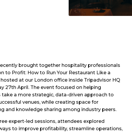
ecently brought together hospitality professionals
on to Profit: How to Run Your Restaurant Like a
 hosted at our London office inside Tripadvisor HQ
 27th April. The event focused on helping
 take a more strategic, data-driven approach to
uccessful venues, while creating space for
ng and knowledge sharing among industry peers.
ree expert-led sessions, attendees explored
 ways to improve profitability, streamline operations,