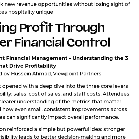
k new revenue opportunities without losing sight of
s hospitality unique
ing Profit Through
er Financial Control
nt Financial Management - Understanding the 3
at Drive Profitability
d by Hussein Ahmad, Viewpoint Partners
 opened with a deep dive into the three core levers
bility: sales, cost of sales, and staff costs. Attendees
clearer understanding of the metrics that matter
d how even small, consistent improvements across
as can significantly impact overall performance.
on reinforced a simple but powerful idea: stronger
 visibility leads to better decision-making and more