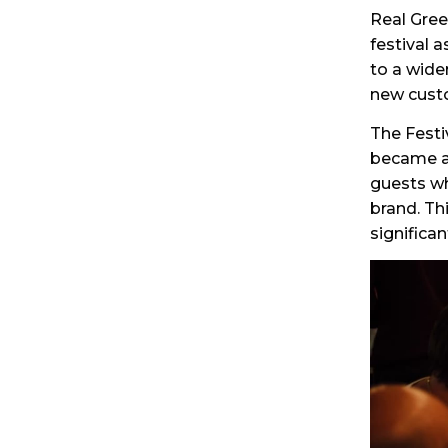
Real Gree
festival 
to a wide
new cust
The Festi
became a 
guests wh
brand. Th
significa