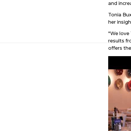
and incre
Tonia Bux
her insig
"We love
results f
offers the