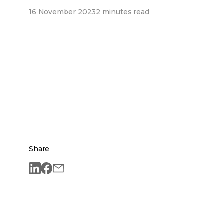
16 November 2023
2 minutes read
Share