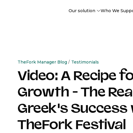
Our solution
Who We Supp
TheFork Manager Blog
/
Testimonials
Video: A Recipe f
Growth - The Rea
Greek's Success 
TheFork Festival