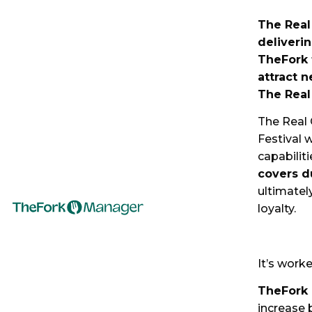
The Real
deliveri
TheFork 
attract n
The Real
The Real 
Festival 
capabiliti
covers d
ultimatel
loyalty.
It’s work
TheFork 
increase 