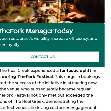
TheFork Manager today
our restaurant’s visibility, increase efficiency, and
er loyalty!
CONTACT US
, The Real Greek experienced a
fantastic uplift in
 during TheFork Festival
. This surge in bookings
ed the success of the initiative in attracting new
 the venue, who subsequently became regular
heFork Festival not only met but exceeded the
ons of The Real Greek, demonstrating the
s effectiveness in driving customer engagement