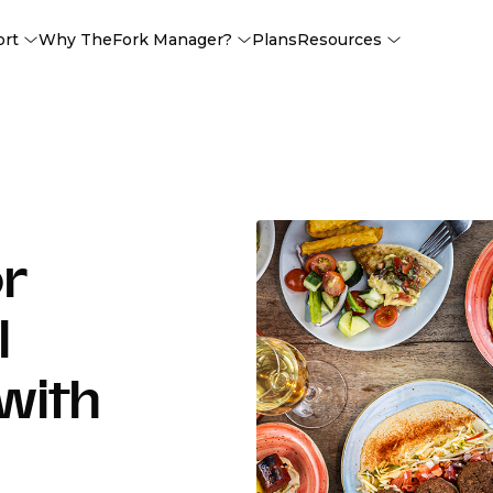
ort
Why TheFork Manager?
Plans
Resources
or
l
with