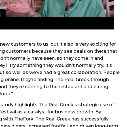
 new customers to us, but it also is very exciting for
ing customers because they see deals on there that
dn’t normally have seen, so they come in and
y’ll try something they wouldn't normally try. It’s
t so well as we’ve had a great collaboration. People
ng online, they’re finding The Real Greek through
nd they’re coming to the restaurant and eating
food."
 study highlights The Real Greek's strategic use of
estival as a catalyst for business growth. By
g with TheFork, The Real Greek has successfully
 new diners, increased footfall, and driven long-term