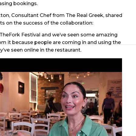
asing bookings.
ton, Consultant Chef from The Real Greek, shared
hts on the success of the collaboration:
 TheFork Festival and we’ve seen some amazing
rom it because people are coming in and using the
y’ve seen online in the restaurant.