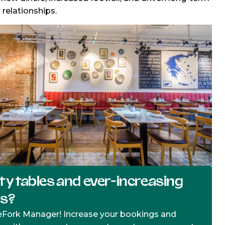
relationships.
y tables and ever-increasing
ts?
eFork Manager! Increase your bookings and