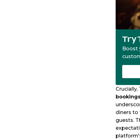
Try 
Boost y
custom
Crucially
bookings
underscor
diners to
guests. T
expectati
platform'