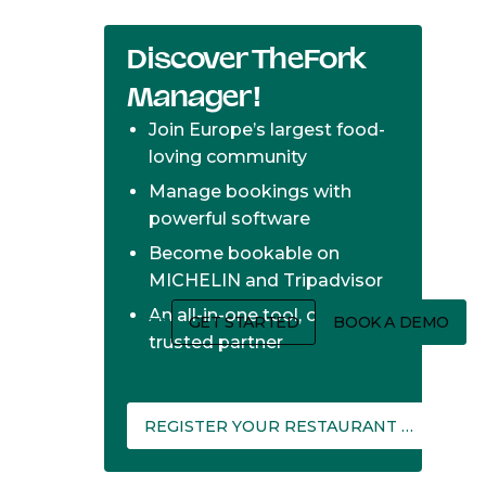
Discover TheFork
Manager!
Join Europe’s largest food-
loving community
Manage bookings with
powerful software
Become bookable on
MICHELIN and Tripadvisor
An all-in-one tool, one
Login
GET STARTED
BOOK A DEMO
trusted partner
REGISTER YOUR RESTAURANT ON THEFORK MANAGER