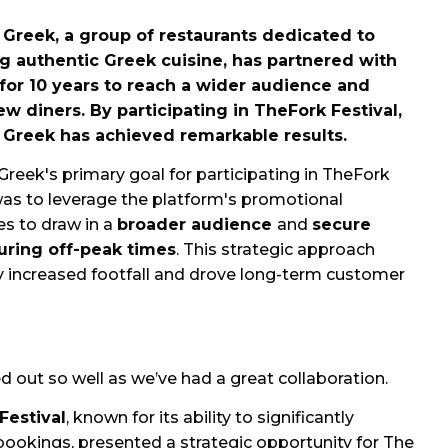
 Greek, a group of restaurants dedicated to
ng authentic Greek cuisine, has partnered with
for 10 years to reach a wider audience and
ew diners. By participating in TheFork Festival,
 Greek has achieved remarkable results.
Greek's primary goal for participating in TheFork
was to leverage the platform's promotional
es to draw in a
broader audience
and
secure
uring off-peak times
. This strategic approach
y increased footfall and drove long-term customer
ed out so well as we’ve had a great collaboration.
Festival
, known for its ability to significantly
bookings, presented a strategic opportunity for The