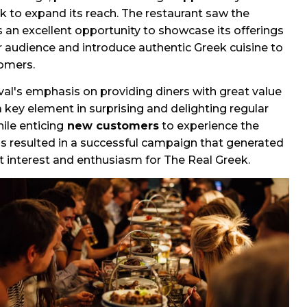
k to expand its reach. The restaurant saw the
as an excellent opportunity to showcase its offerings
r audience and introduce authentic Greek cuisine to
omers.
val's emphasis on providing diners with great value
key element in surprising and delighting regular
ile enticing
new customers
to experience the
is resulted in a successful campaign that generated
nt interest and enthusiasm for The Real Greek.