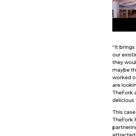
“It brings
our exist
they woul
maybe the
worked ou
are looki
TheFork a
delicious 
This case
TheFork F
partnerin
attracted