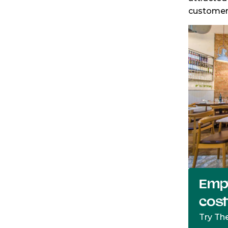
customer 
Empt
cos
Try Th