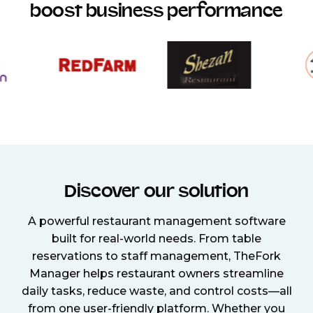
boost business performance
Discover our solution
A powerful restaurant management software
built for real-world needs. From table
reservations to staff management, TheFork
Manager helps restaurant owners streamline
daily tasks, reduce waste, and control costs—all
from one user-friendly platform. Whether you