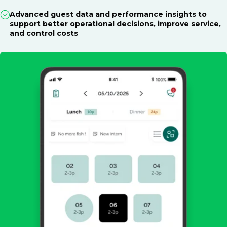
Advanced guest data and performance insights to
support better operational decisions, improve service,
and control costs