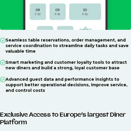
Seamless table reservations, order management, and
service coordination to streamline daily tasks and save
valuable time
Smart marketing and customer loyalty tools to attract
new diners and build a strong, loyal customer base
Advanced guest data and performance insights to
support better operational decisions, improve service,
and control costs
Exclusive Access to Europe’s largest Diner
Platform