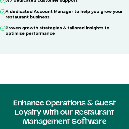
7/7 dedicated customer support
A dedicated Account Manager to help you grow your
restaurant business
Proven growth strategies & tailored insights to
optimise performance
Enhance Operations & Guest
Loyalty with our Restaurant
Management Software