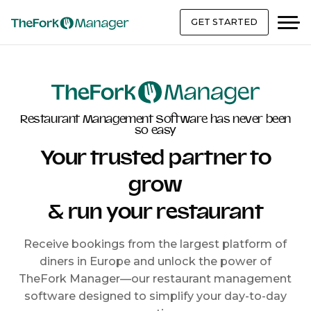
GET STARTED
Restaurant Management Software has never been
so easy
Your trusted partner to
grow
& run your restaurant
Receive bookings from the largest platform of
diners in Europe and unlock the power of
TheFork Manager—our restaurant management
software designed to simplify your day-to-day