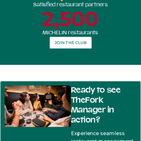
Satisfied restaurant partners
2,500
MICHELIN restaurants
JOIN THE CLUB
Ready to see
TheFork
Manager in
action?
Experience seamless