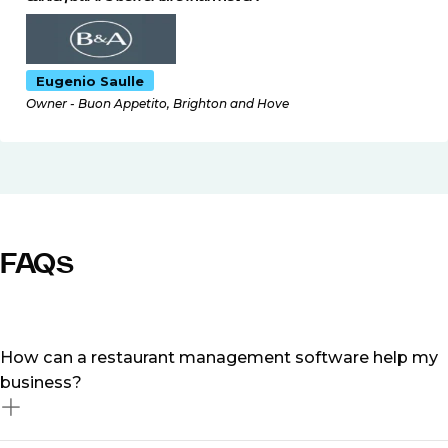
Eugenio Saulle
Owner - Buon Appetito, Brighton and Hove
FAQs
How can a restaurant management software help my
business?