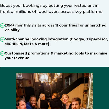
Boost your bookings by putting your restaurant in
front of millions of food lovers across key platforms.
20M+ monthly visits across 11 countries for unmatched
visibility
Multi-channel booking integration (Google, Tripadvisor,
MICHELIN, Meta & more)
Customised promotions & marketing tools to maximise
your revenue