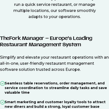
run a quick service restaurant, or manage
multiple locations, our software smoothly
adapts to your operations.
TheFork Manager – Europe’s Leading
Restaurant Management System
Simplify and elevate your restaurant operations with an
all-in-one, user-friendly restaurant management
software solution trusted across Europe.
Seamless table reservations, order management, and
service coordination to streamline daily tasks and save
valuable time
Smart marketing and customer loyalty tools to attract
new diners and build a strong, loyal customer base