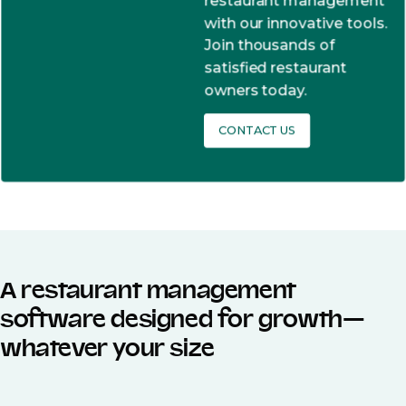
restaurant management
with our innovative tools.
Join thousands of
satisfied restaurant
owners today.
CONTACT US
A restaurant management
software designed for growth—
whatever your size