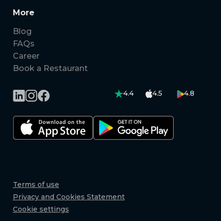
More
Blog
FAQs
Career
Book a Restaurant
4.4
4.5
4.8
Terms of use
Privacy and Cookies Statement
Cookie settings