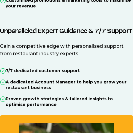
Customised promotions & marketing tools to maximise
your revenue
Unparalleled Expert Guidance & 7/7 Support
Gain a competitive edge with personalised support
from restaurant industry experts.
7/7 dedicated customer support
A dedicated Account Manager to help you grow your
restaurant business
Proven growth strategies & tailored insights to
optimise performance