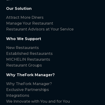
Our Solution
Attract More Diners
Manage Your Restaurant
Restaurant Advisors at Your Service
Who We Support
New Restaurants
Established Restaurants
MICHELIN Restaurants
Restaurant Groups
Why TheFork Manager?
Why TheFork Manager?
Exclusive Partnerships
Integrations
We Innovate with You and for You