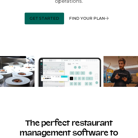
operations.
GET STARTED
FIND YOUR PLAN
The perfect restaurant
management software to