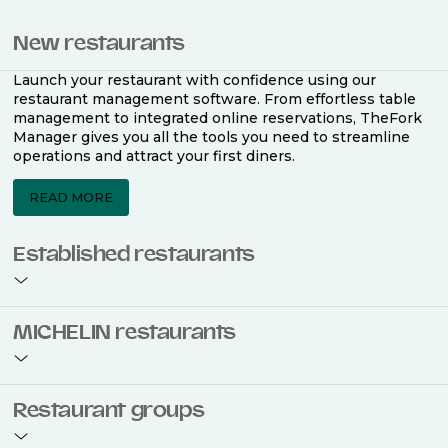
New restaurants
Launch your restaurant with confidence using our
restaurant management software. From effortless table
management to integrated online reservations, TheFork
Manager gives you all the tools you need to streamline
operations and attract your first diners.
READ MORE
Established restaurants
Take your restaurant to the next level with a complete
MICHELIN restaurants
restaurant management software. Easily coordinate
bookings across multiple channels, optimise occupancy
with smart seating plans, and access powerful analytics
to improve your performance.
Join the ranks of 2,500 MICHELIN-listed restaurants that
Restaurant groups
use TheFork Manager and be to be bookable on the
MICHELIN Guide app and website. Our tailored restaurant
READ MORE