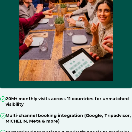
20M+ monthly visits across 11 countries for unmatched
visibility
Multi-channel booking integration (Google, Tripadvisor,
MICHELIN, Meta & more)