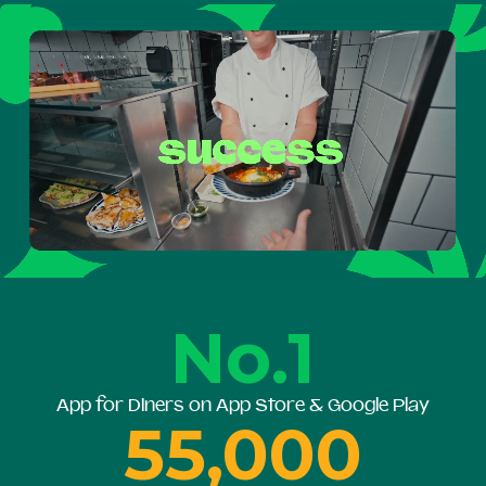
No.1
App for Diners on App Store & Google Play
55,000