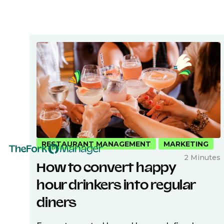
RESTAURANT MANAGEMENT
MARKETING
2 Minutes
How to convert happy
hour drinkers into regular
diners