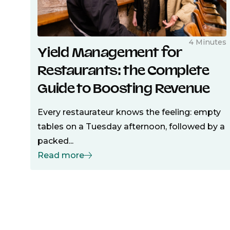
4 Minutes
Yield Management for
Restaurants: the Complete
Guide to Boosting Revenue
Every restaurateur knows the feeling: empty
tables on a Tuesday afternoon, followed by a
packed...
Read more