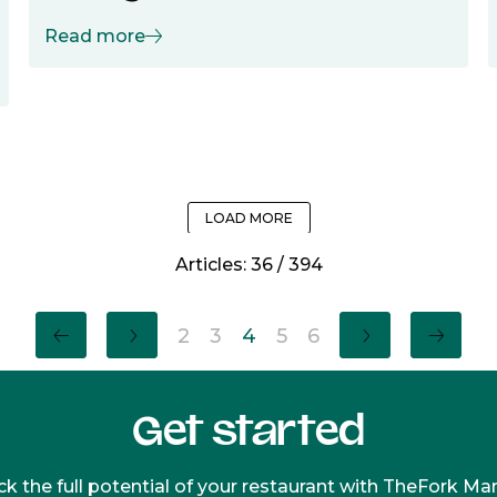
Read more
LOAD MORE
Articles:
36
/
394
2
3
4
5
6
Get started
k the full potential of your restaurant with TheFork M