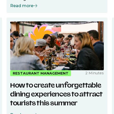
Read more
2 Minutes
RESTAURANT MANAGEMENT
How to create unforgettable
dining experiences to attract
tourists this summer