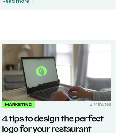
Read more
2 Minutes
MARKETING
4 tips to design the perfect
logo for your restaurant