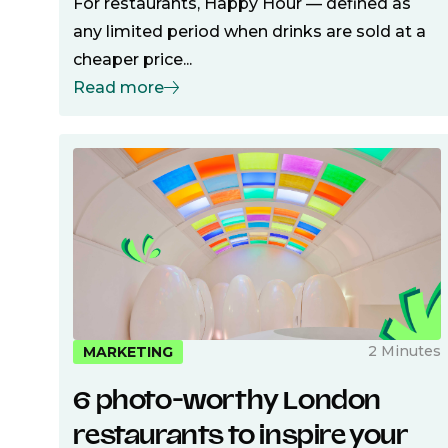
For restaurants, Happy Hour — defined as
any limited period when drinks are sold at a
cheaper price...
Read more
2 Minutes
MARKETING
6 photo-worthy London
restaurants to inspire your