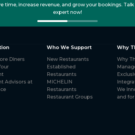
 time, increase revenue, and grow your bookings. Talk
expert now!
tion
Who We Support
Why T
ore Diners
New Restaurants
Why Th
our
Established
Manag
nt
Restaurants
Exclusi
t Advisors at
MICHELIN
Integra
ice
Restaurants
We Inn
Restaurant Groups
and for