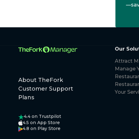
—save
Our Solu
Attract M
Manage Y
Restaura
About TheFork
Restauran
Customer Support
Your Serv
Plans
4.4
on Trustpilot
4.5
on App Store
4.8
on Play Store