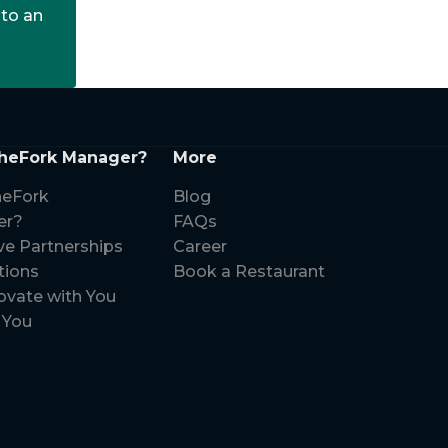
 to an
heFork Manager?
More
eFork
Blog
er?
FAQs
ve Partnerships
Career
tions
Book a Restaurant
ovate with You
 You