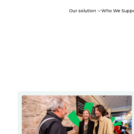
Our solution
Who We Supp