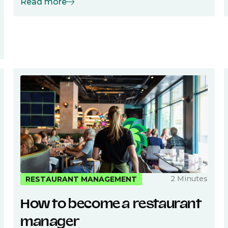
Read more
2 Minutes
RESTAURANT MANAGEMENT
How to become a restaurant
manager