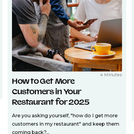
4 Minutes
How to Get More
Customers in Your
Restaurant for 2025
Are you asking yourself, "how do I get more
customers in my restaurant" and keep them
coming back?...