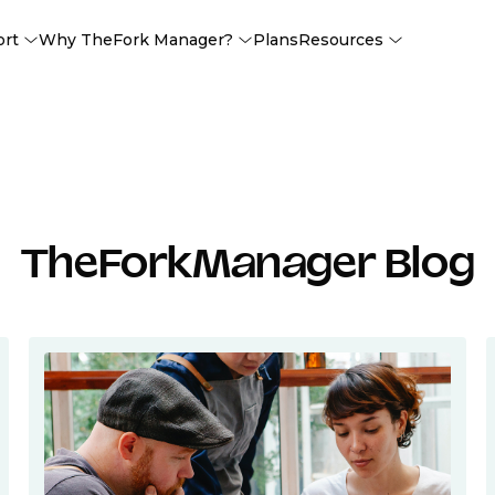
ort
Why TheFork Manager?
Plans
Resources
TheForkManager Blog