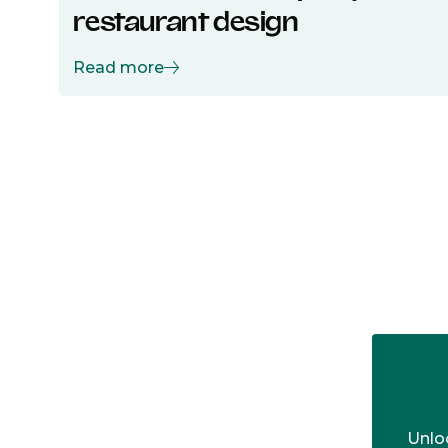
restaurant design
Read more
Unloc