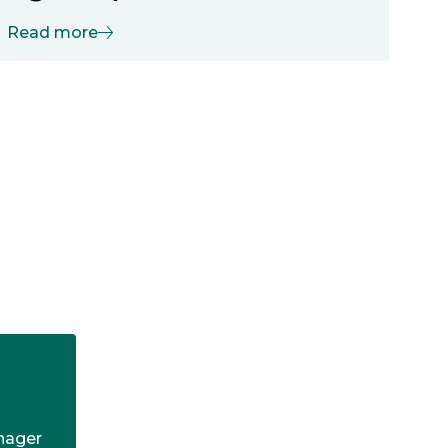
Read more
anager