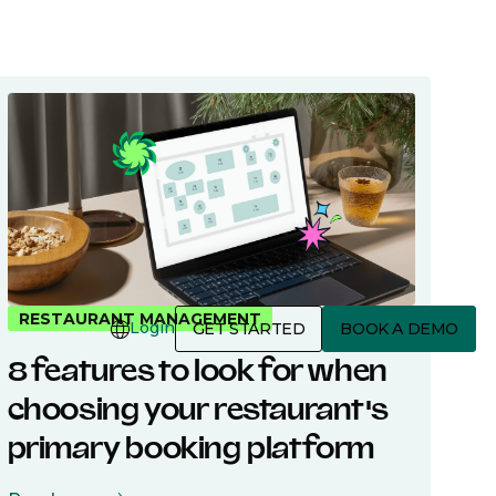
3 Minutes
RESTAURANT MANAGEMENT
Login
GET STARTED
BOOK A DEMO
8 features to look for when
choosing your restaurant's
primary booking platform