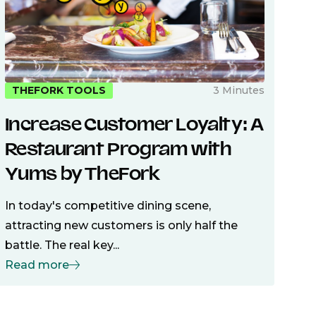
3 Minutes
THEFORK TOOLS
Increase Customer Loyalty: A
Restaurant Program with
Yums by TheFork
In today's competitive dining scene,
attracting new customers is only half the
battle. The real key...
Read more