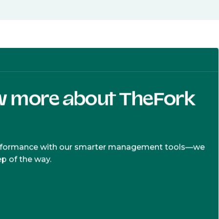
w more about TheFork
erformance with our smarter management tools—we
ep of the way.