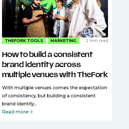
2 min read
THEFORK TOOLS
MARKETING
How to build a consistent
brand identity across
multiple venues with TheFork
With multiple venues comes the expectation
of consistency, but building a consistent
brand identity...
Read more