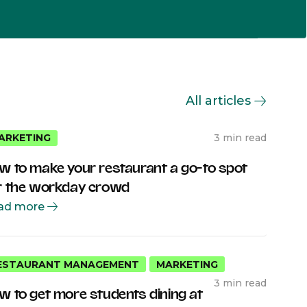
All articles
3 min read
ARKETING
w to make your restaurant a go-to spot
r the workday crowd
ad more
ESTAURANT MANAGEMENT
MARKETING
3 min read
w to get more students dining at