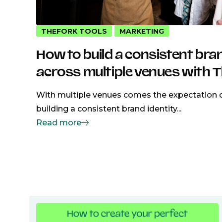
THEFORK TOOLS
MARKETING
How to build a consistent bra
across multiple venues with 
With multiple venues comes the expectation o
building a consistent brand identity...
Read more