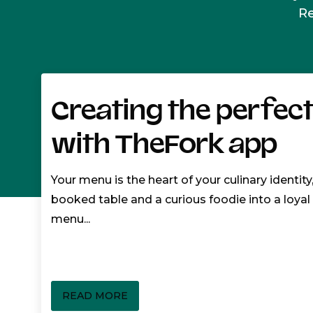
R
Creating the perfec
with TheFork app
Your menu is the heart of your culinary identity
booked table and a curious foodie into a loya
menu...
READ MORE