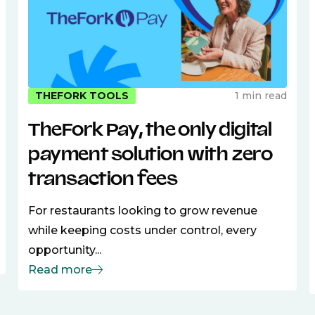
1 min read
THEFORK TOOLS
TheFork Pay, the only digital
payment solution with zero
transaction fees
For restaurants looking to grow revenue
while keeping costs under control, every
opportunity...
Read more