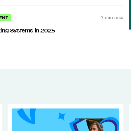
7 min read
ENT
ing Systems in 2025