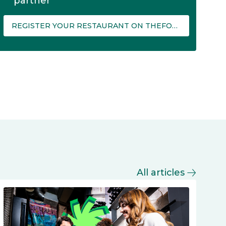
partner
REGISTER YOUR RESTAURANT ON THEFORK MANAGER
All articles