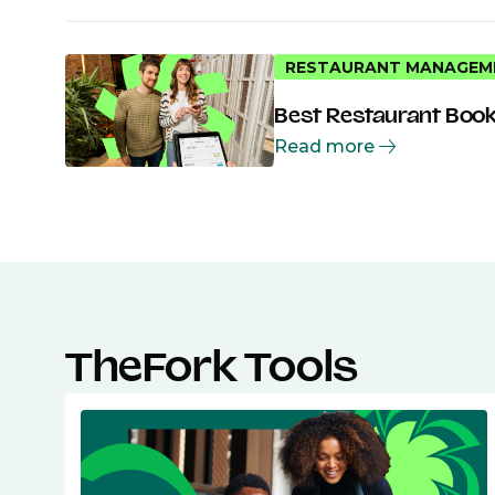
RESTAURANT MANAGEM
Best Restaurant Book
Read more
TheFork Tools