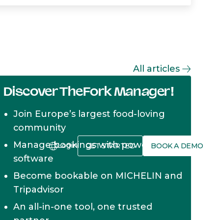
All articles
Discover TheFork Manager!
Join Europe’s largest food-loving
community
Manage bookings with powerful
Login
GET STARTED
BOOK A DEMO
software
Become bookable on MICHELIN and
Tripadvisor
An all-in-one tool, one trusted