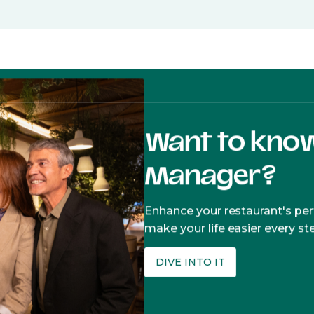
Want to kno
Manager?
Enhance your restaurant's p
make your life easier every st
DIVE INTO IT