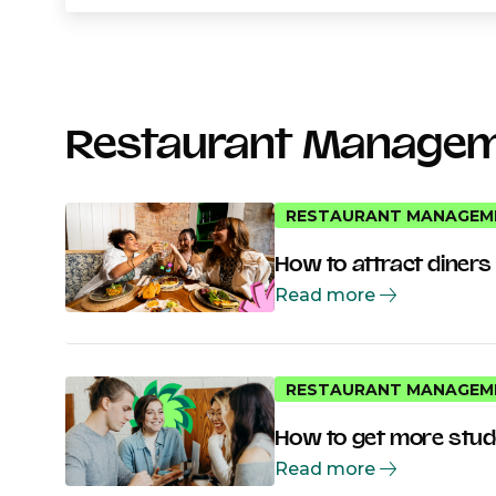
Restaurant Manage
RESTAURANT MANAGEM
How to attract diners
Read more
RESTAURANT MANAGEM
How to get more stude
Read more