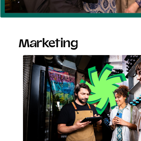
Marketing