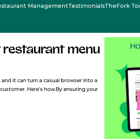
estaurant Management
Testimonials
TheFork To
t restaurant menu
, and it can turn a casual browser into a
l customer. Here’s how.By ensuring your