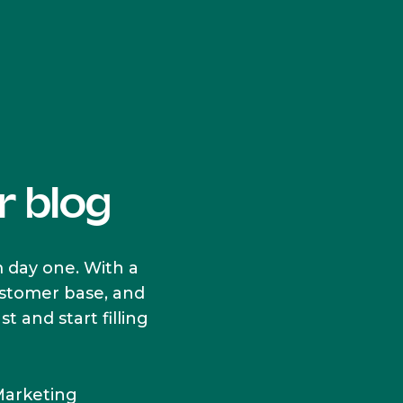
r blog
 day one. With a
customer base, and
 and start filling
Marketing