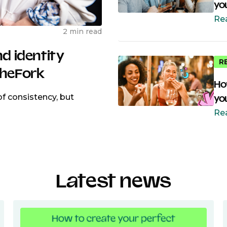
yo
Re
2 min read
nd identity
R
TheFork
Ho
f consistency, but
yo
Re
Latest news