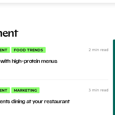
ment
2 min read
ENT
FOOD TRENDS
 with high-protein menus
3 min read
ENT
MARKETING
nts dining at your restaurant