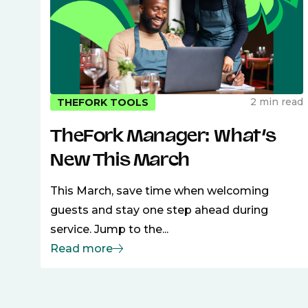
2 min read
THEFORK TOOLS
TheFork Manager: What’s
New This March
This March, save time when welcoming
guests and stay one step ahead during
service. Jump to the...
Read more