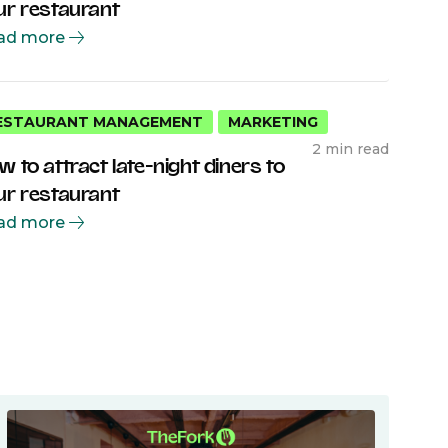
ur restaurant
ad more
ESTAURANT MANAGEMENT
MARKETING
2 min read
w to attract late-night diners to
ur restaurant
ad more