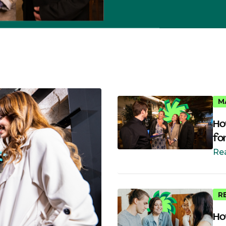
M
Ho
fo
Re
R
Ho