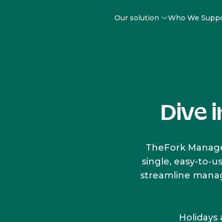
Our solution
Who We Supp
Dive 
TheFork Manager
single, easy-to-u
streamline manage
Holidays