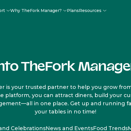
ort
Why TheFork Manager?
Plans
Resources
into TheFork Manage
 is your trusted partner to help you grow from
se platform, you can attract diners, build your 
ment—all in one place. Get up and running fast
your tables in no time!
 and Celebrations
News and Events
Food Trends